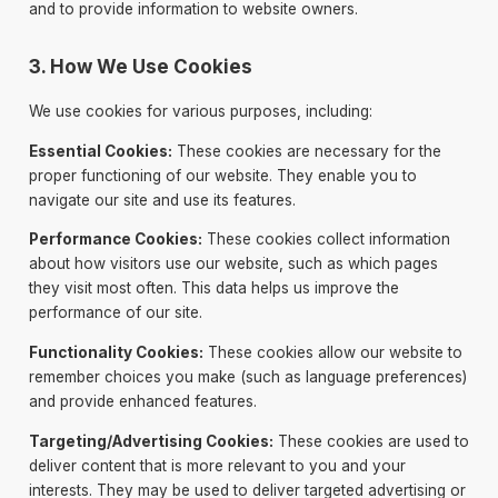
and to provide information to website owners.
3. How We Use Cookies
We use cookies for various purposes, including:
Essential Cookies:
These cookies are necessary for the
proper functioning of our website. They enable you to
navigate our site and use its features.
Performance Cookies:
These cookies collect information
about how visitors use our website, such as which pages
they visit most often. This data helps us improve the
performance of our site.
Functionality Cookies:
These cookies allow our website to
remember choices you make (such as language preferences)
and provide enhanced features.
Targeting/Advertising Cookies:
These cookies are used to
deliver content that is more relevant to you and your
interests. They may be used to deliver targeted advertising or