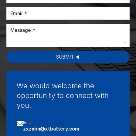
Email
Message
SUBMIT
We would welcome the
opportunity to connect with
you.

Email
zxznhn@xtbattery.com