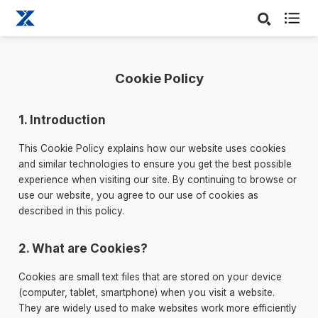

Cookie Policy
1. Introduction
This Cookie Policy explains how our website uses cookies
and similar technologies to ensure you get the best possible
experience when visiting our site. By continuing to browse or
use our website, you agree to our use of cookies as
described in this policy.
2. What are Cookies?
Cookies are small text files that are stored on your device
(computer, tablet, smartphone) when you visit a website.
They are widely used to make websites work more efficiently