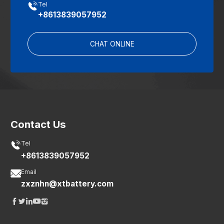

Tel
+8613839057952
CHAT ONLINE
Contact Us

Tel
+8613839057952

Email
zxznhn@xtbattery.com




