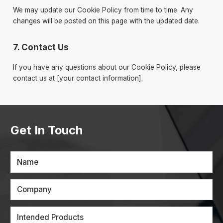
We may update our Cookie Policy from time to time. Any
changes will be posted on this page with the updated date.
7. Contact Us
If you have any questions about our Cookie Policy, please
contact us at [your contact information].
Get In Touch
Name
Company
Intended Products