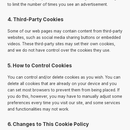
to limit the number of times you see an advertisement.
4. Third-Party Cookies
Some of our web pages may contain content from third-party
websites, such as social media sharing buttons or embedded
videos. These third-party sites may set their own cookies,
and we do not have control over the cookies they use.
5. How to Control Cookies
You can control and/or delete cookies as you wish. You can
delete all cookies that are already on your device and you
can set most browsers to prevent them from being placed. If
you do this, however, you may have to manually adjust some
preferences every time you visit our site, and some services
and functionalities may not work.
6. Changes to This Cookie Policy