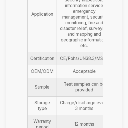
information service
emergency
Application
management, security
monitoring, fire and
disaster relief, surveying
and mapping and
geographic information,
etc.
Certification
CE/Rohs/UN38.3/MSDS
OEM/ODM
Acceptable
Test samples can be
Sample
provided
Storage
Charge/discharge every
type
3 months
Warranty
12 months
period