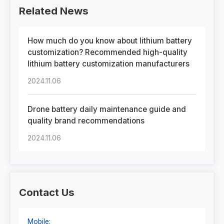
Related News
How much do you know about lithium battery
customization? Recommended high-quality
lithium battery customization manufacturers
2024.11.06
Drone battery daily maintenance guide and
quality brand recommendations
2024.11.06
Contact Us
Mobile: