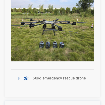
50kg emergency rescue drone