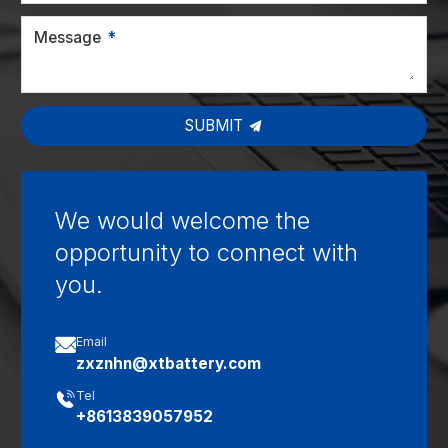
Message
SUBMIT
We would welcome the
opportunity to connect with
you.

Email
zxznhn@xtbattery.com

Tel
+8613839057952