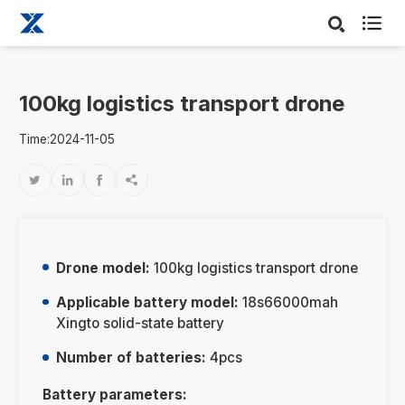

100kg logistics transport drone
Time:2024-11-05




Drone model:
100kg logistics transport drone
Applicable battery model:
18s66000mah
Xingto solid-state battery
Number of batteries:
4pcs
Battery parameters: