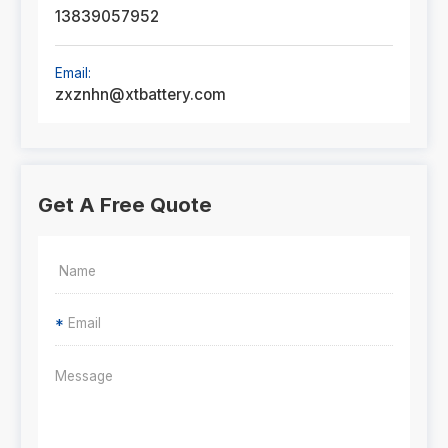
13839057952
Email:
zxznhn@xtbattery.com
Get A Free Quote
*