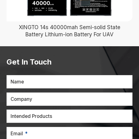
XINGTO 14s 40000mah Semi-solid State
Battery Lithium-ion Battery For UAV
Get In Touch
Name
Company
Intended Products
Email