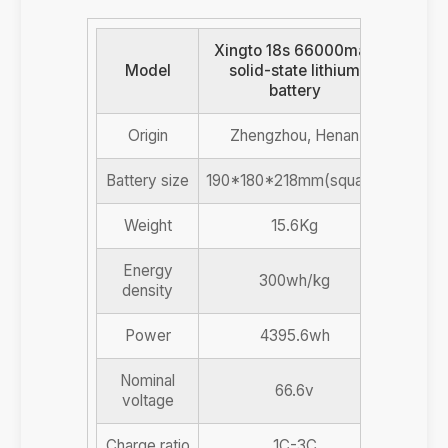
Xingto 18s 66000mah
Model
solid-state lithium
battery
Origin
Zhengzhou, Henan
Battery size
190*180*218mm(square)
Weight
15.6Kg
Energy
300wh/kg
density
Power
4395.6wh
Nominal
66.6v
voltage
Charge ratio
1C-3C