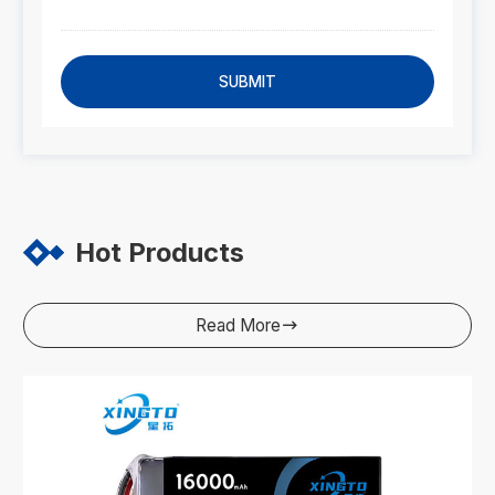
SUBMIT
Hot Products
Read More
