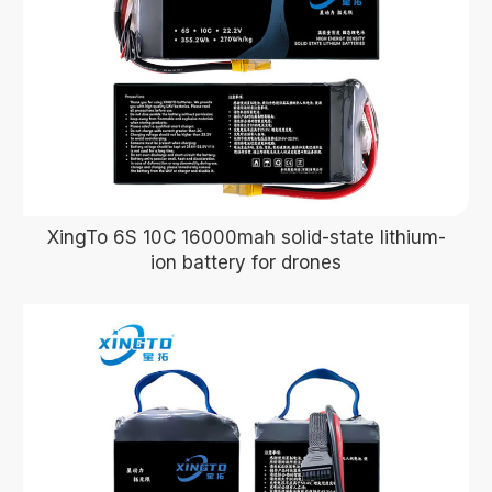
XingTo 6S 10C 16000mah solid-state lithium-
ion battery for drones