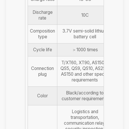
Discharge
10C
rate
Composition
3.7V semi-solid lithium
type
battery cell
Cycle life
＞1000 times
T/XT60, XT90, AS150U,
Connection
QS5, QS9, QS10, AS250,
plug
AS150 and other special
requirements
Black/according to
Color
customer requirements
Logistics and
transportation,
communication relay,
security inspection,