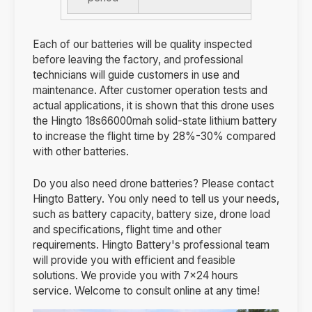
Each of our batteries will be quality inspected
before leaving the factory, and professional
technicians will guide customers in use and
maintenance. After customer operation tests and
actual applications, it is shown that this drone uses
the Hingto 18s66000mah solid-state lithium battery
to increase the flight time by 28%-30% compared
with other batteries.
Do you also need drone batteries? Please contact
Hingto Battery. You only need to tell us your needs,
such as battery capacity, battery size, drone load
and specifications, flight time and other
requirements. Hingto Battery's professional team
will provide you with efficient and feasible
solutions. We provide you with 7×24 hours
service. Welcome to consult online at any time!