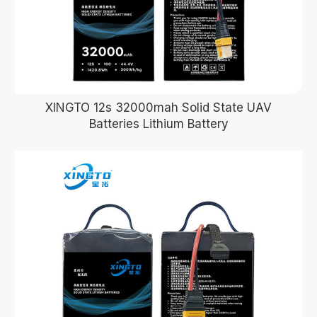
XINGTO 12s 32000mah Solid State UAV
Batteries Lithium Battery