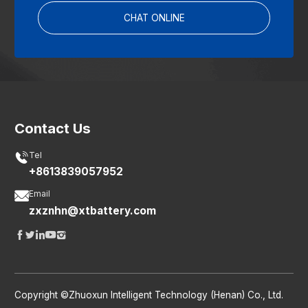
CHAT ONLINE
Contact Us

Tel
+8613839057952

Email
zxznhn@xtbattery.com





Copyright ©Zhuoxun Intelligent Technology (Henan) Co., Ltd.