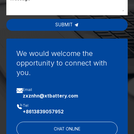
SUBMIT
We would welcome the
opportunity to connect with
you.

Email
zxznhn@xtbattery.com

Tel
+8613839057952
CHAT ONLINE