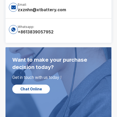
Email:

zxznhn@xtbattery.com
Whatsapp:

+8613839057952
Want to make your purchase
decision today?
Get in touch with us today !
Chat Online