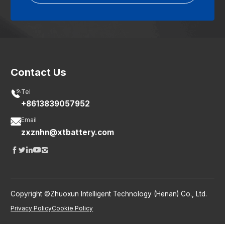
Contact Us

Tel
+8613839057952

Email
zxznhn@xtbattery.com





Copyright ©Zhuoxun Intelligent Technology (Henan) Co., Ltd.
Privacy Policy
Cookie Policy