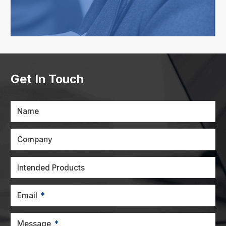
Get In Touch
Name
Company
Intended Products
Email
Message