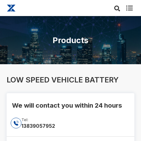

Products
LOW SPEED VEHICLE BATTERY
We will contact you within 24 hours
Tel:

13839057952