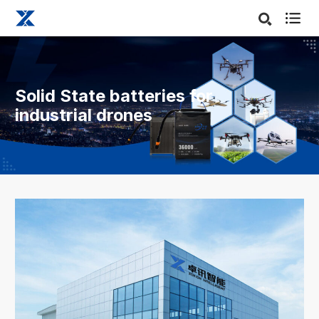

Solid State batteries for
industrial drones