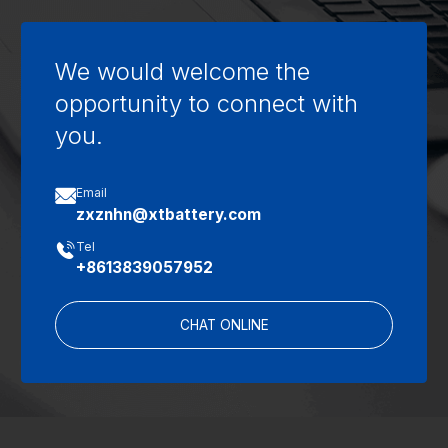
We would welcome the
opportunity to connect with
you.

Email
zxznhn@xtbattery.com

Tel
+8613839057952
CHAT ONLINE