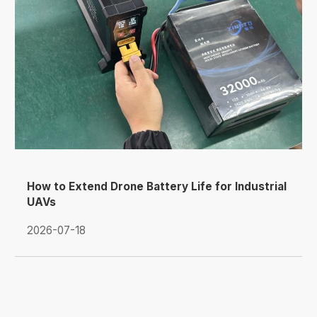
How to Extend Drone Battery Life for Industrial
UAVs
2026-07-18