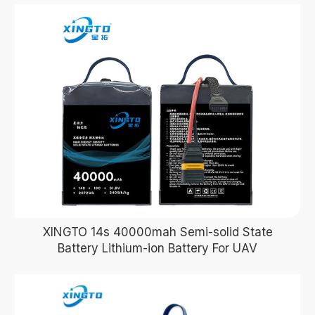
XINGTO 14s 40000mah Semi-solid State
Battery Lithium-ion Battery For UAV