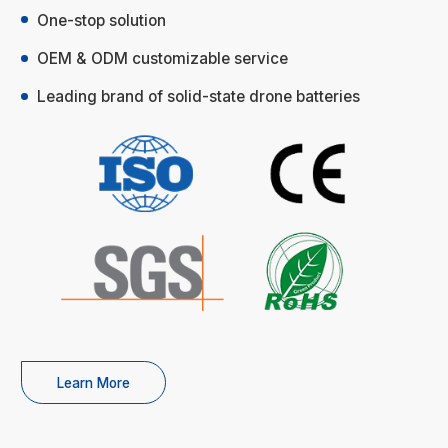
One-stop solution
OEM & ODM customizable service
Leading brand of solid-state drone batteries
Learn More