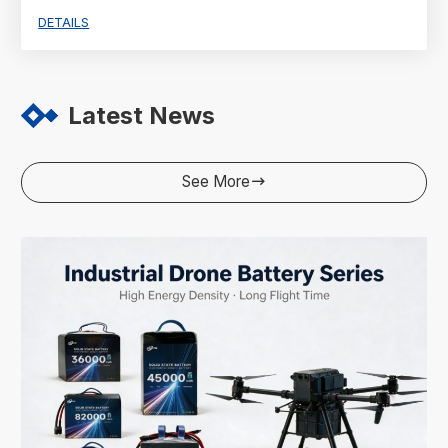
DETAILS
Latest News
See More
