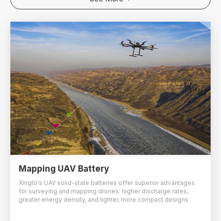
Mapping UAV Battery
Xingto's UAV solid-state batteries offer superior advantages
for surveying and mapping drones: higher discharge rates,
greater energy density, and lighter, more compact designs
compared to same-spec alternatives.