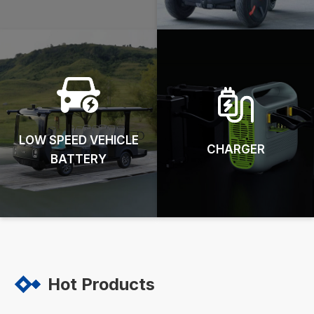
LOW SPEED VEHICLE
CHARGER
BATTERY
Hot Products