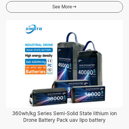
See More

360wh/kg Series Semi-Solid State lithium ion
Drone Battery Pack uav lipo battery