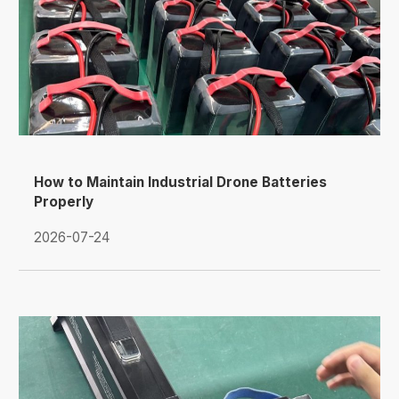
How to Maintain Industrial Drone Batteries
Properly
2026-07-24