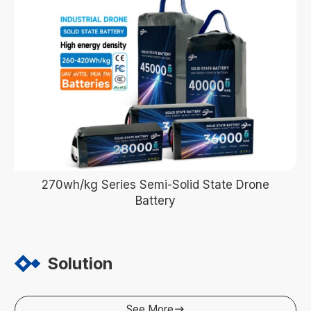
270wh/kg Series Semi-Solid State Drone
Battery
Solution
See More
