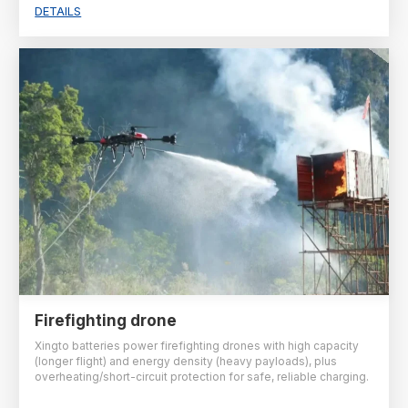
DETAILS
Firefighting drone
Xingto batteries power firefighting drones with high capacity
(longer flight) and energy density (heavy payloads), plus
overheating/short-circuit protection for safe, reliable charging.