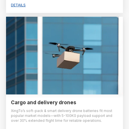
DETAILS
Cargo and delivery drones
XingTo’s soft-pack & smart delivery drone batteries fit most
popular market models—with 5-100KG payload support and
over 30% extended flight time for reliable operations.