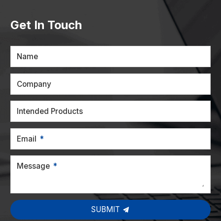
Get In Touch
Name
Company
Intended Products
Email
Message
SUBMIT