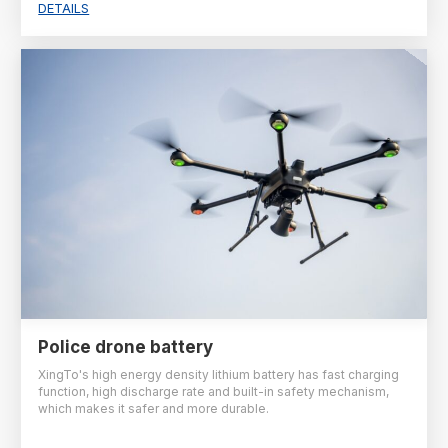
DETAILS
Police drone battery
XingTo's high energy density lithium battery has fast charging
function, high discharge rate and built-in safety mechanism,
which makes it safer and more durable.