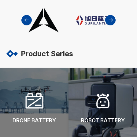


Product Series
DRONE BATTERY
ROBOT BATTERY