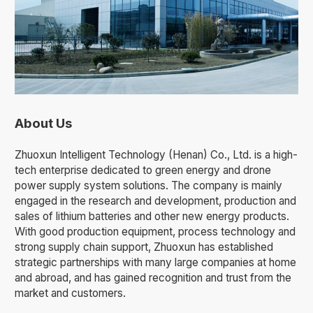
About Us
Zhuoxun Intelligent Technology (Henan) Co., Ltd. is a high-
tech enterprise dedicated to green energy and drone
power supply system solutions. The company is mainly
engaged in the research and development, production and
sales of lithium batteries and other new energy products.
With good production equipment, process technology and
strong supply chain support, Zhuoxun has established
strategic partnerships with many large companies at home
and abroad, and has gained recognition and trust from the
market and customers.