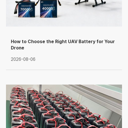
How to Choose the Right UAV Battery for Your
Drone
2026-08-06