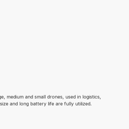
rge, medium and small drones, used in logistics,
ze and long battery life are fully utilized.