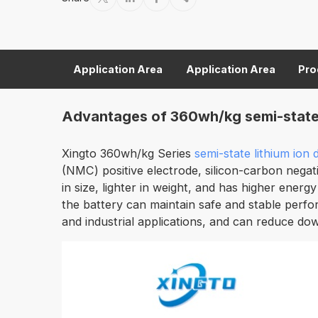
Application Area
Application Area
Pro
Advantages of 360wh/kg semi-state l
Xingto 360wh/kg Series
semi-state lithium ion
(NMC) positive electrode, silicon-carbon negati
in size, lighter in weight, and has higher energy
the battery can maintain safe and stable perfo
and industrial applications, and can reduce do