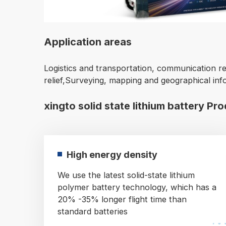
Application areas
Logistics and transportation, communication re
relief,Surveying, mapping and geographical inf
xingto solid state lithium battery Pr
High energy density
We use the latest solid-state lithium
polymer battery technology, which has a
20% -35% longer flight time than
standard batteries