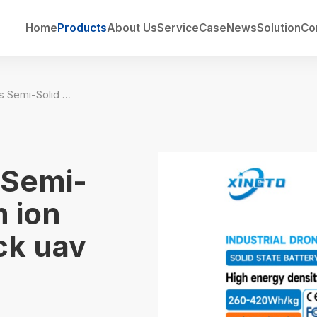
Home
Products
About Us
Service
Case
News
Solution
Co
360wh/kg Series Semi-Solid State lithium ion Drone Battery Pack uav lipo battery
 Semi-
m ion
ck uav