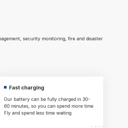
agement, security monitoring, fire and disaster
Fast charging
Our battery can be fully charged in 30-
60 minutes, so you can spend more time
Fly and spend less time waiting