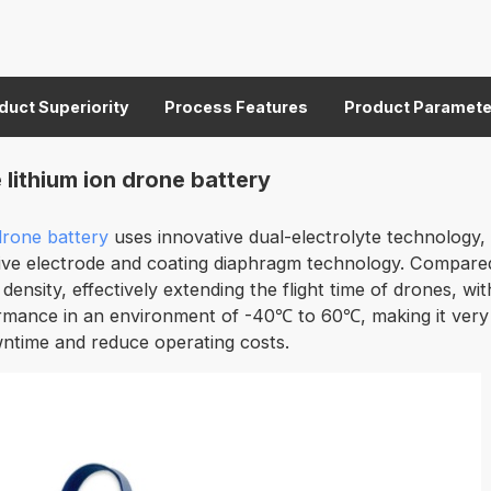
duct Superiority
Process Features
Product Paramete
ithium ion drone battery
 drone battery
uses innovative dual-electrolyte technology, 
ve electrode and coating diaphragm technology. Compared wit
 density, effectively extending the flight time of drones, w
rmance in an environment of -40℃ to 60℃, making it very sui
wntime and reduce operating costs.