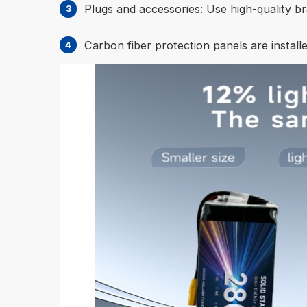
Plugs and accessories: Use high-quality br
Carbon fiber protection panels are installe