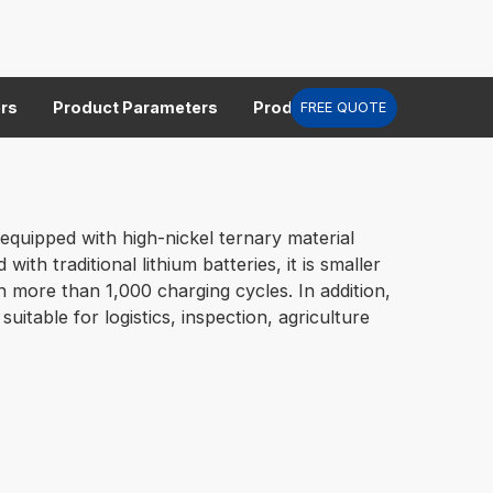
rs
Product Parameters
Product Parameters
Prod
FREE QUOTE
equipped with high-nickel ternary material
h traditional lithium batteries, it is smaller
ith more than 1,000 charging cycles. In addition,
table for logistics, inspection, agriculture