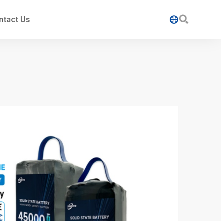

ntact Us
