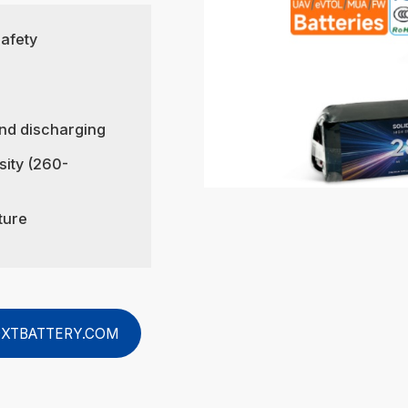
safety
nd discharging
sity (260-
ture
XTBATTERY.COM