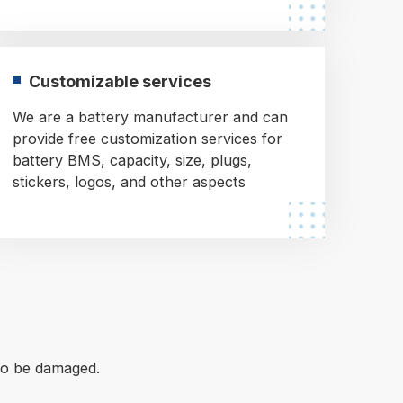
Customizable services
We are a battery manufacturer and can
provide free customization services for
battery BMS, capacity, size, plugs,
stickers, logos, and other aspects
 to be damaged.