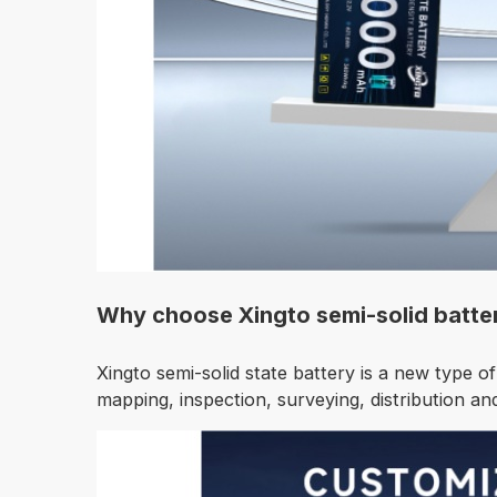
Why choose Xingto semi-solid batte
Xingto semi-solid state battery is a new type of
mapping, inspection, surveying, distribution and 