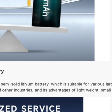
ry
 semi-solid lithium battery, which is suitable for various la
other industries, and its advantages of light weight, small si