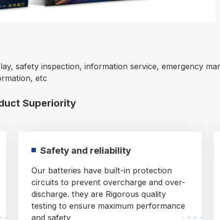
lay, safety inspection, information service, emergency man
ormation, etc
oduct Superiority
Safety and reliability
Our batteries have built-in protection
circuits to prevent overcharge and over-
discharge. they are Rigorous quality
testing to ensure maximum performance
and safety