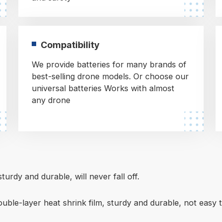
Compatibility
We provide batteries for many brands of
best-selling drone models. Or choose our
universal batteries Works with almost
any drone
turdy and durable, will never fall off.
ouble-layer heat shrink film, sturdy and durable, not easy