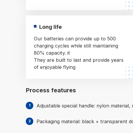
Long life
Our batteries can provide up to 500
charging cycles while still maintaining
80% capacity. it
They are built to last and provide years
of enjoyable flying
Process features
Adjustable special handle: nylon material, s
Packaging material: black + transparent d