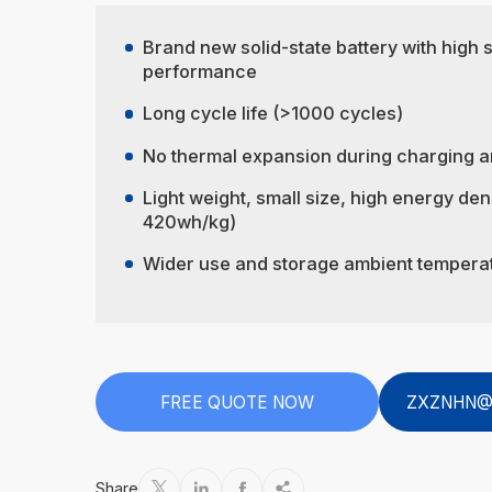
Brand new solid-state battery with high 
performance
Long cycle life (>1000 cycles)
No thermal expansion during charging a
Light weight, small size, high energy den
420wh/kg)
Wider use and storage ambient tempera
FREE QUOTE NOW
ZXZNHN@
Share



