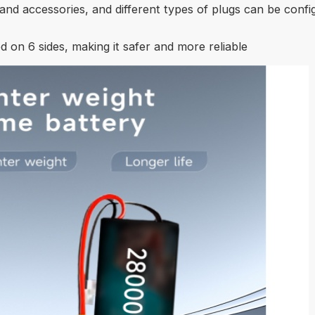
and accessories, and different types of plugs can be confi
d on 6 sides, making it safer and more reliable