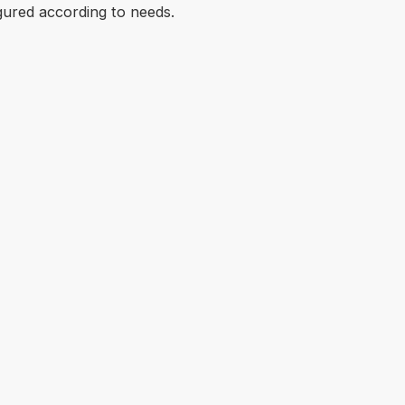
gured according to needs.