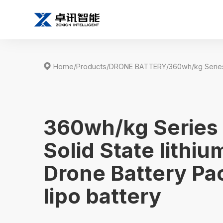

Home
/
Products
/
DRONE BATTERY
/
360wh/kg Series
Solid State lithiu
Drone Battery Pa
lipo battery