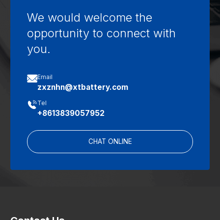
We would welcome the
opportunity to connect with
you.

Email
zxznhn@xtbattery.com

Tel
+8613839057952
CHAT ONLINE