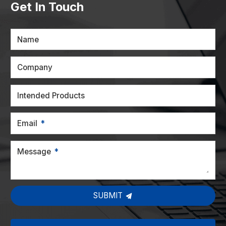
Get In Touch
Name
Company
Intended Products
Email
Message
SUBMIT