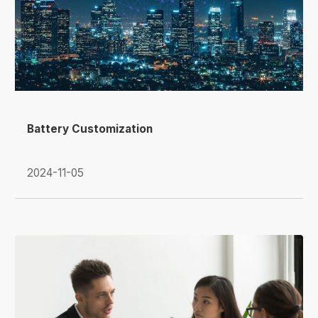
Battery Customization
2024-11-05