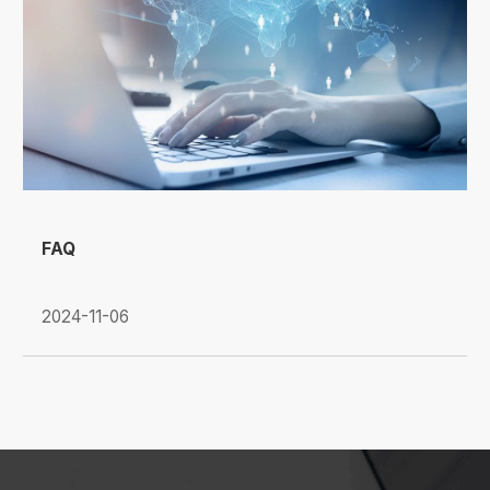
FAQ
2024-11-06