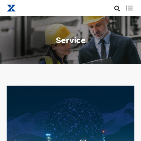

Service