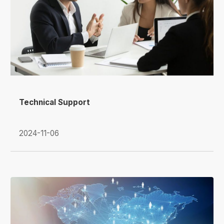
Technical Support
2024-11-06