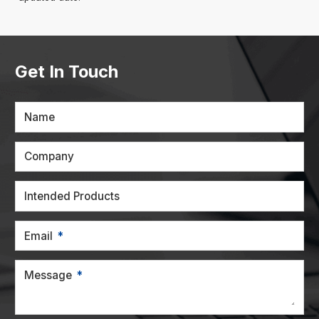
Get In Touch
Name
Company
Intended Products
Email
Message