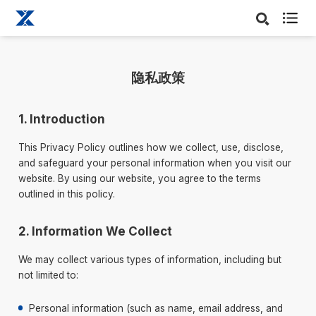

隐私政策
1. Introduction
This Privacy Policy outlines how we collect, use, disclose,
and safeguard your personal information when you visit our
website. By using our website, you agree to the terms
outlined in this policy.
2. Information We Collect
We may collect various types of information, including but
not limited to:
Personal information (such as name, email address, and