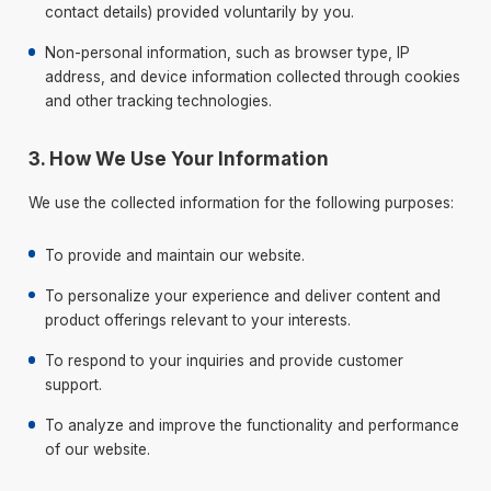
contact details) provided voluntarily by you.
Non-personal information, such as browser type, IP
address, and device information collected through cookies
and other tracking technologies.
3. How We Use Your Information
We use the collected information for the following purposes:
To provide and maintain our website.
To personalize your experience and deliver content and
product offerings relevant to your interests.
To respond to your inquiries and provide customer
support.
To analyze and improve the functionality and performance
of our website.