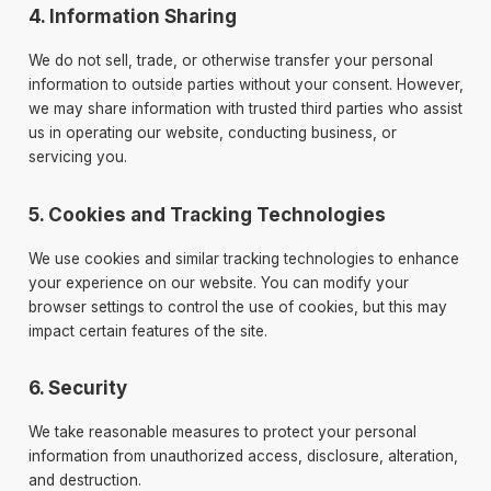
4. Information Sharing
We do not sell, trade, or otherwise transfer your personal
information to outside parties without your consent. However,
we may share information with trusted third parties who assist
us in operating our website, conducting business, or
servicing you.
5. Cookies and Tracking Technologies
We use cookies and similar tracking technologies to enhance
your experience on our website. You can modify your
browser settings to control the use of cookies, but this may
impact certain features of the site.
6. Security
We take reasonable measures to protect your personal
information from unauthorized access, disclosure, alteration,
and destruction.