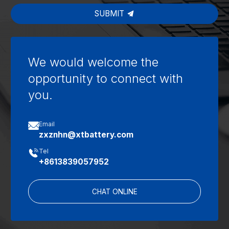
SUBMIT
We would welcome the
opportunity to connect with
you.

Email
zxznhn@xtbattery.com

Tel
+8613839057952
CHAT ONLINE