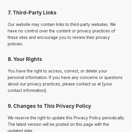
7. Third-Party Links
Our website may contain links to third-party websites. We
have no control over the content or privacy practices of
these sites and encourage you to review their privacy
policies.
8. Your Rights
You have the right to access, correct, or delete your
personal information. If you have any concerns or questions
about our privacy practices, please contact us at [your
contact information].
9. Changes to This Privacy Policy
We reserve the right to update this Privacy Policy periodically.
The latest version will be posted on this page with the
updated date.