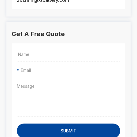
zxznhn@xtbattery.com
Get A Free Quote
*
SUBMIT