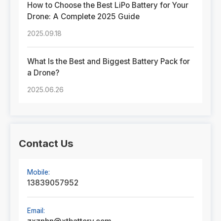
How to Choose the Best LiPo Battery for Your
Drone: A Complete 2025 Guide
2025.09.18
What Is the Best and Biggest Battery Pack for
a Drone?
2025.06.26
Contact Us
Mobile:
13839057952
Email: