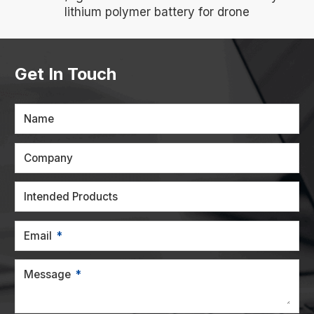
lithium polymer battery for drone
Get In Touch
Name
Company
Intended Products
Email
Message