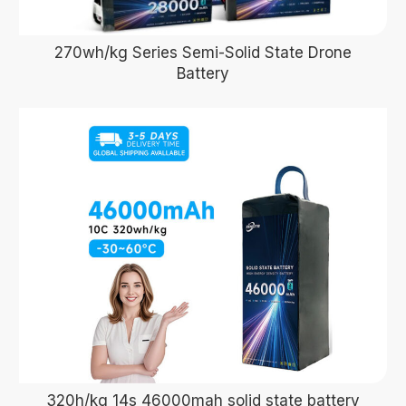
270wh/kg Series Semi-Solid State Drone
Battery
320h/kg 14s 46000mah solid state battery