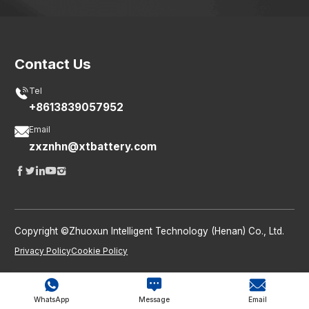
Contact Us

Tel
+8613839057952

Email
zxznhn@xtbattery.com





Copyright ©Zhuoxun Intelligent Technology (Henan) Co., Ltd.
Privacy Policy
Cookie Policy



WhatsApp
Message
Email