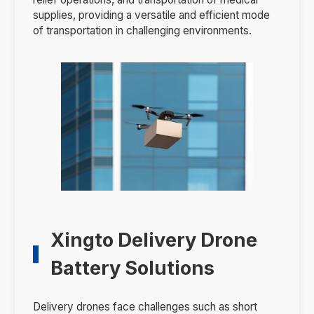
supplies, providing a versatile and efficient mode
of transportation in challenging environments.
Xingto Delivery Drone
Battery Solutions
Delivery drones face challenges such as short