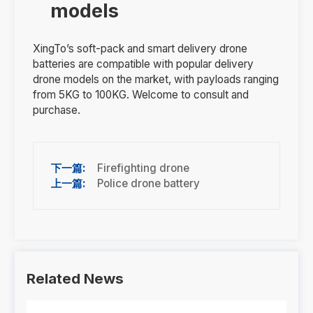
models
XingTo’s soft-pack and smart delivery drone
batteries are compatible with popular delivery
drone models on the market, with payloads ranging
from 5KG to 100KG. Welcome to consult and
purchase.
Firefighting drone
Police drone battery
Related News