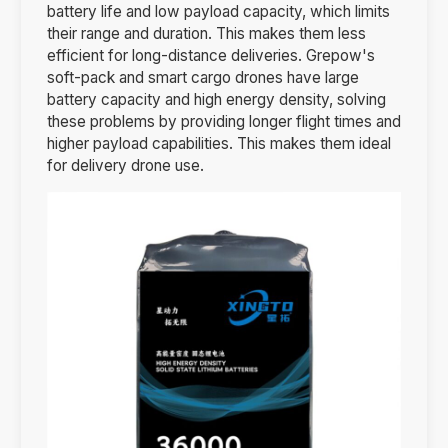
battery life and low payload capacity, which limits
their range and duration. This makes them less
efficient for long-distance deliveries. Grepow's
soft-pack and smart cargo drones have large
battery capacity and high energy density, solving
these problems by providing longer flight times and
higher payload capabilities. This makes them ideal
for delivery drone use.