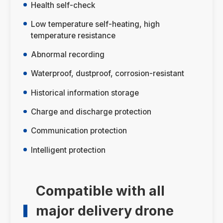
Health self-check
Low temperature self-heating, high
temperature resistance
Abnormal recording
Waterproof, dustproof, corrosion-resistant
Historical information storage
Charge and discharge protection
Communication protection
Intelligent protection
Compatible with all
major delivery drone