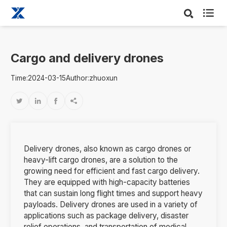

Cargo and delivery drones
Time:2024-03-15
Author:zhuoxun




Delivery drones, also known as cargo drones or
heavy-lift cargo drones, are a solution to the
growing need for efficient and fast cargo delivery.
They are equipped with high-capacity batteries
that can sustain long flight times and support heavy
payloads. Delivery drones are used in a variety of
applications such as package delivery, disaster
relief operations, and transportation of medical