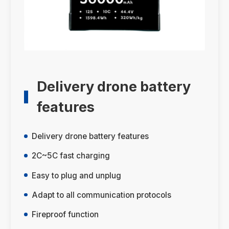
Delivery drone battery
features
Delivery drone battery features
2C~5C fast charging
Easy to plug and unplug
Adapt to all communication protocols
Fireproof function