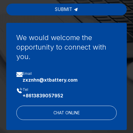
SUBMIT
We would welcome the
opportunity to connect with
you.

Email
zxznhn@xtbattery.com

Tel
+8613839057952
CHAT ONLINE