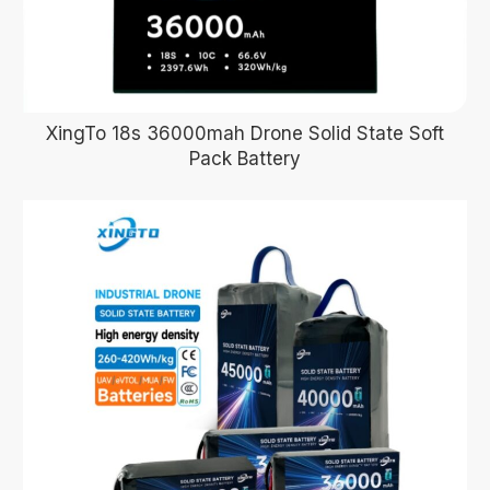
XingTo 18s 36000mah Drone Solid State Soft
Pack Battery