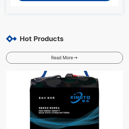
Hot Products
Read More
