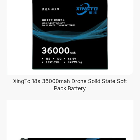
XingTo 18s 36000mah Drone Solid State Soft
Pack Battery