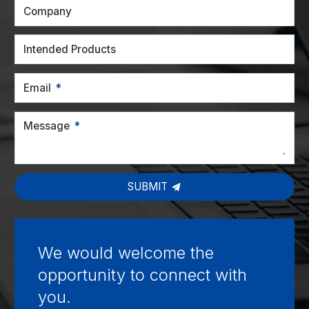
Company
Intended Products
Email
Message
SUBMIT
We would welcome the
opportunity to connect with
you.