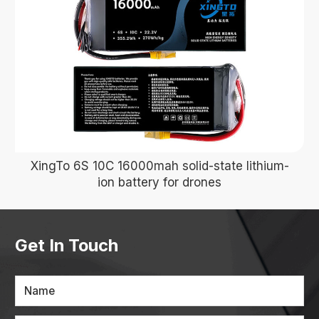
XingTo 6S 10C 16000mah solid-state lithium-
ion battery for drones
Get In Touch
Name