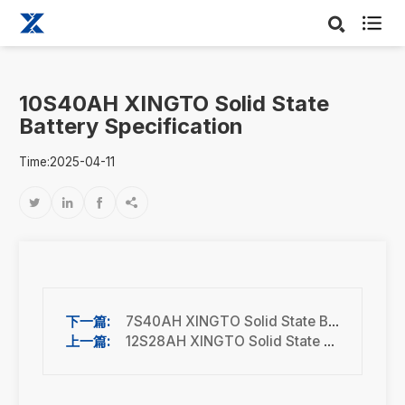

10S40AH XINGTO Solid State
Battery Specification
Time:2025-04-11




7S40AH XINGTO Solid State Battery Specification
12S28AH XINGTO Solid State Battery Specification