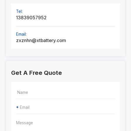
Tel:
13839057952
Email:
zxznhn@xtbattery.com
Get A Free Quote
*