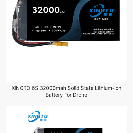
XINGTO 6S 32000mah Solid State Lithium-ion
Battery For Drone