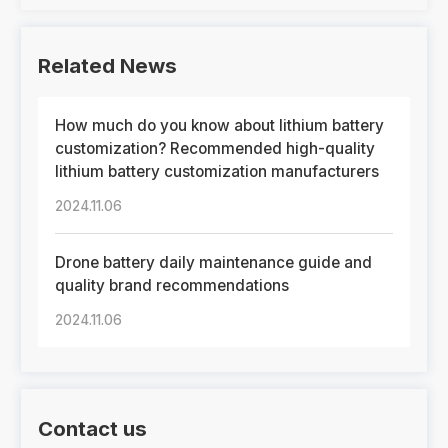
Related News
How much do you know about lithium battery
customization? Recommended high-quality
lithium battery customization manufacturers
2024.11.06
Drone battery daily maintenance guide and
quality brand recommendations
2024.11.06
Contact us