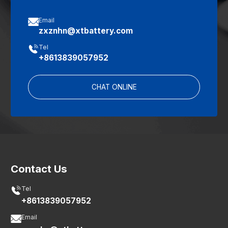

Email
zxznhn@xtbattery.com

Tel
+8613839057952
CHAT ONLINE
Contact Us

Tel
+8613839057952

Email