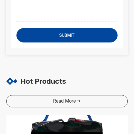
SUBMIT
Hot Products
Read More
