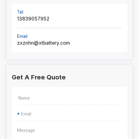
Tel:
13839057952
Email:
zxznhn@xtbattery.com
Get A Free Quote
*