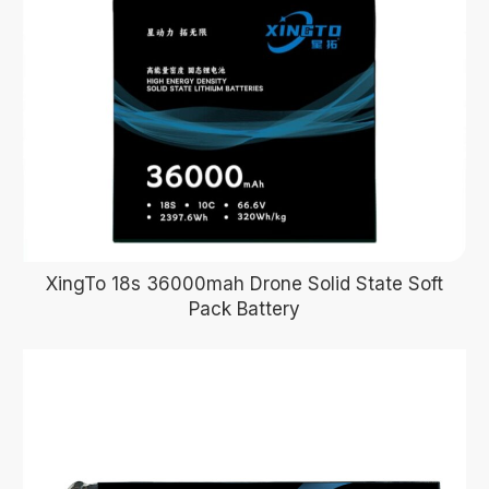
XingTo 18s 36000mah Drone Solid State Soft
Pack Battery