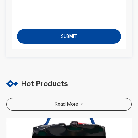
SUBMIT
Hot Products
Read More
