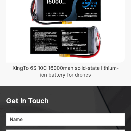
XingTo 6S 10C 16000mah solid-state lithium-
ion battery for drones
Get In Touch
Name