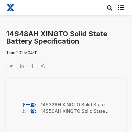

14S48AH XINGTO Solid State
Battery Specification
Time:2025-04-11




14S32AH XINGTO Solid State Battery Specification
14S50AH XINGTO Solid State Battery Specification