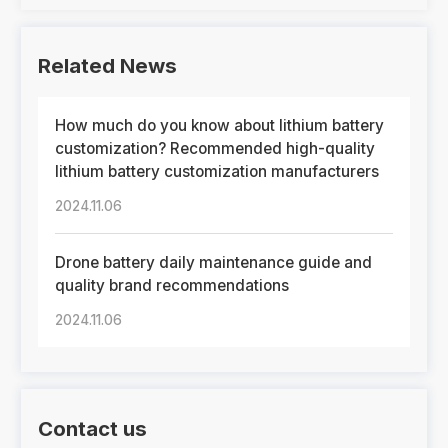
Related News
How much do you know about lithium battery
customization? Recommended high-quality
lithium battery customization manufacturers
2024.11.06
Drone battery daily maintenance guide and
quality brand recommendations
2024.11.06
Contact us