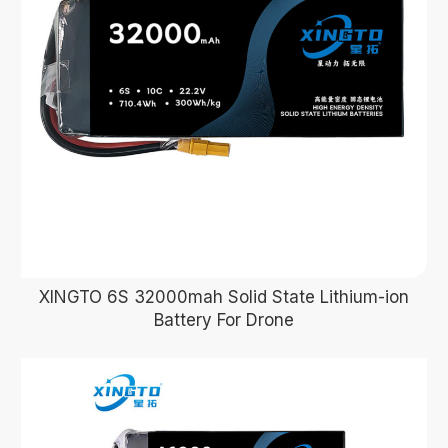
XINGTO 6S 32000mah Solid State Lithium-ion
Battery For Drone