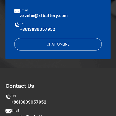

Email
zxznhn@xtbattery.com

Tel
+8613839057952
CHAT ONLINE
Contact Us

Tel
+8613839057952

Email