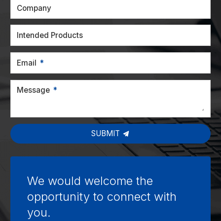
Company
Intended Products
Email
Message
SUBMIT
We would welcome the
opportunity to connect with
you.