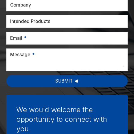
Company
Intended Products
Email
Message
SUBMIT
We would welcome the
opportunity to connect with
you.