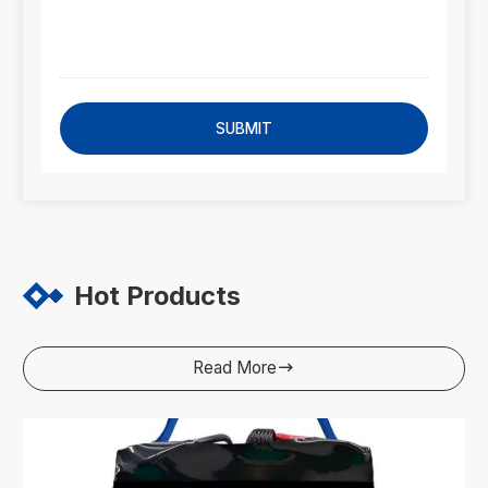
SUBMIT
Hot Products
Read More
