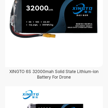
XINGTO 6S 32000mah Solid State Lithium-ion
Battery For Drone