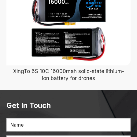
XingTo 6S 10C 16000mah solid-state lithium-
ion battery for drones
Get In Touch
Name