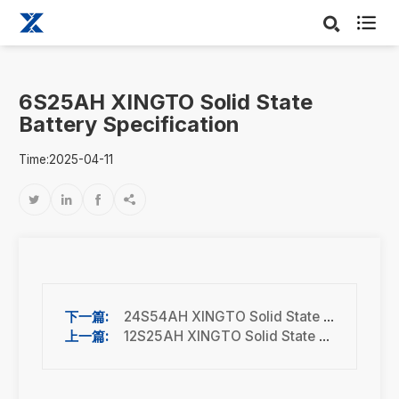

6S25AH XINGTO Solid State
Battery Specification
Time:2025-04-11




24S54AH XINGTO Solid State Battery Specification
12S25AH XINGTO Solid State Battery Specification