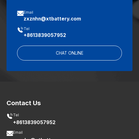

Email
zxznhn@xtbattery.com

Tel
+8613839057952
CHAT ONLINE
Contact Us

Tel
+8613839057952

Email