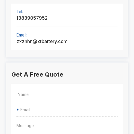
Tel:
13839057952
Email:
zxznhn@xtbattery.com
Get A Free Quote
*