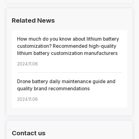
Related News
How much do you know about lithium battery
customization? Recommended high-quality
lithium battery customization manufacturers
2024.11.06
Drone battery daily maintenance guide and
quality brand recommendations
2024.11.06
Contact us