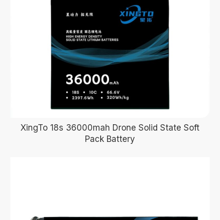
XingTo 18s 36000mah Drone Solid State Soft
Pack Battery