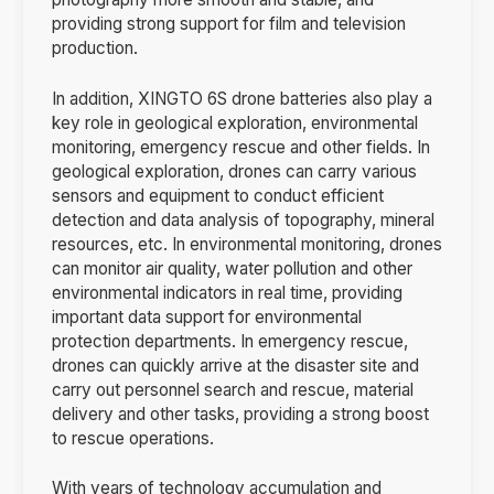
providing strong support for film and television
production.
In addition, XINGTO 6S drone batteries also play a
key role in geological exploration, environmental
monitoring, emergency rescue and other fields. In
geological exploration, drones can carry various
sensors and equipment to conduct efficient
detection and data analysis of topography, mineral
resources, etc. In environmental monitoring, drones
can monitor air quality, water pollution and other
environmental indicators in real time, providing
important data support for environmental
protection departments. In emergency rescue,
drones can quickly arrive at the disaster site and
carry out personnel search and rescue, material
delivery and other tasks, providing a strong boost
to rescue operations.
With years of technology accumulation and