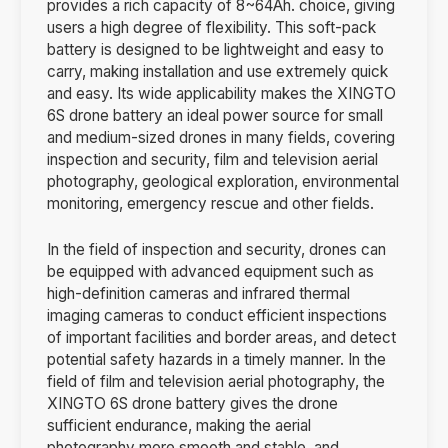
provides a rich capacity of 8~64Ah. choice, giving
users a high degree of flexibility. This soft-pack
battery is designed to be lightweight and easy to
carry, making installation and use extremely quick
and easy. Its wide applicability makes the XINGTO
6S drone battery an ideal power source for small
and medium-sized drones in many fields, covering
inspection and security, film and television aerial
photography, geological exploration, environmental
monitoring, emergency rescue and other fields.
In the field of inspection and security, drones can
be equipped with advanced equipment such as
high-definition cameras and infrared thermal
imaging cameras to conduct efficient inspections
of important facilities and border areas, and detect
potential safety hazards in a timely manner. In the
field of film and television aerial photography, the
XINGTO 6S drone battery gives the drone
sufficient endurance, making the aerial
photography more smooth and stable, and