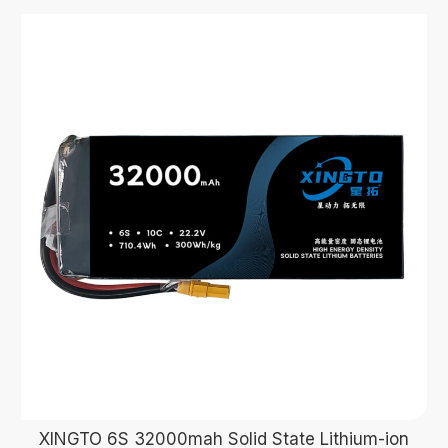
XINGTO 6S 32000mah Solid State Lithium-ion