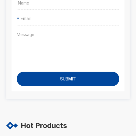
*
SUBMIT
Hot Products