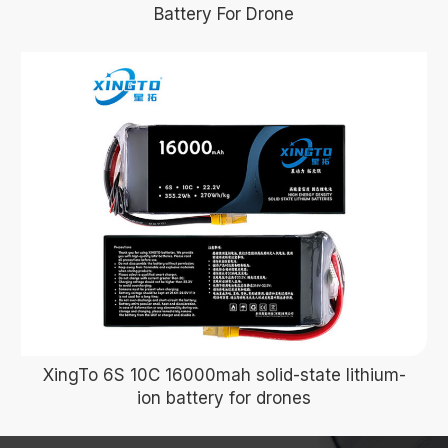
Battery For Drone
XingTo 6S 10C 16000mah solid-state lithium-
ion battery for drones