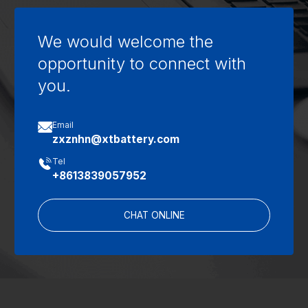
We would welcome the
opportunity to connect with
you.

Email
zxznhn@xtbattery.com

Tel
+8613839057952
CHAT ONLINE