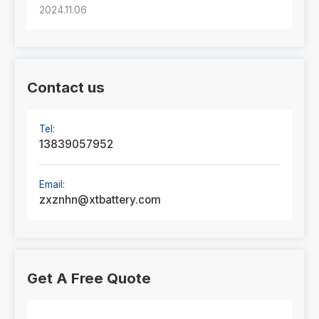
2024.11.06
Contact us
Tel:
13839057952
Email:
zxznhn@xtbattery.com
Get A Free Quote