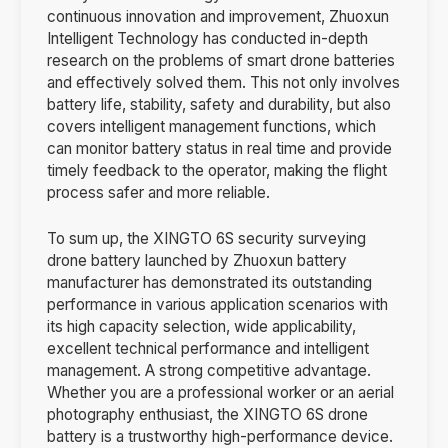
continuous innovation and improvement, Zhuoxun
Intelligent Technology has conducted in-depth
research on the problems of smart drone batteries
and effectively solved them. This not only involves
battery life, stability, safety and durability, but also
covers intelligent management functions, which
can monitor battery status in real time and provide
timely feedback to the operator, making the flight
process safer and more reliable.
To sum up, the XINGTO 6S security surveying
drone battery launched by Zhuoxun battery
manufacturer has demonstrated its outstanding
performance in various application scenarios with
its high capacity selection, wide applicability,
excellent technical performance and intelligent
management. A strong competitive advantage.
Whether you are a professional worker or an aerial
photography enthusiast, the XINGTO 6S drone
battery is a trustworthy high-performance device.