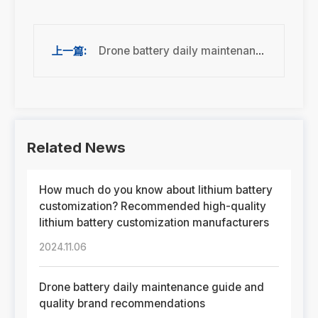
Drone battery daily maintenance guide and quality brand recommendations
Related News
How much do you know about lithium battery
customization? Recommended high-quality
lithium battery customization manufacturers
2024.11.06
Drone battery daily maintenance guide and
quality brand recommendations