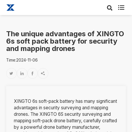

The unique advantages of XINGTO
6s soft pack battery for security
and mapping drones
Time:2024-11-06




XINGTO 6s soft-pack battery has many significant
advantages in security surveying and mapping
drones. The XINGTO 6S security surveying and
mapping soft-pack drone battery, carefully crafted
by a powerful drone battery manufacturer,