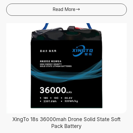
Read More

XingTo 18s 36000mah Drone Solid State Soft
Pack Battery