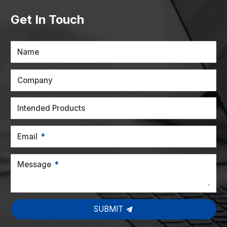
Get In Touch
Name
Company
Intended Products
Email
Message
SUBMIT