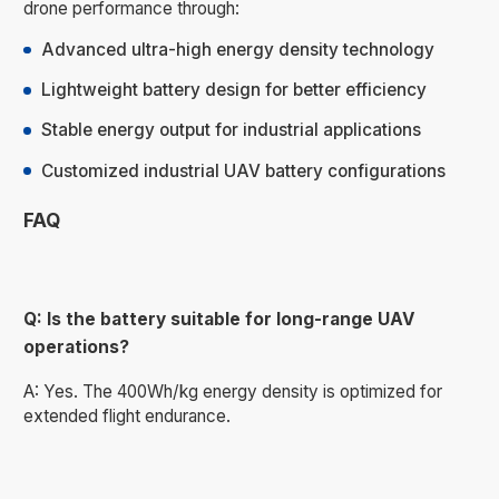
drone performance through:
Advanced ultra-high energy density technology
Lightweight battery design for better efficiency
Stable energy output for industrial applications
Customized industrial UAV battery configurations
FAQ
Q: Is the battery suitable for long-range UAV
operations?
A: Yes. The 400Wh/kg energy density is optimized for
extended flight endurance.