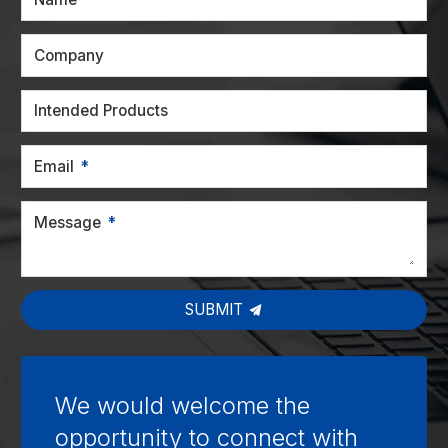
Company
Intended Products
Email
Message
SUBMIT
We would welcome the
opportunity to connect with