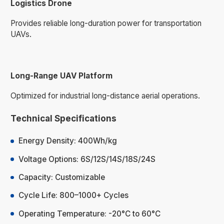
Logistics Drone
Provides reliable long-duration power for transportation
UAVs.
Long-Range UAV Platform
Optimized for industrial long-distance aerial operations.
Technical Specifications
Energy Density: 400Wh/kg
Voltage Options: 6S/12S/14S/18S/24S
Capacity: Customizable
Cycle Life: 800–1000+ Cycles
Operating Temperature: -20°C to 60°C