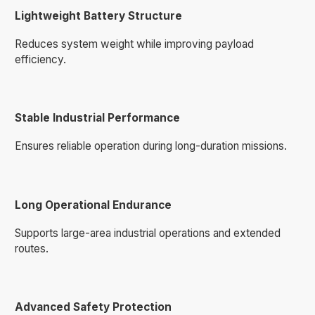
Lightweight Battery Structure
Reduces system weight while improving payload
efficiency.
Stable Industrial Performance
Ensures reliable operation during long-duration missions.
Long Operational Endurance
Supports large-area industrial operations and extended
routes.
Advanced Safety Protection