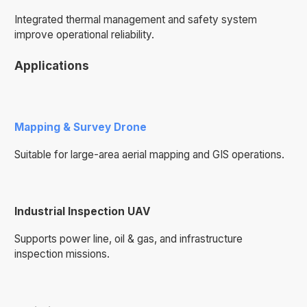
Integrated thermal management and safety system
improve operational reliability.
Applications
Mapping & Survey Drone
Suitable for large-area aerial mapping and GIS operations.
Industrial Inspection UAV
Supports power line, oil & gas, and infrastructure
inspection missions.