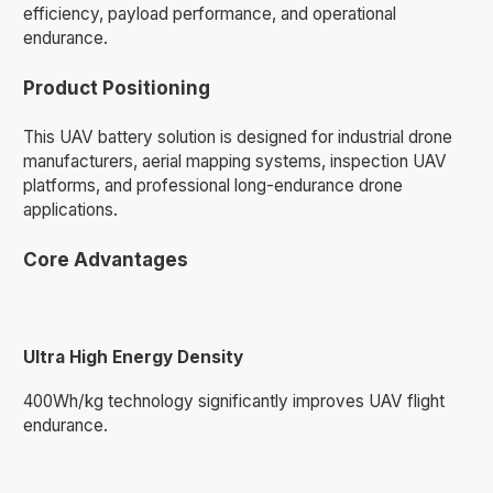
efficiency, payload performance, and operational
endurance.
Product Positioning
This UAV battery solution is designed for industrial drone
manufacturers, aerial mapping systems, inspection UAV
platforms, and professional long-endurance drone
applications.
Core Advantages
Ultra High Energy Density
400Wh/kg technology significantly improves UAV flight
endurance.