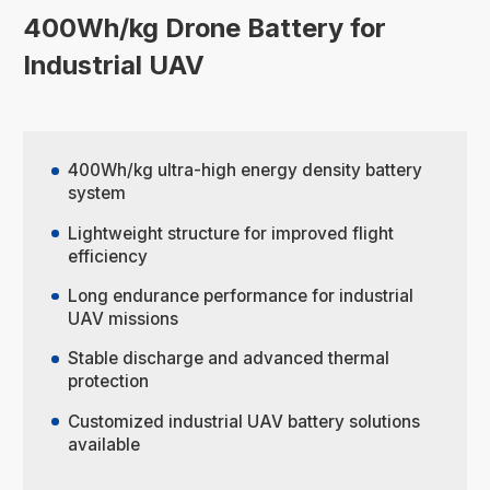
400Wh/kg Drone Battery for
Industrial UAV
400Wh/kg ultra-high energy density battery
system
Lightweight structure for improved flight
efficiency
Long endurance performance for industrial
UAV missions
Stable discharge and advanced thermal
protection
Customized industrial UAV battery solutions
available