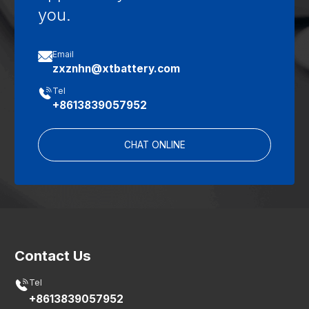
you.

Email
zxznhn@xtbattery.com

Tel
+8613839057952
CHAT ONLINE
Contact Us

Tel
+8613839057952