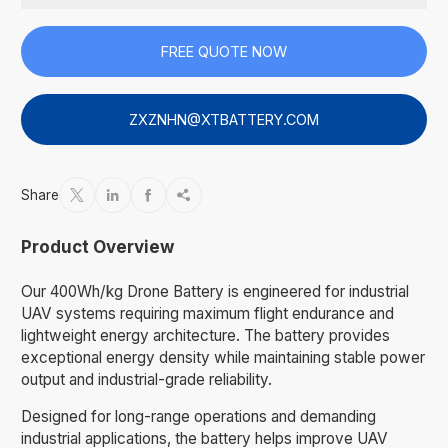
FREE QUOTE NOW
ZXZNHN@XTBATTERY.COM
Share




Product Overview
Our 400Wh/kg Drone Battery is engineered for industrial
UAV systems requiring maximum flight endurance and
lightweight energy architecture. The battery provides
exceptional energy density while maintaining stable power
output and industrial-grade reliability.
Designed for long-range operations and demanding
industrial applications, the battery helps improve UAV