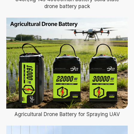
drone battery pack
Agricultural Drone Battery for Spraying UAV