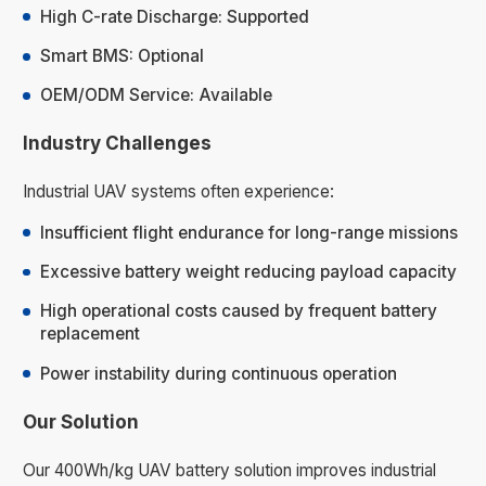
High C-rate Discharge: Supported
Smart BMS: Optional
OEM/ODM Service: Available
Industry Challenges
Industrial UAV systems often experience:
Insufficient flight endurance for long-range missions
Excessive battery weight reducing payload capacity
High operational costs caused by frequent battery
replacement
Power instability during continuous operation
Our Solution
Our 400Wh/kg UAV battery solution improves industrial