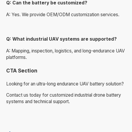
Q: Can the battery be customized?
A: Yes. We provide OEM/ODM customization services.
Q: What industrial UAV systems are supported?
A: Mapping, inspection, logistics, and long-endurance UAV
platforms.
CTA Section
Looking for an ultra-long endurance UAV battery solution?
Contact us today for customized industrial drone battery
systems and technical support.