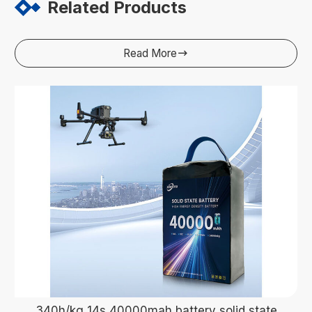
Related Products
Read More

340h/kg 14s 40000mah battery solid state