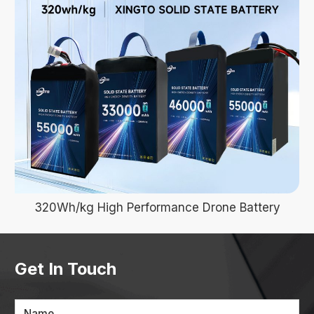
320Wh/kg High Performance Drone Battery
Get In Touch
Name