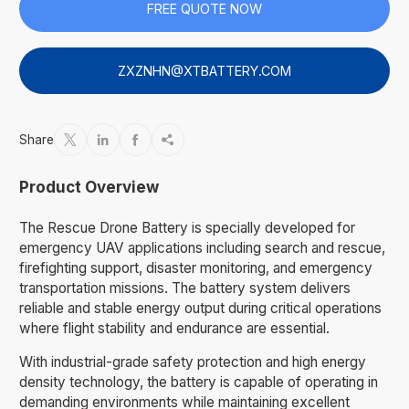
FREE QUOTE NOW
ZXZNHN@XTBATTERY.COM
Share




Product Overview
The Rescue Drone Battery is specially developed for
emergency UAV applications including search and rescue,
firefighting support, disaster monitoring, and emergency
transportation missions. The battery system delivers
reliable and stable energy output during critical operations
where flight stability and endurance are essential.
With industrial-grade safety protection and high energy
density technology, the battery is capable of operating in
demanding environments while maintaining excellent