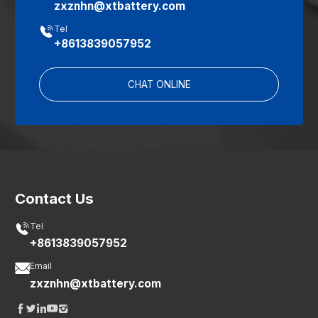
zxznhn@xtbattery.com

Tel
+8613839057952
CHAT ONLINE
Contact Us

Tel
+8613839057952

Email
zxznhn@xtbattery.com




