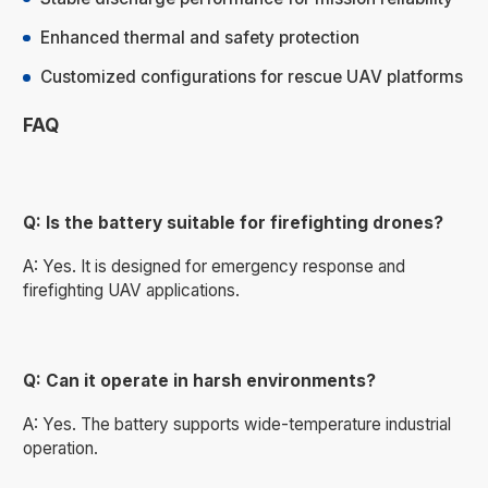
Enhanced thermal and safety protection
Customized configurations for rescue UAV platforms
FAQ
Q: Is the battery suitable for firefighting drones?
A: Yes. It is designed for emergency response and
firefighting UAV applications.
Q: Can it operate in harsh environments?
A: Yes. The battery supports wide-temperature industrial
operation.