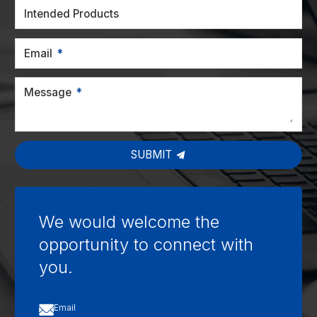
Intended Products
Email
Message
SUBMIT
We would welcome the
opportunity to connect with
you.

Email