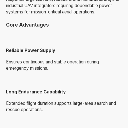
industrial UAV integrators requiring dependable power
systems for mission-critical aerial operations.
Core Advantages
Reliable Power Supply
Ensures continuous and stable operation during
emergency missions.
Long Endurance Capability
Extended flight duration supports large-area search and
rescue operations.