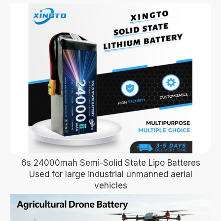
6s 24000mah Semi-Solid State Lipo Batteres
Used for large industrial unmanned aerial
vehicles