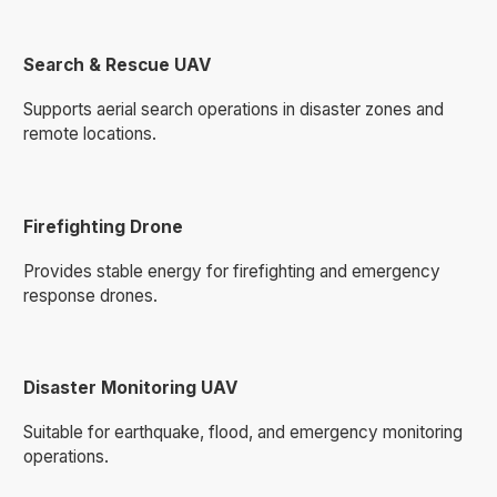
Search & Rescue UAV
Supports aerial search operations in disaster zones and
remote locations.
Firefighting Drone
Provides stable energy for firefighting and emergency
response drones.
Disaster Monitoring UAV
Suitable for earthquake, flood, and emergency monitoring
operations.