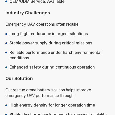
OEM/ODM Service: Available
Industry Challenges
Emergency UAV operations often require:
Long flight endurance in urgent situations
Stable power supply during critical missions
Reliable performance under harsh environmental
conditions
Enhanced safety during continuous operation
Our Solution
Our rescue drone battery solution helps improve
emergency UAV performance through:
High energy density for longer operation time
Stable discharge performance for mission reliability