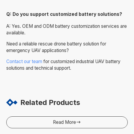
Q: Do you support customized battery solutions?
A: Yes. OEM and ODM battery customization services are
available.
Need a reliable rescue drone battery solution for
emergency UAV applications?
Contact our team
for customized industrial UAV battery
solutions and technical support.
Related Products
Read More
