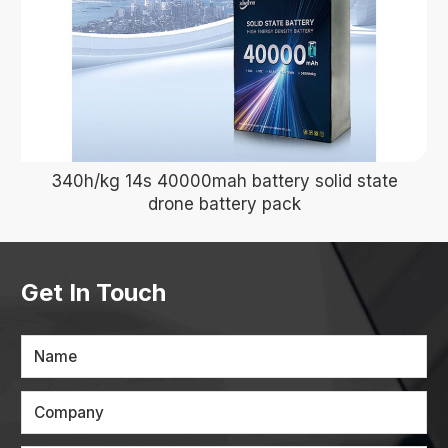
340h/kg 14s 40000mah battery solid state
drone battery pack
Get In Touch
Name
Company