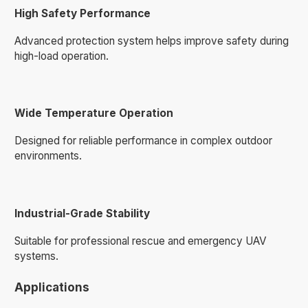
High Safety Performance
Advanced protection system helps improve safety during
high-load operation.
Wide Temperature Operation
Designed for reliable performance in complex outdoor
environments.
Industrial-Grade Stability
Suitable for professional rescue and emergency UAV
systems.
Applications