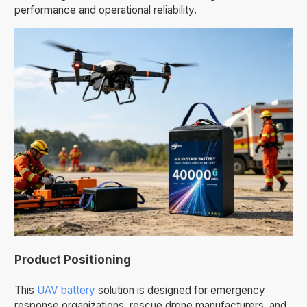
performance and operational reliability.
Product Positioning
This
UAV battery
solution is designed for emergency
response organizations, rescue drone manufacturers, and