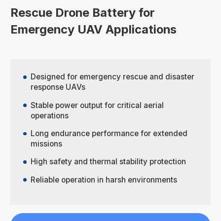
Rescue Drone Battery for
Emergency UAV Applications
Designed for emergency rescue and disaster
response UAVs
Stable power output for critical aerial
operations
Long endurance performance for extended
missions
High safety and thermal stability protection
Reliable operation in harsh environments