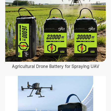
Agricultural Drone Battery for Spraying UAV