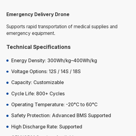
Emergency Delivery Drone
Supports rapid transportation of medical supplies and
emergency equipment.
Technical Specifications
Energy Density: 300Wh/kg–400Wh/kg
Voltage Options: 12S / 14S / 18S
Capacity: Customizable
Cycle Life: 800+ Cycles
Operating Temperature: -20°C to 60°C
Safety Protection: Advanced BMS Supported
High Discharge Rate: Supported