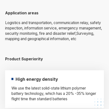
Application areas
Logistics and transportation, communication relay, safety
inspection, information service, emergency management,
security monitoring, fire and disaster relief,Surveying,
mapping and geographical information, etc
Product Superiority
High energy density
We use the latest solid-state lithium polymer
battery technology, which has a 20% -35% longer
flight time than standard batteries