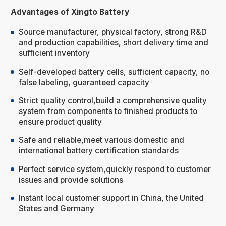
Advantages of Xingto Battery
Source manufacturer, physical factory, strong R&D
and production capabilities, short delivery time and
sufficient inventory
Self-developed battery cells, sufficient capacity, no
false labeling, guaranteed capacity
Strict quality control,build a comprehensive quality
system from components to finished products to
ensure product quality
Safe and reliable,meet various domestic and
international battery certification standards
Perfect service system,quickly respond to customer
issues and provide solutions
Instant local customer support in China, the United
States and Germany