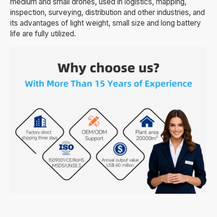
medium and small drones, used in logistics, mapping,
inspection, surveying, distribution and other industries, and
its advantages of light weight, small size and long battery
life are fully utilized.