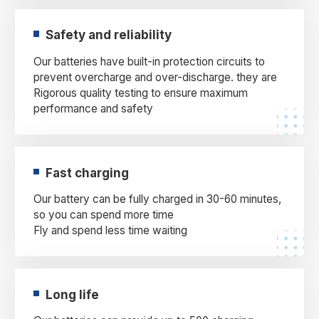
Safety and reliability
Our batteries have built-in protection circuits to
prevent overcharge and over-discharge. they are
Rigorous quality testing to ensure maximum
performance and safety
Fast charging
Our battery can be fully charged in 30-60 minutes,
so you can spend more time
Fly and spend less time waiting
Long life