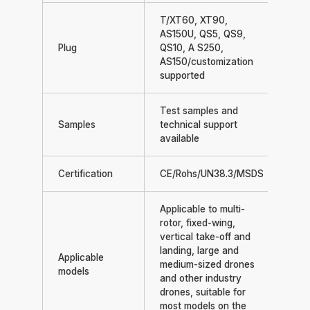
T/XT60, XT90,
AS150U, QS5, QS9,
Plug
QS10, A S250,
AS150/customization
supported
Test samples and
Samples
technical support
available
Certification
CE/Rohs/UN38.3/MSDS
Applicable to multi-
rotor, fixed-wing,
vertical take-off and
landing, large and
Applicable
medium-sized drones
models
and other industry
drones, suitable for
most models on the