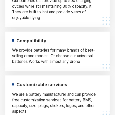
Our batteries can provide up to 500 charging
cycles while still maintaining 80% capacity. it
They are built to last and provide years of
enjoyable flying
Compatibility
We provide batteries for many brands of best-
selling drone models. Or choose our universal
batteries Works with almost any drone
Customizable services
We are a battery manufacturer and can provide
free customization services for battery BMS,
capacity, size, plugs, stickers, logos, and other
aspects