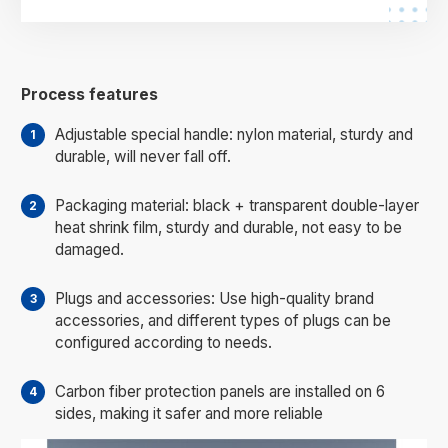
Process features
Adjustable special handle: nylon material, sturdy and
durable, will never fall off.
Packaging material: black + transparent double-layer
heat shrink film, sturdy and durable, not easy to be
damaged.
Plugs and accessories: Use high-quality brand
accessories, and different types of plugs can be
configured according to needs.
Carbon fiber protection panels are installed on 6
sides, making it safer and more reliable