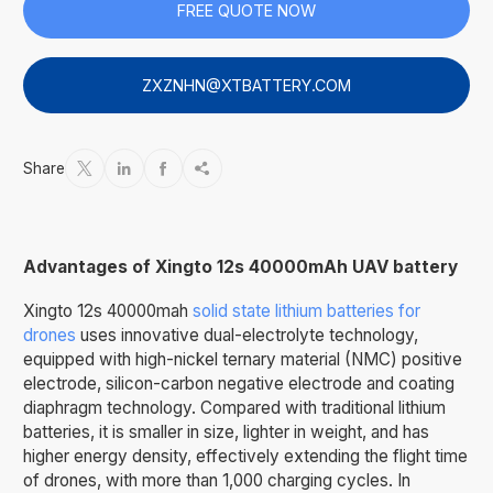
FREE QUOTE NOW
ZXZNHN@XTBATTERY.COM
Share




Advantages of Xingto 12s 40000mAh UAV battery
Xingto 12s 40000mah
solid state lithium batteries for
drones
uses innovative dual-electrolyte technology,
equipped with high-nickel ternary material (NMC) positive
electrode, silicon-carbon negative electrode and coating
diaphragm technology. Compared with traditional lithium
batteries, it is smaller in size, lighter in weight, and has
higher energy density, effectively extending the flight time
of drones, with more than 1,000 charging cycles. In