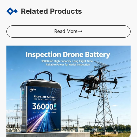
Related Products
Read More
