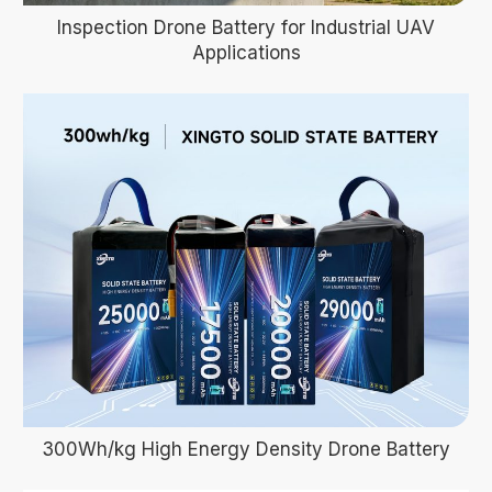
Inspection Drone Battery for Industrial UAV
Applications
300Wh/kg High Energy Density Drone Battery