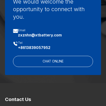
We would welcome the
opportunity to connect with
you.

Email
zxznhn@xtbattery.com

Tel
+8613839057952
CHAT ONLINE
Contact Us