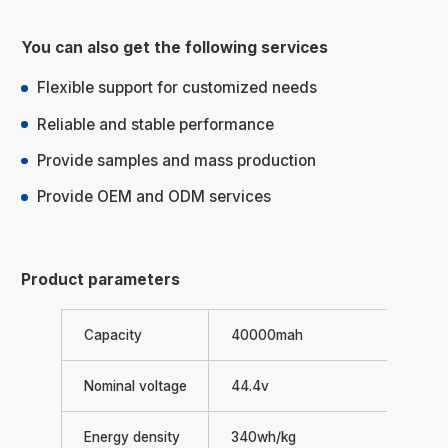
You can also get the following services
Flexible support for customized needs
Reliable and stable performance
Provide samples and mass production
Provide OEM and ODM services
Product parameters
Capacity
40000mah
Nominal voltage
44.4v
Energy density
340wh/kg