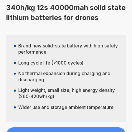
340h/kg 12s 40000mah solid state
lithium batteries for drones
Brand new solid-state battery with high safety
performance
Long cycle life (>1000 cycles)
No thermal expansion during charging and
discharging
Light weight, small size, high energy density
(260-420wh/kg)
Wider use and storage ambient temperature