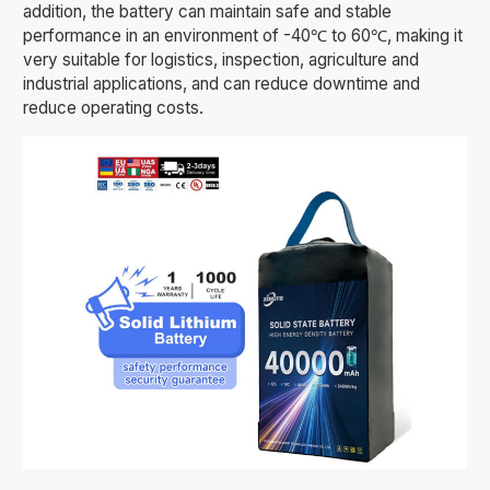
addition, the battery can maintain safe and stable
performance in an environment of -40℃ to 60℃, making it
very suitable for logistics, inspection, agriculture and
industrial applications, and can reduce downtime and
reduce operating costs.