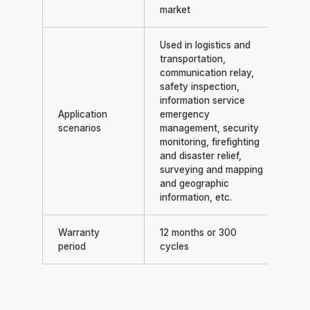
market
Used in logistics and
transportation,
communication relay,
safety inspection,
information service
Application
emergency
scenarios
management, security
monitoring, firefighting
and disaster relief,
surveying and mapping
and geographic
information, etc.
Warranty
12 months or 300
period
cycles