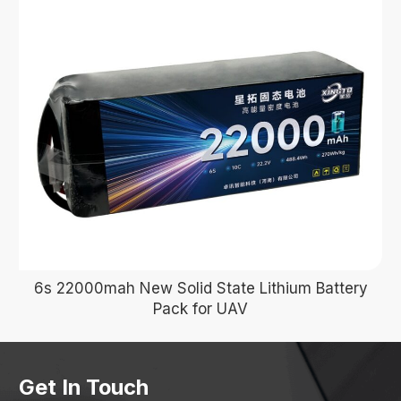
6s 22000mah New Solid State Lithium Battery
Pack for UAV
Get In Touch