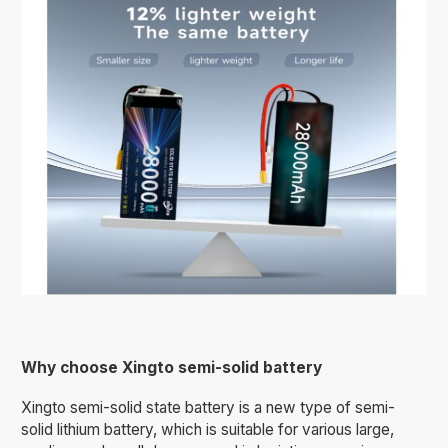
Why choose Xingto semi-solid battery
Xingto semi-solid state battery is a new type of semi-
solid lithium battery, which is suitable for various large,