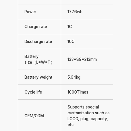
Power
1776wh
Charge rate
1C
Discharge rate
10C
Battery
133*89*213mm
size（L*W*T）
Battery weight
5.64kg
Cycle life
1000Times
Supports special
customization such as
OEM/ODM
LOGO, plug, capacity,
etc.