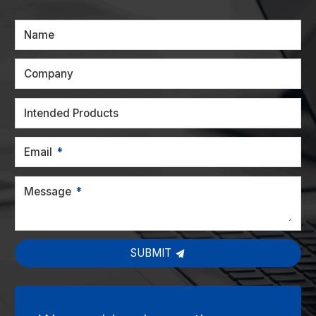
Name
Company
Intended Products
Email
Message
SUBMIT