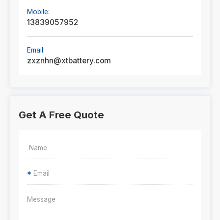
Mobile:
13839057952
Email:
zxznhn@xtbattery.com
Get A Free Quote
*