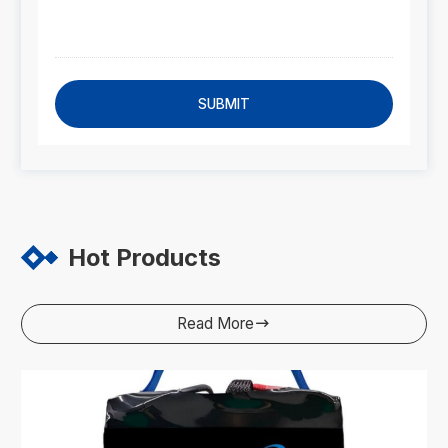
SUBMIT
Hot Products
Read More
