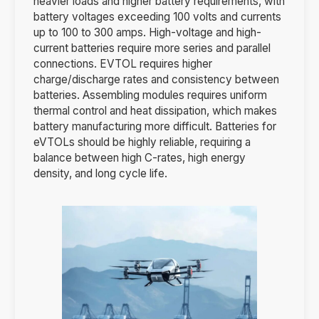
heavier loads and higher battery requirements, with
battery voltages exceeding 100 volts and currents
up to 100 to 300 amps. High-voltage and high-
current batteries require more series and parallel
connections. EVTOL requires higher
charge/discharge rates and consistency between
batteries. Assembling modules requires uniform
thermal control and heat dissipation, which makes
battery manufacturing more difficult. Batteries for
eVTOLs should be highly reliable, requiring a
balance between high C-rates, high energy
density, and long cycle life.