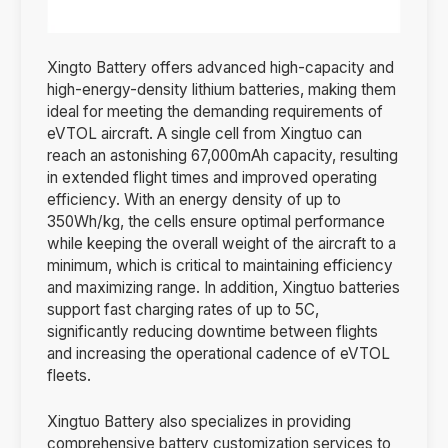
Xingto Battery offers advanced high-capacity and
high-energy-density lithium batteries, making them
ideal for meeting the demanding requirements of
eVTOL aircraft. A single cell from Xingtuo can
reach an astonishing 67,000mAh capacity, resulting
in extended flight times and improved operating
efficiency. With an energy density of up to
350Wh/kg, the cells ensure optimal performance
while keeping the overall weight of the aircraft to a
minimum, which is critical to maintaining efficiency
and maximizing range. In addition, Xingtuo batteries
support fast charging rates of up to 5C,
significantly reducing downtime between flights
and increasing the operational cadence of eVTOL
fleets.
Xingtuo Battery also specializes in providing
comprehensive battery customization services to