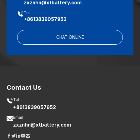
zxznhn@xtbattery.com

Tel
+8613839057952
CHAT ONLINE
Contact Us

Tel
+8613839057952

Email
zxznhn@xtbattery.com




