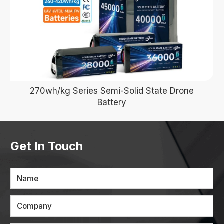
270wh/kg Series Semi-Solid State Drone
Battery
Get In Touch
Name
Company