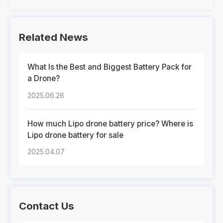
Related News
What Is the Best and Biggest Battery Pack for
a Drone?
2025.06.26
How much Lipo drone battery price? Where is
Lipo drone battery for sale
2025.04.07
Contact Us