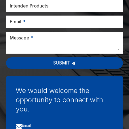
Intended Products
Email
Message
SUBMIT
We would welcome the
opportunity to connect with
you.

Email