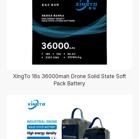
XingTo 18s 36000mah Drone Solid State Soft
Pack Battery