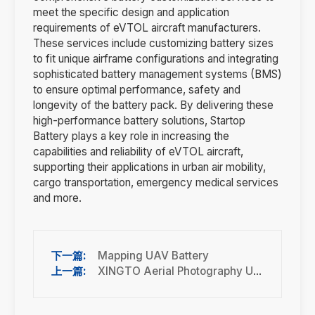
meet the specific design and application
requirements of eVTOL aircraft manufacturers.
These services include customizing battery sizes
to fit unique airframe configurations and integrating
sophisticated battery management systems (BMS)
to ensure optimal performance, safety and
longevity of the battery pack. By delivering these
high-performance battery solutions, Startop
Battery plays a key role in increasing the
capabilities and reliability of eVTOL aircraft,
supporting their applications in urban air mobility,
cargo transportation, emergency medical services
and more.
Mapping UAV Battery
XINGTO Aerial Photography UAV Battery Solution