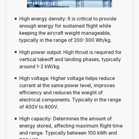
High energy density: It is critical to provide
enough energy for sustained flight while
keeping the aircraft weight manageable,
typically in the range of 200-300 Wh/kg.
High power output: High thrust is required for
vertical takeoff and landing phases, typically
around 1-2 kW/kg.
High voltage: Higher voltage helps reduce
current at the same power level, improves
efficiency and reduces the weight of
electrical components. Typically in the range
of 400V to 800V.
High capacity: Determines the amount of
energy stored, affecting maximum flight time
and range. Typically between 100 kWh and