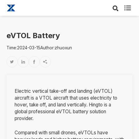

eVTOL Battery
Time:2024-03-15
Author:zhuoxun




Electric vertical take-off and landing (eVTOL)
aircraft is a VTOL aircraft that uses electricity to
hover, take off, and land vertically. Hingto is a
global professional eVTOL battery solution
provider.
Compared with small drones, eVTOLs have