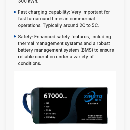
300 kWh.
Fast charging capability: Very important for
fast turnaround times in commercial
operations. Typically around 2C to 5C.
Safety: Enhanced safety features, including
thermal management systems and a robust
battery management system (BMS) to ensure
reliable operation under a variety of
conditions.