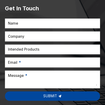
Get In Touch
Name
Company
Intended Products
Email
Message
SUBMIT