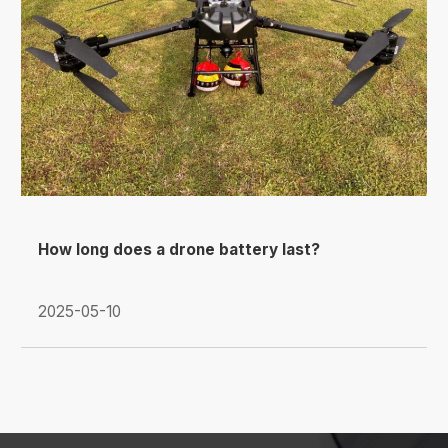
How long does a drone battery last?
2025-05-10