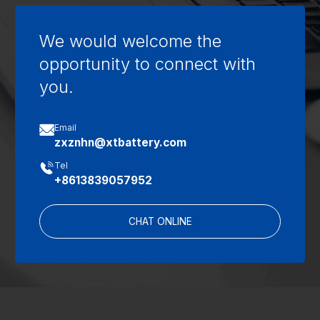
We would welcome the
opportunity to connect with
you.

Email
zxznhn@xtbattery.com

Tel
+8613839057952
CHAT ONLINE