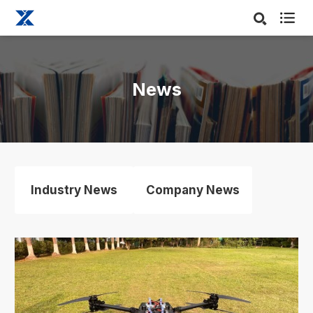

News
Industry News
Company News