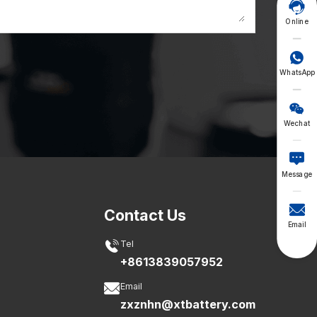

Online

WhatsApp

Wechat

Message

Contact Us
Email

Tel
+8613839057952

Email
zxznhn@xtbattery.com