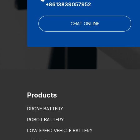
+8613839057952
CHAT ONLINE
Products
DRONE BATTERY
ROBOT BATTERY
LOW SPEED VEHICLE BATTERY