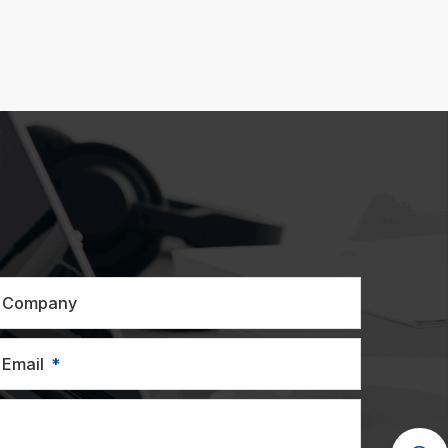
Company
Email