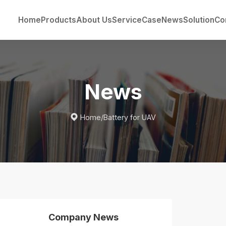
Home
Products
About Us
Service
Case
News
Solution
Co
News

Home
/
Battery for UAV
Company News