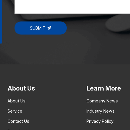
SUBMIT
About Us
Learn More
About Us
Company News
Service
Industry News
Contact Us
Privacy Policy