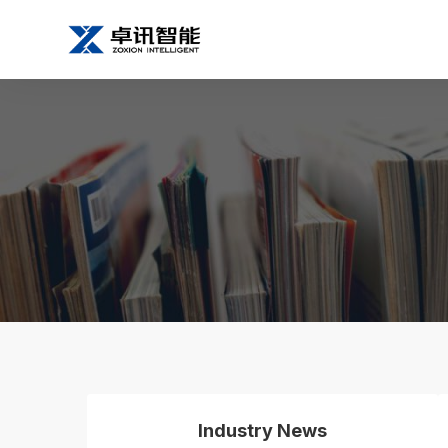
Industry News