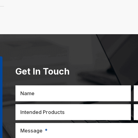
Get In Touch
Name
Intended Products
Message