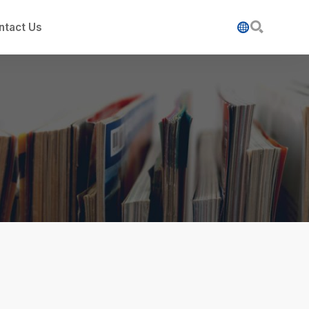

ntact Us
