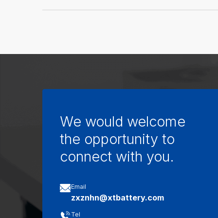
We would welcome
the opportunity to
connect with you.

Email
zxznhn@xtbattery.com

Tel