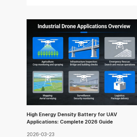
High Energy Density Battery for UAV
Applications: Complete 2026 Guide
2026-03-23