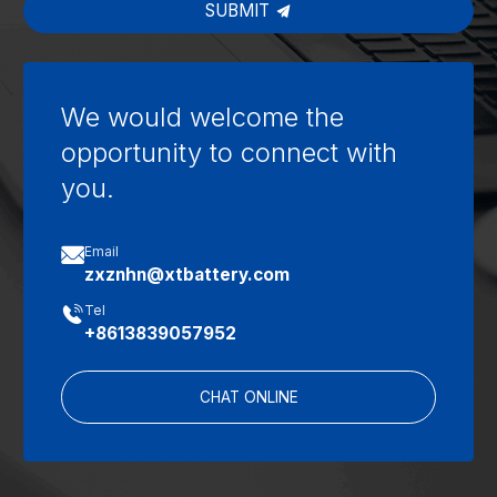
SUBMIT
We would welcome the
opportunity to connect with
you.

Email
zxznhn@xtbattery.com

Tel
+8613839057952
CHAT ONLINE