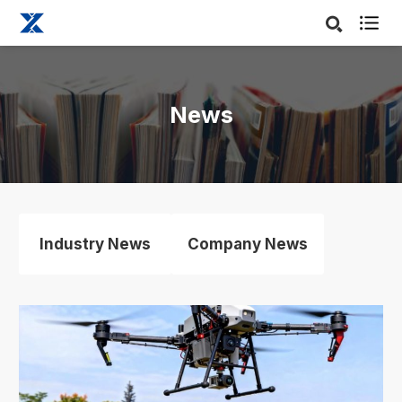

News
Industry News
Company News