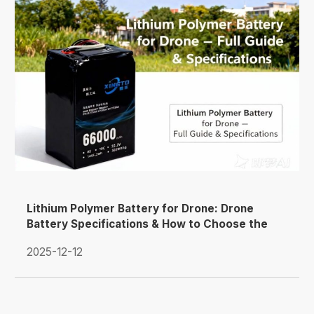
Lithium Polymer Battery for Drone: Drone
Battery Specifications & How to Choose the
Right LiPo Pack
2025-12-12