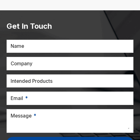
Get In Touch
Name
Company
Intended Products
Email
Message