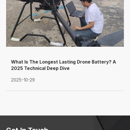
What Is The Longest Lasting Drone Battery? A
2025 Technical Deep Dive
2025-10-29