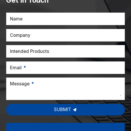
Get In Touch
Name
Company
Intended Products
Email
Message
SUBMIT