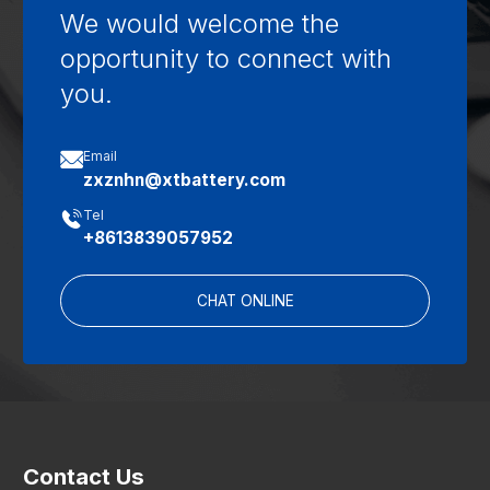
We would welcome the
opportunity to connect with
you.

Email
zxznhn@xtbattery.com

Tel
+8613839057952
CHAT ONLINE
Contact Us