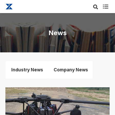

News
Industry News
Company News