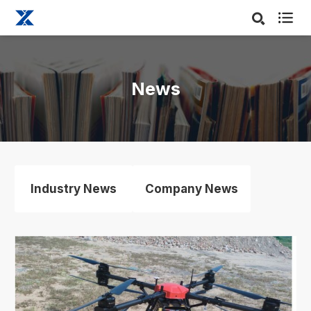

News
Industry News
Company News