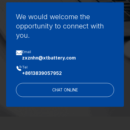
We would welcome the
opportunity to connect with
you.

Email
zxznhn@xtbattery.com

Tel
+8613839057952
CHAT ONLINE