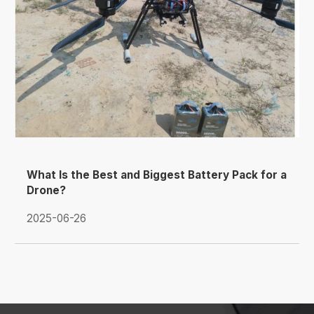
What Is the Best and Biggest Battery Pack for a
Drone?
2025-06-26