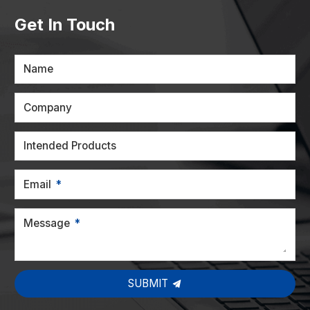
Get In Touch
Name
Company
Intended Products
Email
Message
SUBMIT