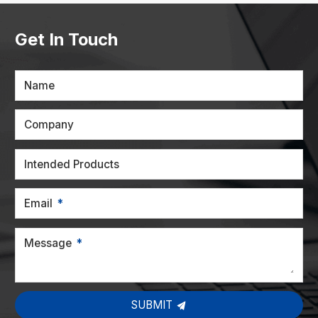
Get In Touch
Name
Company
Intended Products
Email
Message
SUBMIT