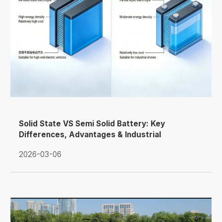
Solid State VS Semi Solid Battery: Key
Differences, Advantages & Industrial
Applications
2026-03-06