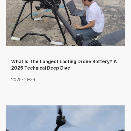
What Is The Longest Lasting Drone Battery? A
2025 Technical Deep Dive
2025-10-29