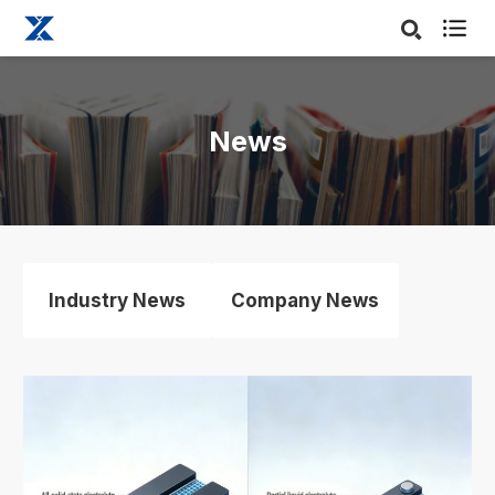

News
Industry News
Company News