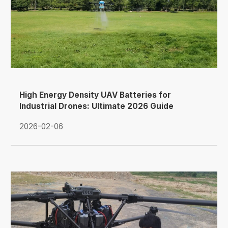
High Energy Density UAV Batteries for
Industrial Drones: Ultimate 2026 Guide
2026-02-06