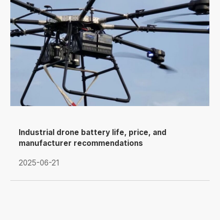
Industrial drone battery life, price, and
manufacturer recommendations
2025-06-21