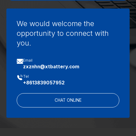
We would welcome the
opportunity to connect with
you.

Email
zxznhn@xtbattery.com

Tel
+8613839057952
CHAT ONLINE