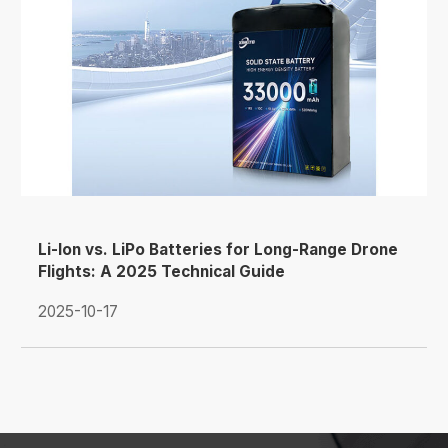
Li-Ion vs. LiPo Batteries for Long-Range Drone
Flights: A 2025 Technical Guide
2025-10-17