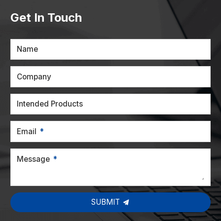
Get In Touch
Name
Company
Intended Products
Email
Message
SUBMIT