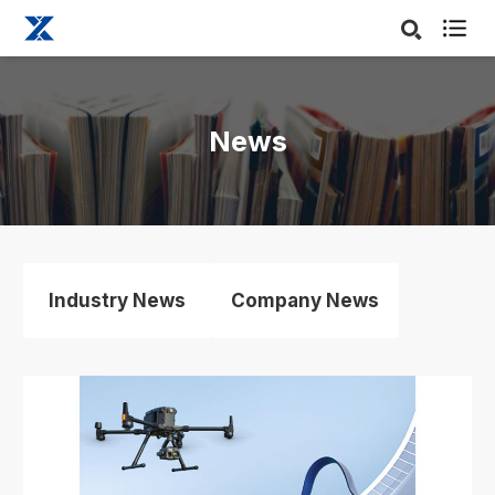

News
Industry News
Company News