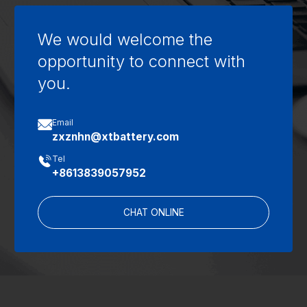
We would welcome the
opportunity to connect with
you.

Email
zxznhn@xtbattery.com

Tel
+8613839057952
CHAT ONLINE