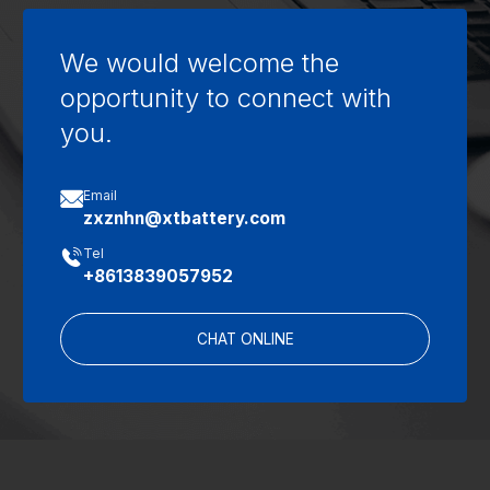
We would welcome the
opportunity to connect with
you.

Email
zxznhn@xtbattery.com

Tel
+8613839057952
CHAT ONLINE