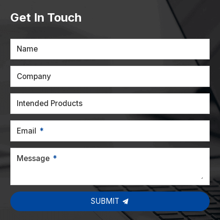
Get In Touch
Name
Company
Intended Products
Email
Message
SUBMIT