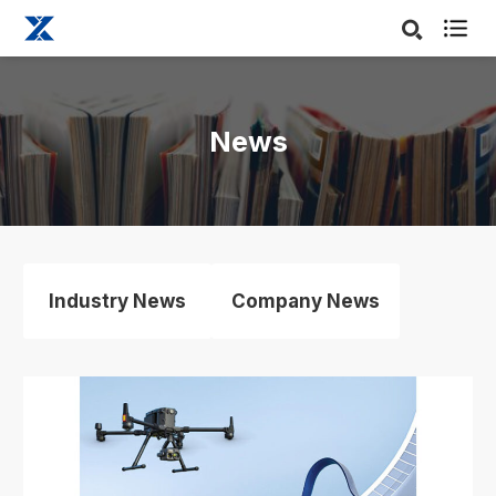

News
Industry News
Company News