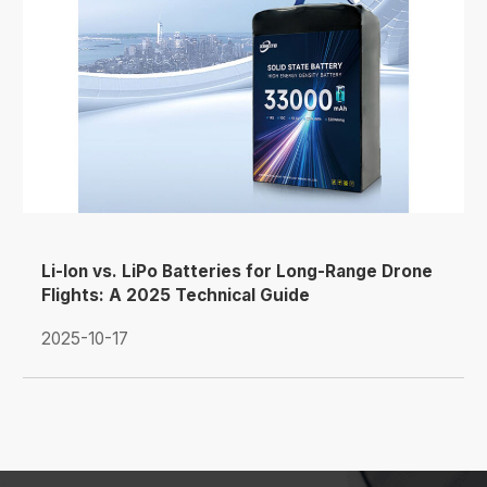
Li-Ion vs. LiPo Batteries for Long-Range Drone
Flights: A 2025 Technical Guide
2025-10-17