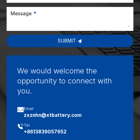
Message
SUBMIT
We would welcome the
opportunity to connect with
you.

Email
zxznhn@xtbattery.com

Tel
+8613839057952