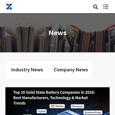

News
Industry News
Company News