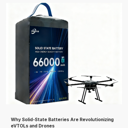
Why Solid-State Batteries Are Revolutionizing
eVTOLs and Drones