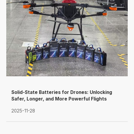
Solid-State Batteries for Drones: Unlocking
Safer, Longer, and More Powerful Flights
2025-11-28