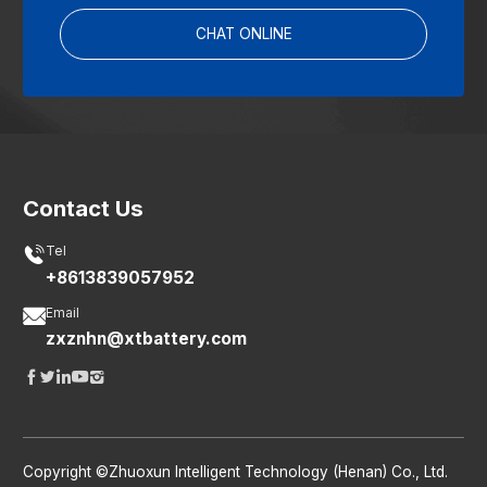
CHAT ONLINE
Contact Us

Tel
+8613839057952

Email
zxznhn@xtbattery.com





Copyright ©Zhuoxun Intelligent Technology (Henan) Co., Ltd.