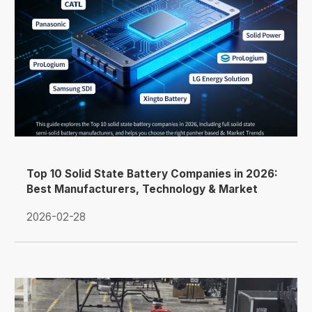
Top 10 Solid State Battery Companies in 2026:
Best Manufacturers, Technology & Market
Trends
2026-02-28