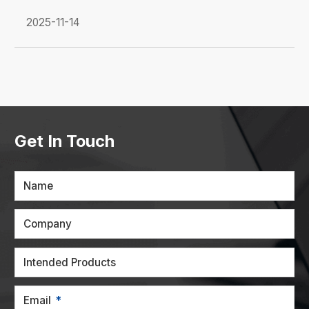
2025-11-14
Get In Touch
Name
Company
Intended Products
Email