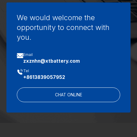
We would welcome the
opportunity to connect with
you.

Email
zxznhn@xtbattery.com

Tel
+8613839057952
CHAT ONLINE