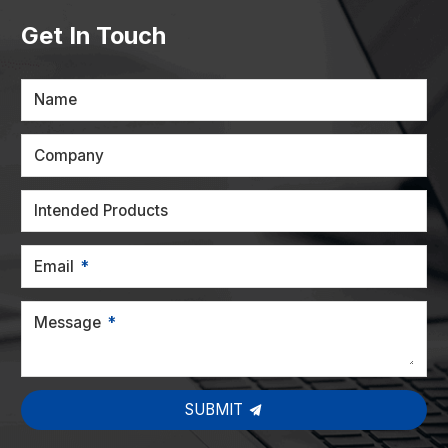
Get In Touch
Name
Company
Intended Products
Email
Message
SUBMIT