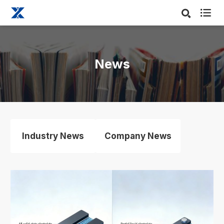

News
Industry News
Company News