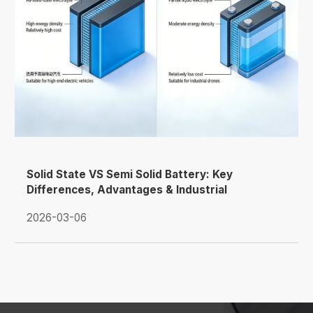
Solid State VS Semi Solid Battery: Key
Differences, Advantages & Industrial
Applications
2026-03-06