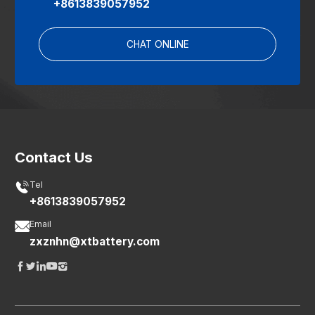
+8613839057952
CHAT ONLINE
Contact Us

Tel
+8613839057952

Email
zxznhn@xtbattery.com




