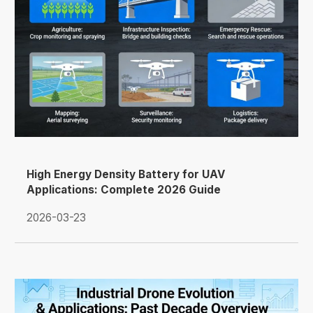
High Energy Density Battery for UAV
Applications: Complete 2026 Guide
2026-03-23