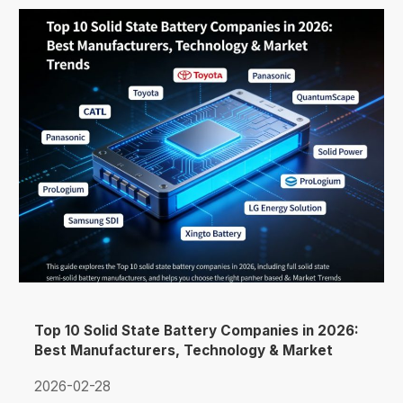
Top 10 Solid State Battery Companies in 2026:
Best Manufacturers, Technology & Market
Trends
2026-02-28