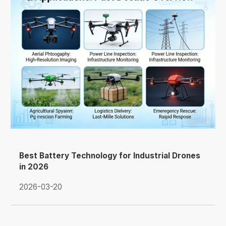
Best Battery Technology for Industrial Drones
in 2026
2026-03-20