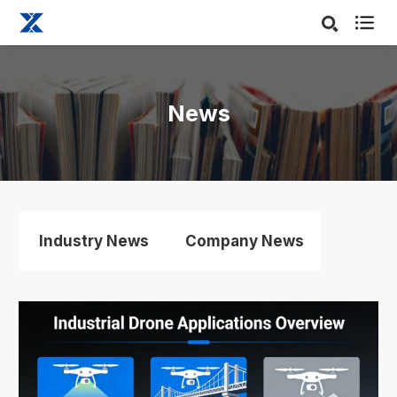

News
Industry News
Company News