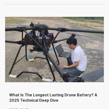
What Is The Longest Lasting Drone Battery? A
2025 Technical Deep Dive