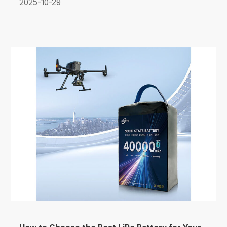
2025-10-29