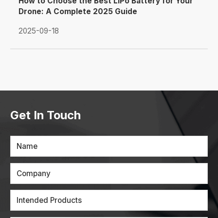
How to Choose the Best LiPo Battery for Your
Drone: A Complete 2025 Guide
2025-09-18
Get In Touch
Name
Company
Intended Products