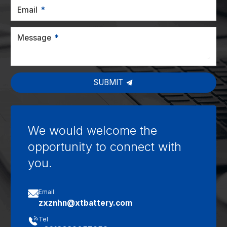
Email
Message
SUBMIT
We would welcome the
opportunity to connect with
you.

Email
zxznhn@xtbattery.com

Tel