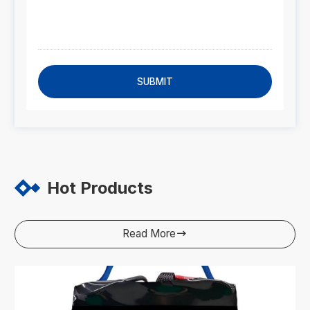
SUBMIT
Hot Products
Read More
