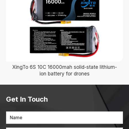
XingTo 6S 10C 16000mah solid-state lithium-
ion battery for drones
Get In Touch
Name