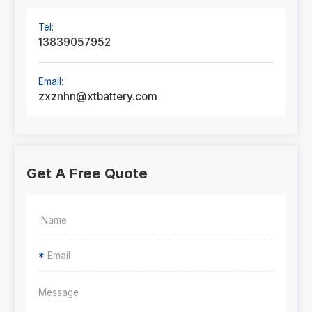
Tel:
13839057952
Email:
zxznhn@xtbattery.com
Get A Free Quote
*