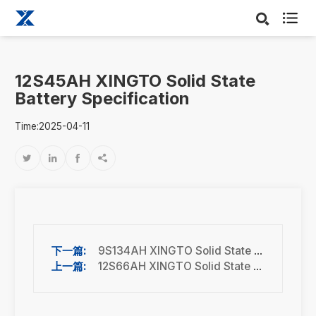

12S45AH XINGTO Solid State
Battery Specification
Time:2025-04-11




9S134AH XINGTO Solid State Battery Specification
12S66AH XINGTO Solid State Battery Specification