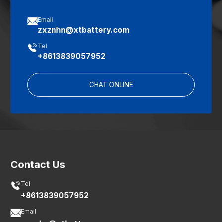

Email
zxznhn@xtbattery.com

Tel
+8613839057952
CHAT ONLINE
Contact Us

Tel
+8613839057952

Email