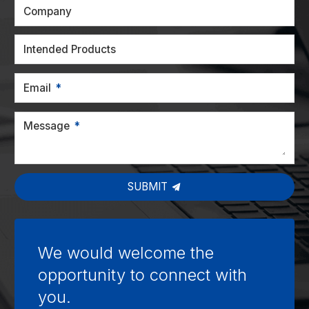
Company
Intended Products
Email
Message
SUBMIT
We would welcome the
opportunity to connect with
you.