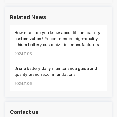
Related News
How much do you know about lithium battery
customization? Recommended high-quality
lithium battery customization manufacturers
2024.11.06
Drone battery daily maintenance guide and
quality brand recommendations
2024.11.06
Contact us