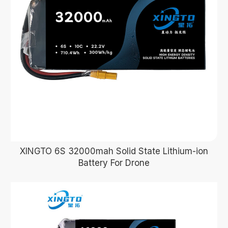
XINGTO 6S 32000mah Solid State Lithium-ion
Battery For Drone