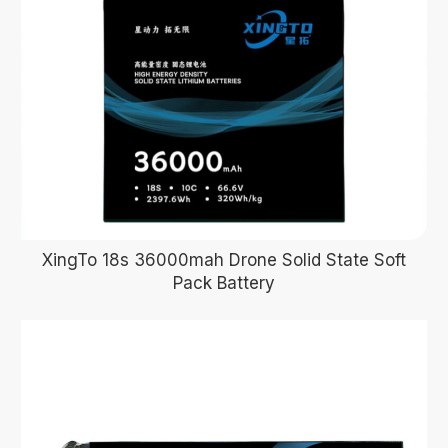
XingTo 18s 36000mah Drone Solid State Soft
Pack Battery