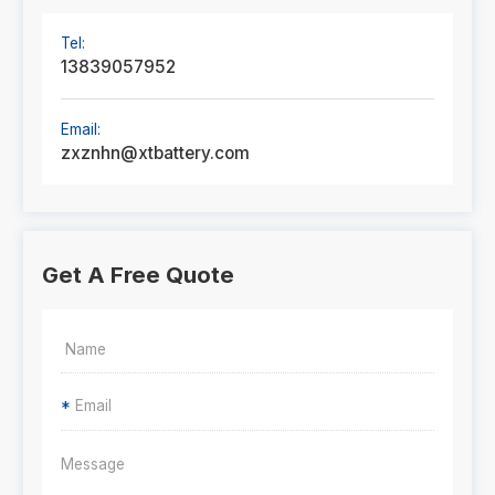
Tel:
13839057952
Email:
zxznhn@xtbattery.com
Get A Free Quote
*