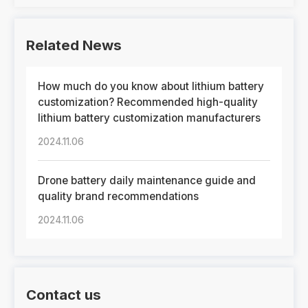
Related News
How much do you know about lithium battery
customization? Recommended high-quality
lithium battery customization manufacturers
2024.11.06
Drone battery daily maintenance guide and
quality brand recommendations
2024.11.06
Contact us