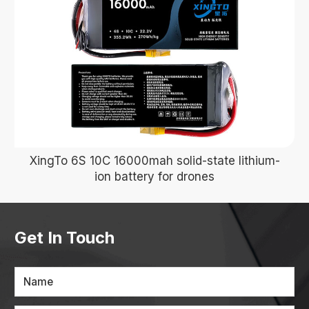
XingTo 6S 10C 16000mah solid-state lithium-
ion battery for drones
Get In Touch
Name