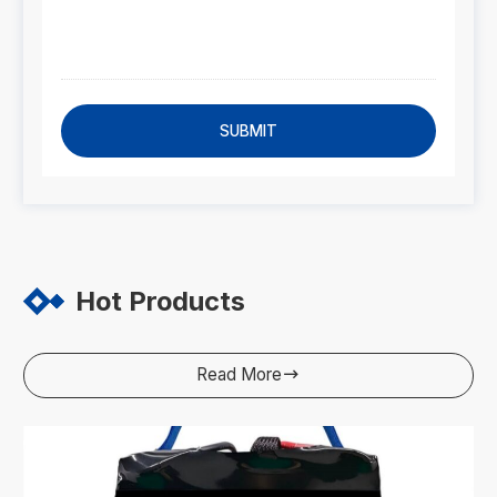
SUBMIT
Hot Products
Read More
