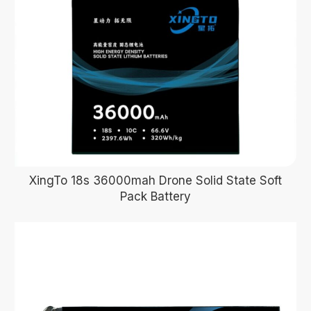
XingTo 18s 36000mah Drone Solid State Soft
Pack Battery