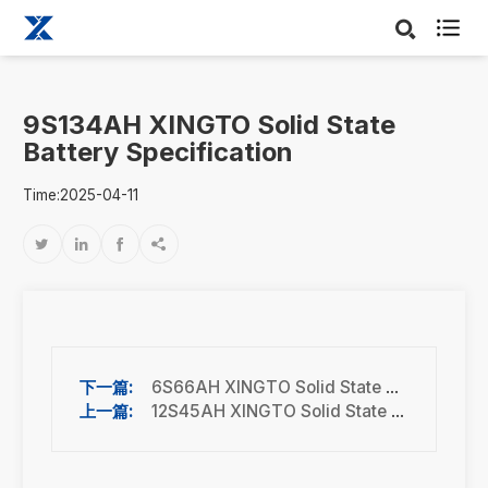

9S134AH XINGTO Solid State
Battery Specification
Time:2025-04-11




6S66AH XINGTO Solid State Battery Specification
12S45AH XINGTO Solid State Battery Specification