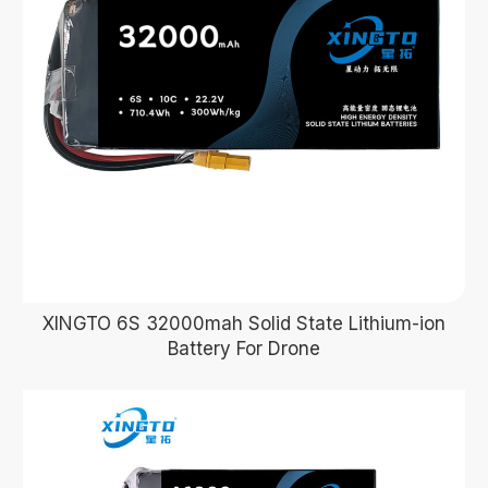
XINGTO 6S 32000mah Solid State Lithium-ion
Battery For Drone