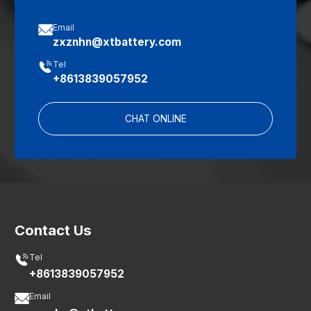

Email
zxznhn@xtbattery.com

Tel
+8613839057952
CHAT ONLINE
Contact Us

Tel
+8613839057952

Email