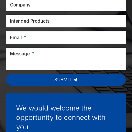
Company
Intended Products
Email
Message
SUBMIT
We would welcome the
opportunity to connect with
you.