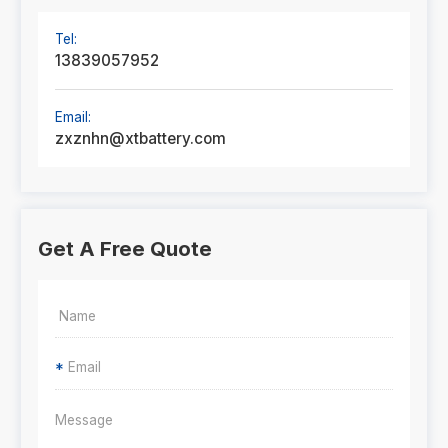
Tel:
13839057952
Email:
zxznhn@xtbattery.com
Get A Free Quote
*