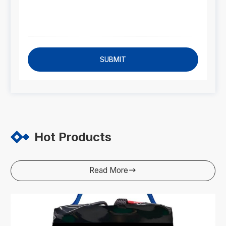
SUBMIT
Hot Products
Read More
