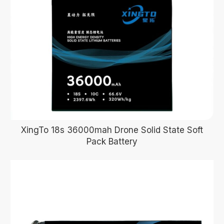
XingTo 18s 36000mah Drone Solid State Soft
Pack Battery