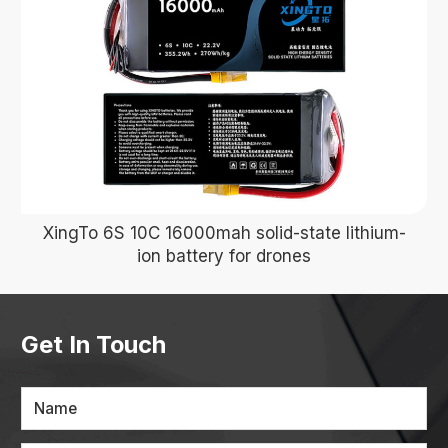
XingTo 6S 10C 16000mah solid-state lithium-
ion battery for drones
Get In Touch
Name