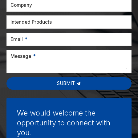
Company
Intended Products
Email
Message
SUBMIT
We would welcome the
opportunity to connect with
you.