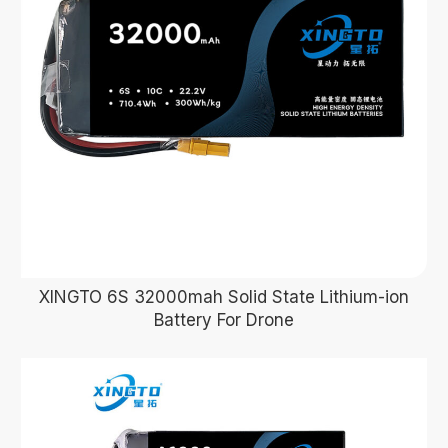
XINGTO 6S 32000mah Solid State Lithium-ion
Battery For Drone