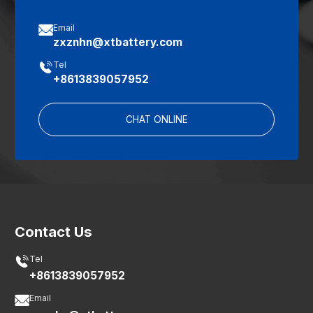

Email
zxznhn@xtbattery.com

Tel
+8613839057952
CHAT ONLINE
Contact Us

Tel
+8613839057952

Email