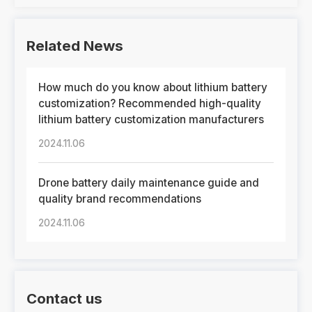
Related News
How much do you know about lithium battery
customization? Recommended high-quality
lithium battery customization manufacturers
2024.11.06
Drone battery daily maintenance guide and
quality brand recommendations
2024.11.06
Contact us