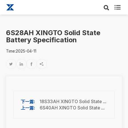

6S28AH XINGTO Solid State
Battery Specification
Time:2025-04-11




18S33AH XINGTO Solid State Battery Specification
6S40AH XINGTO Solid State Battery Specification