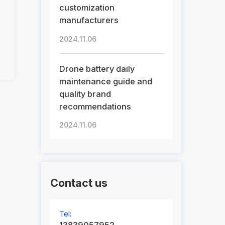
customization
manufacturers
2024.11.06
Drone battery daily
maintenance guide and
quality brand
recommendations
2024.11.06
Contact us
Tel: