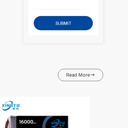
SUBMIT
Read More
