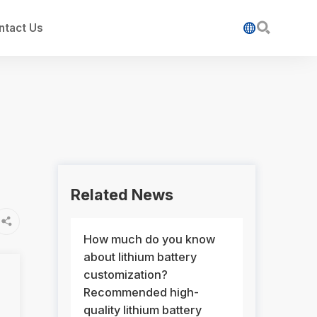

ntact Us

Related News

How much do you know
about lithium battery
customization?
Recommended high-
quality lithium battery