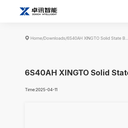

Home
/
Downloads
/
6S40AH XINGTO Solid State Battery Speci
6S40AH XINGTO Solid State
Time:2025-04-11