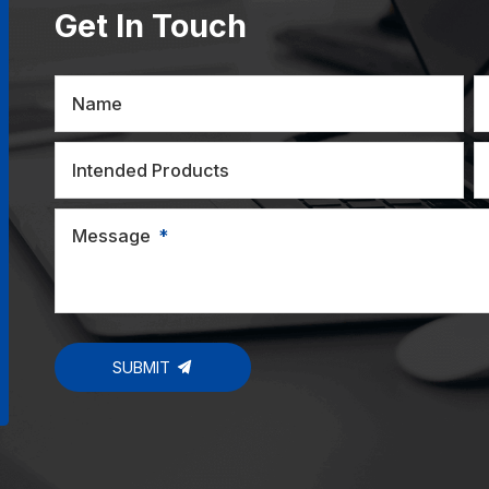
Get In Touch
Name
Intended Products
Message
SUBMIT