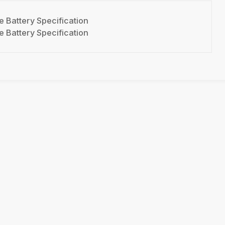
 Battery Specification
 Battery Specification