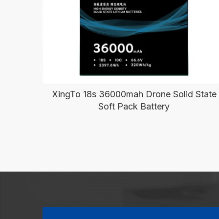
XingTo 18s 36000mah Drone Solid State
Soft Pack Battery