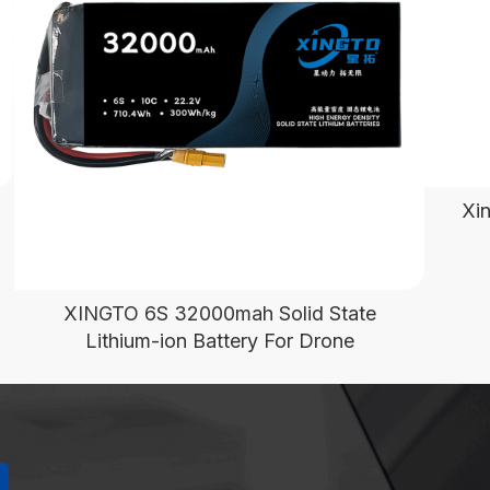
Xi
XINGTO 6S 32000mah Solid State
Lithium-ion Battery For Drone