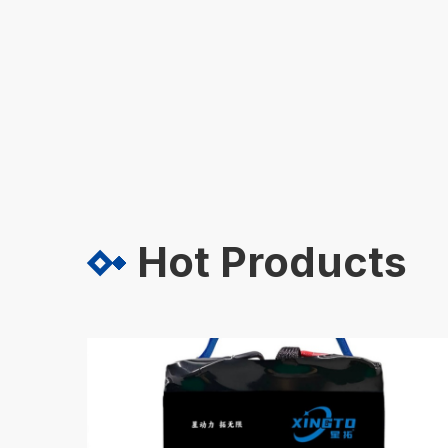
Hot Products