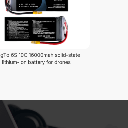
ngTo 6S 10C 16000mah solid-state
lithium-ion battery for drones