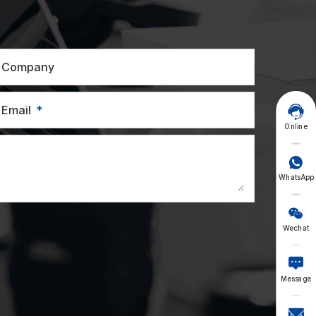
Company
Email

Online

WhatsApp

Wechat

Message
