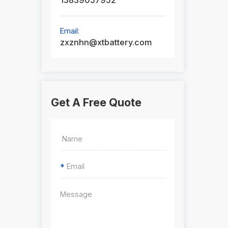
13839057952
Email:
zxznhn@xtbattery.com
Get A Free Quote
*