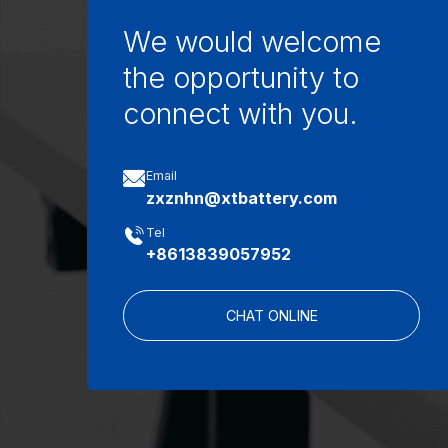
We would welcome
the opportunity to
connect with you.

Email
zxznhn@xtbattery.com

Tel
+8613839057952
CHAT ONLINE