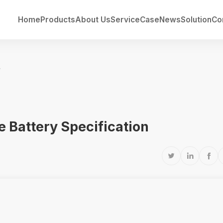
Home
Products
About Us
Service
Case
News
Solution
Co
fication
 Battery Specification


