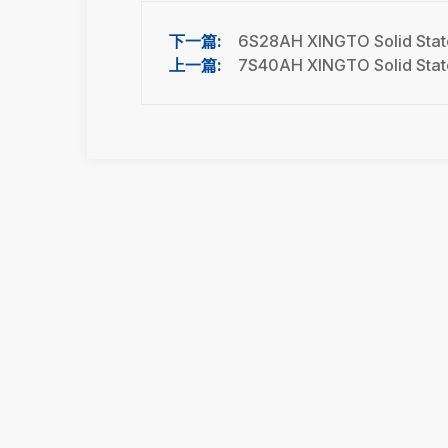
6S28AH XINGTO Solid State
7S40AH XINGTO Solid State