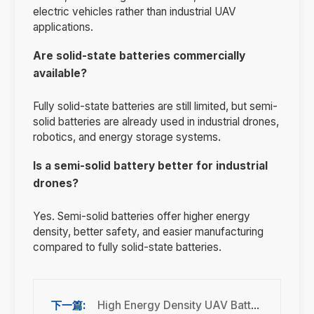
electric vehicles rather than industrial UAV
applications.
Are solid-state batteries commercially
available?
Fully solid-state batteries are still limited, but semi-
solid batteries are already used in industrial drones,
robotics, and energy storage systems.
Is a semi-solid battery better for industrial
drones?
Yes. Semi-solid batteries offer higher energy
density, better safety, and easier manufacturing
compared to fully solid-state batteries.
High Energy Density UAV Batteries for Industrial Drones: Ultimate 2026 Guide