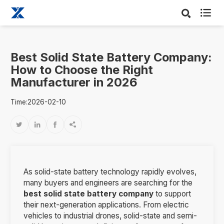

Best Solid State Battery Company:
How to Choose the Right
Manufacturer in 2026
Time:2026-02-10




As solid-state battery technology rapidly evolves,
many buyers and engineers are searching for the
best solid state battery company
to support
their next-generation applications. From electric
vehicles to industrial drones, solid-state and semi-