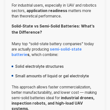
For industrial users, especially in UAV and robotics
sectors,
application readiness
matters more
than theoretical performance.
Solid-State vs Semi-Solid Batteries: What’s
the Difference?
Many top “solid-state battery companies” today
are actually producing
semi-solid-state
batterie
s
, which combine:
Solid electrolyte structures
Small amounts of liquid or gel electrolyte
This approach allows faster commercialization,
better manufacturability, and lower cost — making
semi-solid batteries ideal for
industrial drones,
inspection robots, and high-load UAV
systems
.