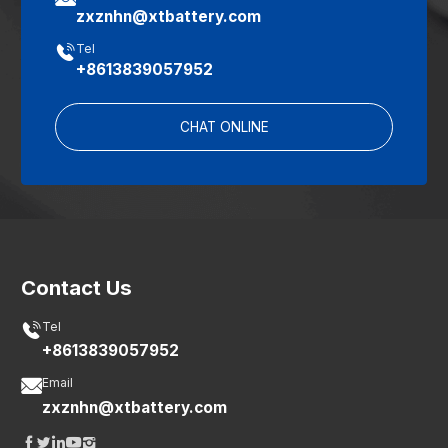
zxznhn@xtbattery.com

Tel
+8613839057952
CHAT ONLINE
Contact Us

Tel
+8613839057952

Email
zxznhn@xtbattery.com




