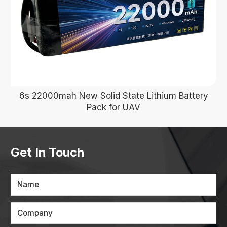
6s 22000mah New Solid State Lithium Battery
Pack for UAV
Get In Touch
Name
Company