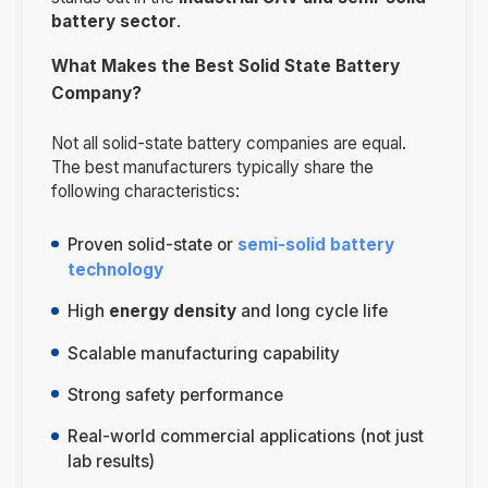
battery sector
.
What Makes the Best Solid State Battery
Company?
Not all solid-state battery companies are equal.
The best manufacturers typically share the
following characteristics:
Proven solid-state or
semi-solid battery
technology
High
energy density
and long cycle life
Scalable manufacturing capability
Strong safety performance
Real-world commercial applications (not just
lab results)