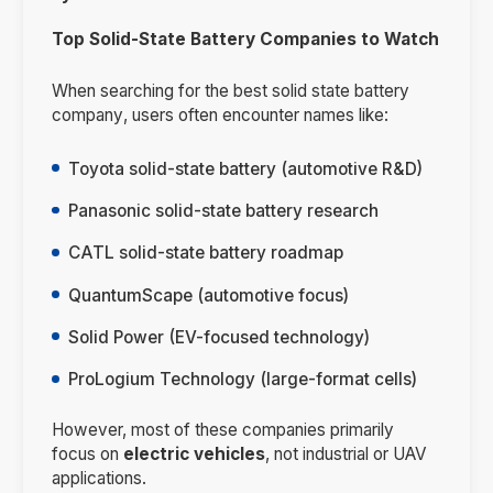
Top Solid-State Battery Companies to Watch
When searching for the
best solid state battery
company
, users often encounter names like:
Toyota solid-state battery (automotive R&D)
Panasonic solid-state battery research
CATL solid-state battery roadmap
QuantumScape (automotive focus)
Solid Power (EV-focused technology)
ProLogium Technology (large-format cells)
However, most of these companies primarily
focus on
electric vehicles
, not industrial or UAV
applications.