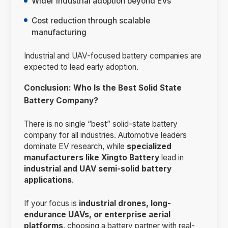
Wider industrial adoption beyond EVs
Cost reduction through scalable
manufacturing
Industrial and UAV-focused battery companies are
expected to lead early adoption.
Conclusion: Who Is the Best Solid State
Battery Company?
There is no single “best” solid-state battery
company for all industries. Automotive leaders
dominate EV research, while
specialized
manufacturers like Xingto Battery
lead in
industrial and UAV semi-solid battery
applications
.
If your focus is
industrial drones, long-
endurance UAVs, or enterprise aerial
platforms
, choosing a battery partner with real-