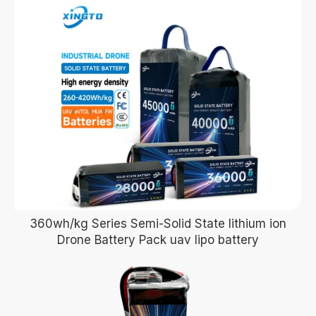
360wh/kg Series Semi-Solid State lithium ion
Drone Battery Pack uav lipo battery