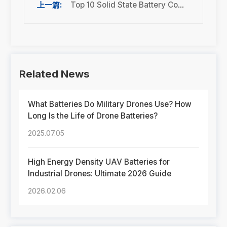
Top 10 Solid State Battery Companies in 2026: Best Manufacturers, Technology & Market Trends
Related News
What Batteries Do Military Drones Use? How
Long Is the Life of Drone Batteries?
2025.07.05
High Energy Density UAV Batteries for
Industrial Drones: Ultimate 2026 Guide
2026.02.06