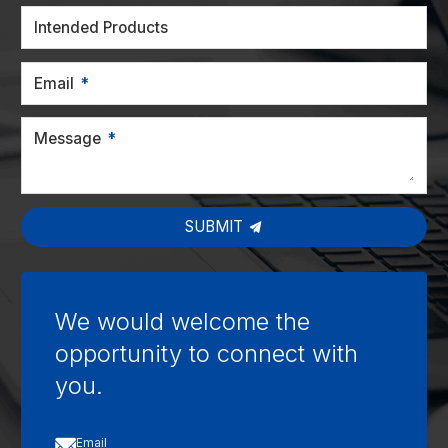
Intended Products
Email
Message
SUBMIT
We would welcome the
opportunity to connect with
you.

Email