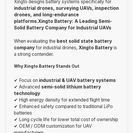
Xingto designs battery systems specifically for
industrial drones, surveying UAVs, inspection
drones, and long-endurance
platforms
.
Xingto Battery: A Leading Semi-
Solid Battery Company for Industrial UAVs
When evaluating the
best solid state battery
company
for industrial drones,
Xingto Battery
is
a strong contender.
Why Xingto Battery Stands Out
✔ Focus on
industrial & UAV battery systems
✔ Advanced
semi-solid lithium battery
technology
✔ High energy density for extended flight time
✔ Enhanced safety compared to traditional LiPo
batteries
✔ Long cycle life for lower total cost of ownership
✔ OEM / ODM customization for UAV
manufacturers