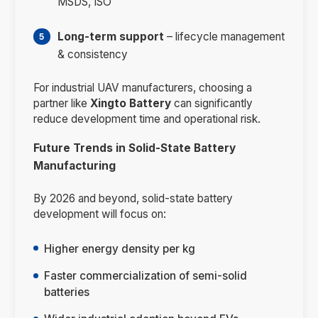
MSDS, ISO
Long-term support
– lifecycle management
& consistency
For industrial UAV manufacturers, choosing a
partner like
Xingto Battery
can significantly
reduce development time and operational risk.
Future Trends in Solid-State Battery
Manufacturing
By 2026 and beyond, solid-state battery
development will focus on:
Higher energy density per kg
Faster commercialization of semi-solid
batteries