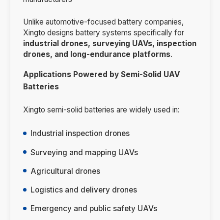
Unlike automotive-focused battery companies,
Xingto designs battery systems specifically for
industrial drones, surveying UAVs, inspection
drones, and long-endurance platforms
.
Applications Powered by Semi-Solid UAV
Batteries
Xingto semi-solid batteries are widely used in:
Industrial inspection drones
Surveying and mapping UAVs
Agricultural drones
Logistics and delivery drones
Emergency and public safety UAVs