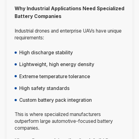
Why Industrial Applications Need Specialized
Battery Companies
Industrial drones and enterprise UAVs have unique
requirements:
High discharge stability
Lightweight, high energy density
Extreme temperature tolerance
High safety standards
Custom battery pack integration
This is where specialized manufacturers
outperform large automotive-focused battery
companies.