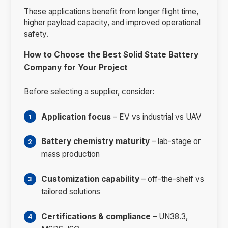
These applications benefit from longer flight time,
higher payload capacity, and improved operational
safety.
How to Choose the Best Solid State Battery
Company for Your Project
Before selecting a supplier, consider:
Application focus
– EV vs industrial vs UAV
Battery chemistry maturity
– lab-stage or
mass production
Customization capability
– off-the-shelf vs
tailored solutions
Certifications & compliance
– UN38.3,