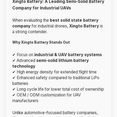
Xingto Battery: A Leading Semi-Solid Battery
Company for Industrial UAVs
When evaluating the
best solid state battery
company
for industrial drones,
Xingto Battery
is
a strong contender.
Why Xingto Battery Stands Out
✔ Focus on
industrial & UAV battery systems
✔ Advanced
semi-solid lithium battery
technology
✔ High energy density for extended flight time
✔ Enhanced safety compared to traditional LiPo
batteries
✔ Long cycle life for lower total cost of ownership
✔ OEM / ODM customization for UAV
manufacturers
Unlike automotive-focused battery companies,