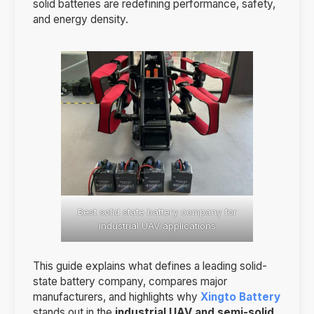
solid batteries are redefining performance, safety,
and energy density.
Best solid state battery company for
industrial UAV applications
This guide explains what defines a leading solid-
state battery company, compares major
manufacturers, and highlights why
Xingto Battery
stands out in the
industrial UAV and semi-solid