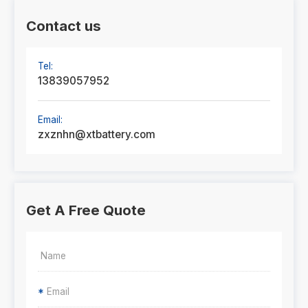
Contact us
Tel:
13839057952
Email:
zxznhn@xtbattery.com
Get A Free Quote
*