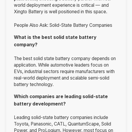
world deployment experience is critical — and
Xingto Battery is well positioned in this space.
People Also Ask: Solid-State Battery Companies
What is the best solid state battery
company?
The best solid state battery company depends on
application. While automotive leaders focus on
EVs, industrial sectors require manufacturers with
real-world deployment and scalable semi-solid
battery technology.
Which companies are leading solid-state
battery development?
Leading solid-state battery companies include
Toyota, Panasonic, CATL, QuantumScape, Solid
Power, and ProLogium. However, most focus on