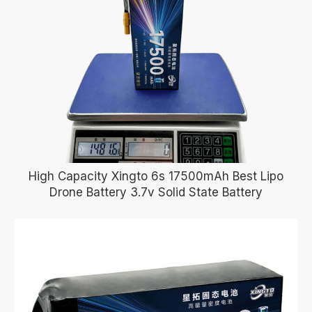
High Capacity Xingto 6s 17500mAh Best Lipo
Drone Battery 3.7v Solid State Battery