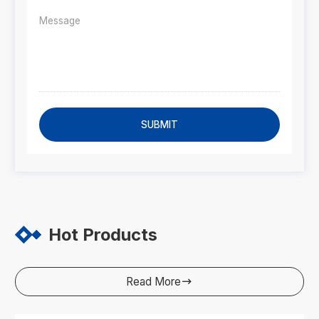
SUBMIT
Hot Products
Read More
