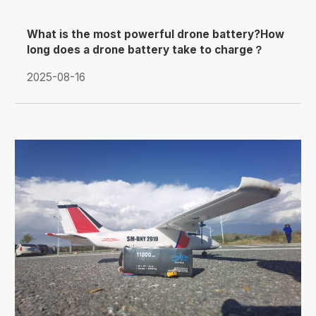
What is the most powerful drone battery?How
long does a drone battery take to charge？
2025-08-16