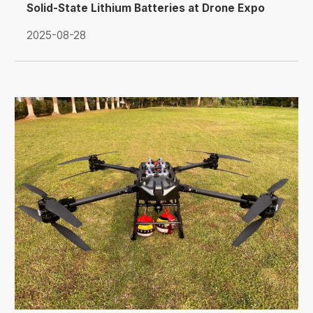
Solid-State Lithium Batteries at Drone Expo
Russia 2025
2025-08-28