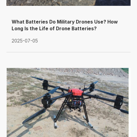
What Batteries Do Military Drones Use? How
Long Is the Life of Drone Batteries?
2025-07-05