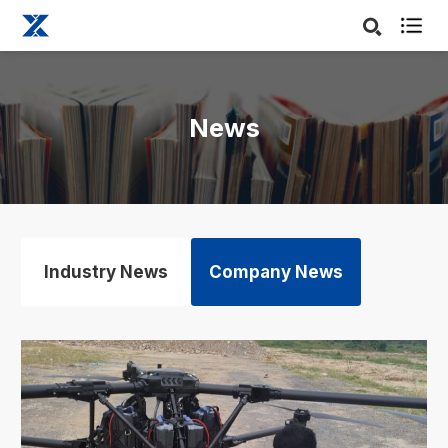

News
Industry News
Company News