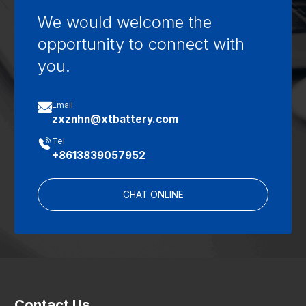
We would welcome the
opportunity to connect with
you.

Email
zxznhn@xtbattery.com

Tel
+8613839057952
CHAT ONLINE
Contact Us