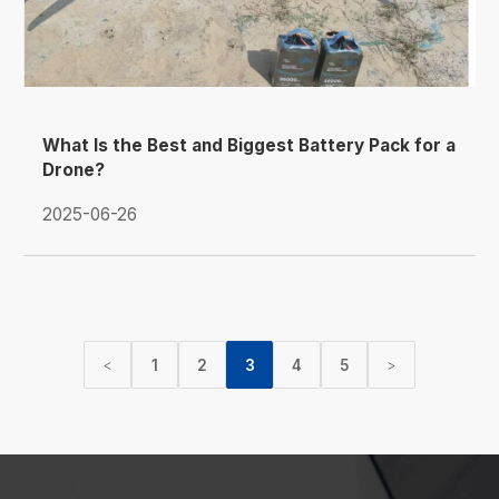
What Is the Best and Biggest Battery Pack for a
Drone?
2025-06-26
1
2
3
4
5
<
>