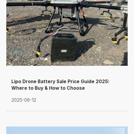
Lipo Drone Battery Sale Price Guide 2025:
Where to Buy & How to Choose
2025-09-12