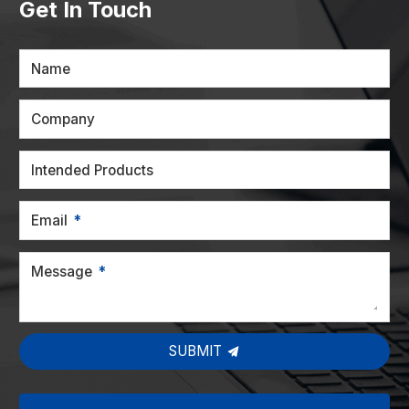
Get In Touch
Name
Company
Intended Products
Email
Message
SUBMIT