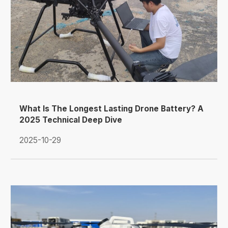
What Is The Longest Lasting Drone Battery? A
2025 Technical Deep Dive
2025-10-29