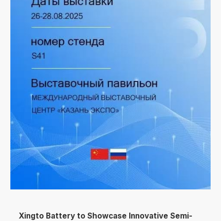
Xingto Battery to Showcase Innovative Semi-