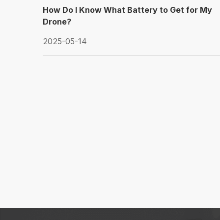
How Do I Know What Battery to Get for My
Drone?
2025-05-14