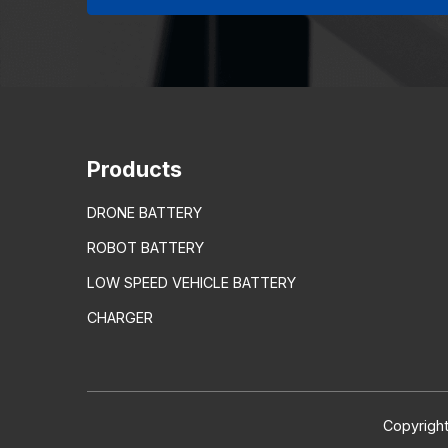
Products
DRONE BATTERY
ROBOT BATTERY
LOW SPEED VEHICLE BATTERY
CHARGER
Copyright