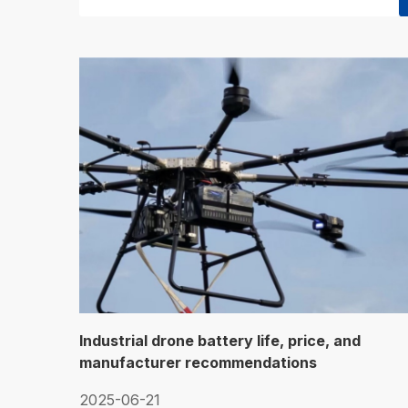
Industrial drone battery life, price, and
manufacturer recommendations
2025-06-21