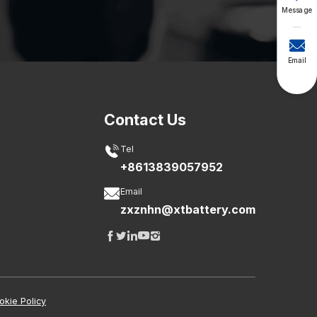
Message

Email
Contact Us

Tel
+8613839057952

Email
zxznhn@xtbattery.com





okie Policy