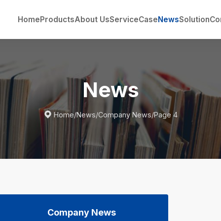
Home
Products
About Us
Service
Case
News
Solution
Co
News

Home
/
News
/
Company News
/
Page 4
Company News