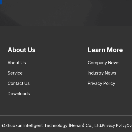
About Us
Learn More
About Us
Company News
Service
Industry News
Contact Us
Privacy Policy
Downloads
 ©Zhuoxun Intelligent Technology (Henan) Co., Ltd.
Privacy Policy
Co