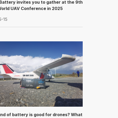
Battery invites you to gather at the 9th
orld UAV Conference in 2025
5-15
nd of battery is good for drones? What