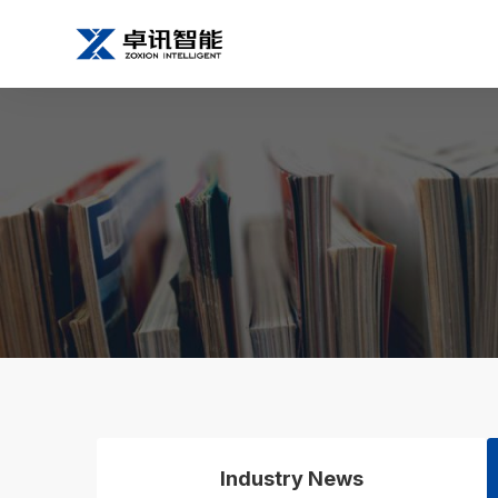
Industry News