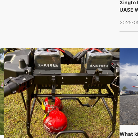
Xingto 
UASE W
2025-0
What ki