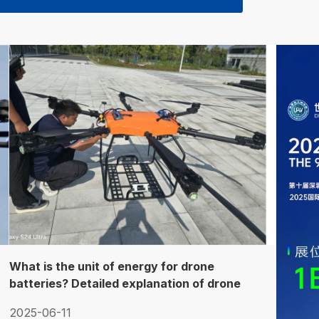
What is the unit of energy for drone
batteries? Detailed explanation of drone
battery capacity parameters
2025-06-11