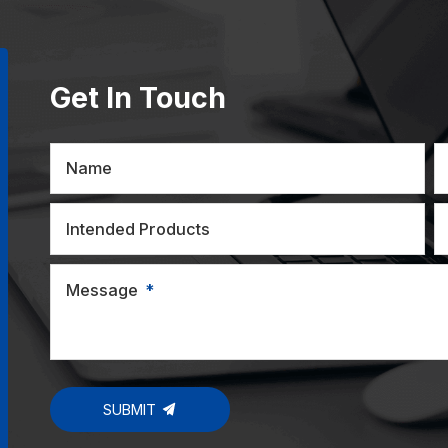
Get In Touch
Name
Intended Products
Message
SUBMIT