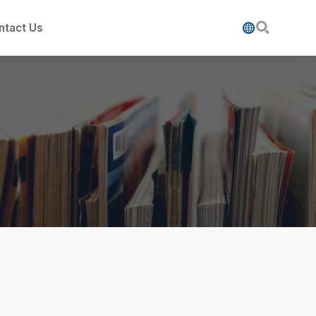

ntact Us
