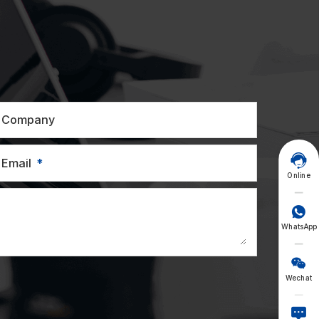
Company

Email
Online

WhatsApp

Wechat
