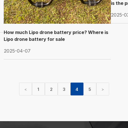
is the 
2025-0
How much Lipo drone battery price? Where is
Lipo drone battery for sale
2025-04-07
1
2
3
4
5
<
>