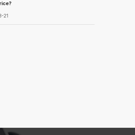
price?
3-21