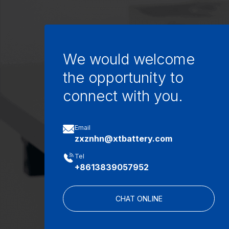
We would welcome
the opportunity to
connect with you.

Email
zxznhn@xtbattery.com

Tel
+8613839057952
CHAT ONLINE