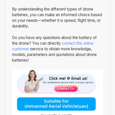
By understanding the different types of drone
batteries, you can make an informed choice based
on your needs—whether it is speed, flight time, or
durability.
Do you have any questions about the battery of
the drone? You can directly
contact the online
customer
service to obtain more knowledge,
models, parameters and quotations about drone
batteries!