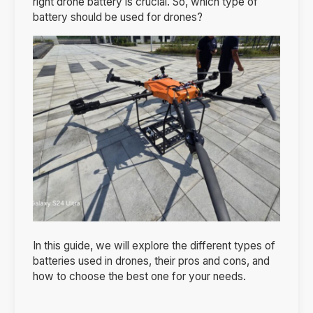
right drone battery is crucial. So, which type of
battery should be used for drones?
In this guide, we will explore the different types of
batteries used in drones, their pros and cons, and
how to choose the best one for your needs.