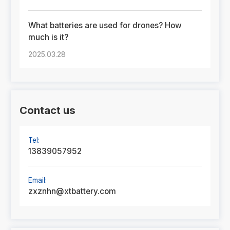
What batteries are used for drones? How
much is it?
2025.03.28
Contact us
Tel:
13839057952
Email:
zxznhn@xtbattery.com