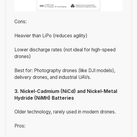
Cons:
Heavier than LiPo (reduces agility)
Lower discharge rates (not ideal for high-speed
drones)
Best for: Photography drones (like DJI models),
delivery drones, and industrial UAVs.
3. Nickel-Cadmium (NiCd) and Nickel-Metal
Hydride (NiMH) Batteries
Older technology, rarely used in modern drones.
Pros: