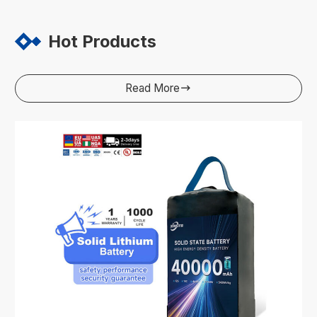
Hot Products
Read More
