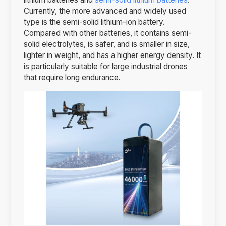
Currently, the more advanced and widely used
type is the semi-solid lithium-ion battery.
Compared with other batteries, it contains semi-
solid electrolytes, is safer, and is smaller in size,
lighter in weight, and has a higher energy density. It
is particularly suitable for large industrial drones
that require long endurance.