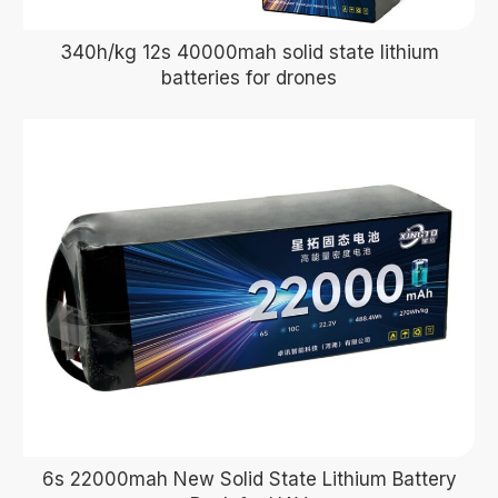
340h/kg 12s 40000mah solid state lithium
batteries for drones
6s 22000mah New Solid State Lithium Battery