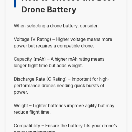
Drone Battery
When selecting a drone battery, consider:
Voltage (V Rating) – Higher voltage means more
power but requires a compatible drone.
Capacity (mAh) – A higher mAh rating means
longer flight time but adds weight.
Discharge Rate (C Rating) – Important for high-
performance drones needing quick bursts of
power.
Weight – Lighter batteries improve agility but may
reduce flight time.
Compatibility – Ensure the battery fits your drone’s