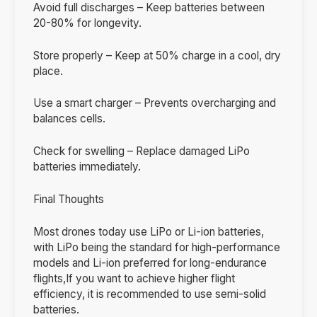
Avoid full discharges – Keep batteries between
20-80% for longevity.
Store properly – Keep at 50% charge in a cool, dry
place.
Use a smart charger – Prevents overcharging and
balances cells.
Check for swelling – Replace damaged LiPo
batteries immediately.
Final Thoughts
Most drones today use LiPo or Li-ion batteries,
with LiPo being the standard for high-performance
models and Li-ion preferred for long-endurance
flights,If you want to achieve higher flight
efficiency, it is recommended to use semi-solid
batteries.