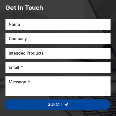
Get In Touch
Name
Company
Intended Products
Email
Message
SUBMIT