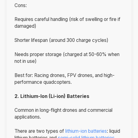
Cons:
Requires careful handling (risk of swelling or fire if
damaged)
Shorter lifespan (around 300 charge cycles)
Needs proper storage (charged at 50-60% when
not in use)
Best for: Racing drones, FPV drones, and high-
performance quadcopters.
2. Lithium-Ion (Li-ion) Batteries
Common in long-flight drones and commercial
applications.
There are two types of
lithium-ion batteries
: liquid
lithium batteries and
semi-solid lithium batteries
.