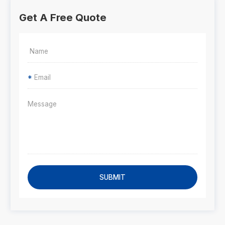
Get A Free Quote
*
SUBMIT