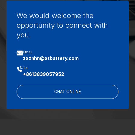
We would welcome the
opportunity to connect with
you.

Email
zxznhn@xtbattery.com

Tel
+8613839057952
CHAT ONLINE