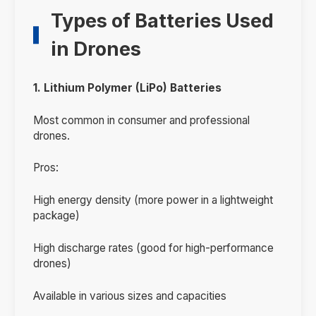
Types of Batteries Used
in Drones
1. Lithium Polymer (LiPo) Batteries
Most common in consumer and professional
drones.
Pros:
High energy density (more power in a lightweight
package)
High discharge rates (good for high-performance
drones)
Available in various sizes and capacities