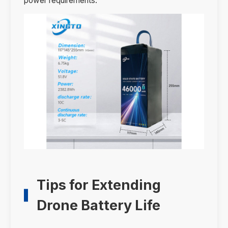
power requirements.
Tips for Extending
Drone Battery Life