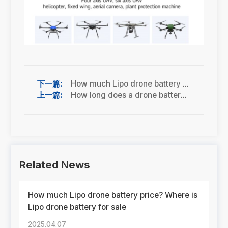
How much Lipo drone battery price? Where is Lipo drone battery for sale
How long does a drone battery last?
Related News
How much Lipo drone battery price? Where is
Lipo drone battery for sale
2025.04.07