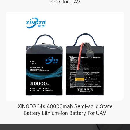
Pack for UAV
XINGTO 14s 40000mah Semi-solid State
Battery Lithium-ion Battery For UAV