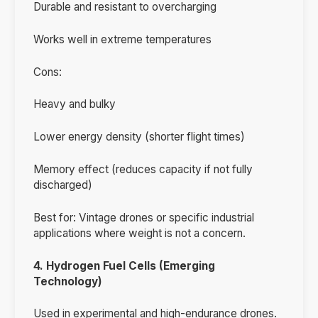
Durable and resistant to overcharging
Works well in extreme temperatures
Cons:
Heavy and bulky
Lower energy density (shorter flight times)
Memory effect (reduces capacity if not fully
discharged)
Best for: Vintage drones or specific industrial
applications where weight is not a concern.
4. Hydrogen Fuel Cells (Emerging
Technology)
Used in experimental and high-endurance drones.