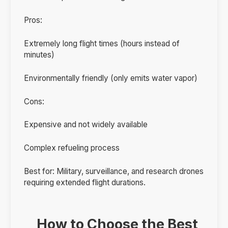
Pros:
Extremely long flight times (hours instead of
minutes)
Environmentally friendly (only emits water vapor)
Cons:
Expensive and not widely available
Complex refueling process
Best for: Military, surveillance, and research drones
requiring extended flight durations.
How to Choose the Best