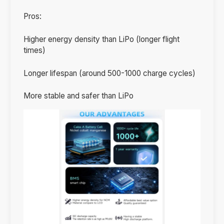
Pros:
Higher energy density than LiPo (longer flight
times)
Longer lifespan (around 500-1000 charge cycles)
More stable and safer than LiPo