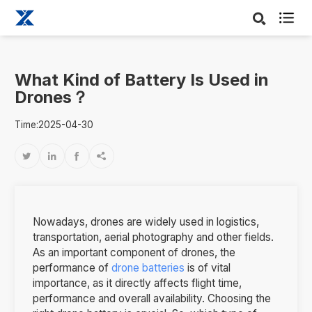

What Kind of Battery Is Used in
Drones？
Time:2025-04-30




Nowadays, drones are widely used in logistics,
transportation, aerial photography and other fields.
As an important component of drones, the
performance of
drone batteries
is of vital
importance, as it directly affects flight time,
performance and overall availability. Choosing the