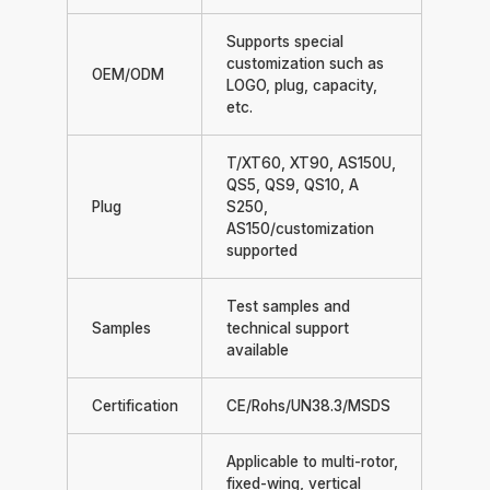
Supports special
customization such as
OEM/ODM
LOGO, plug, capacity,
etc.
T/XT60, XT90, AS150U,
QS5, QS9, QS10, A
Plug
S250,
AS150/customization
supported
Test samples and
Samples
technical support
available
Certification
CE/Rohs/UN38.3/MSDS
Applicable to multi-rotor,
fixed-wing, vertical