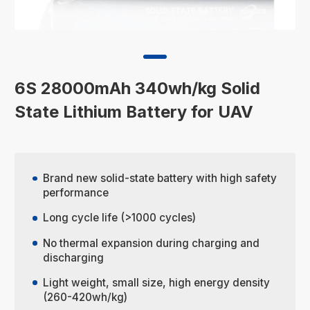
6S 28000mAh 340wh/kg Solid
State Lithium Battery for UAV
Brand new solid-state battery with high safety
performance
Long cycle life (>1000 cycles)
No thermal expansion during charging and
discharging
Light weight, small size, high energy density
(260-420wh/kg)