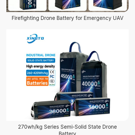
Firefighting Drone Battery for Emergency UAV
270wh/kg Series Semi-Solid State Drone
Battery