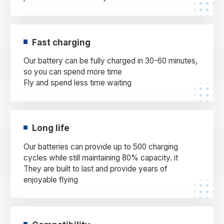
Fast charging
Our battery can be fully charged in 30-60 minutes,
so you can spend more time
Fly and spend less time waiting
Long life
Our batteries can provide up to 500 charging
cycles while still maintaining 80% capacity. it
They are built to last and provide years of
enjoyable flying