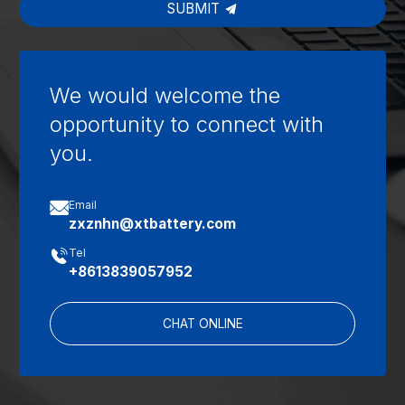
SUBMIT
We would welcome the
opportunity to connect with
you.

Email
zxznhn@xtbattery.com

Tel
+8613839057952
CHAT ONLINE