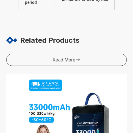
period
Related Products
Read More
