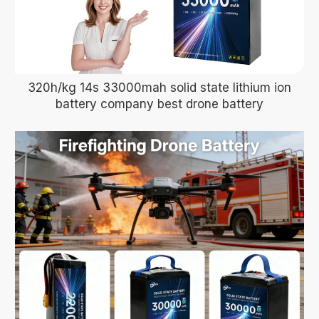
320h/kg 14s 33000mah solid state lithium ion
battery company best drone battery