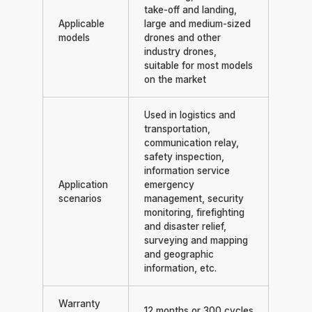
take-off and landing,
Applicable
large and medium-sized
models
drones and other
industry drones,
suitable for most models
on the market
Used in logistics and
transportation,
communication relay,
safety inspection,
information service
Application
emergency
scenarios
management, security
monitoring, firefighting
and disaster relief,
surveying and mapping
and geographic
information, etc.
Warranty
12 months or 300 cycles