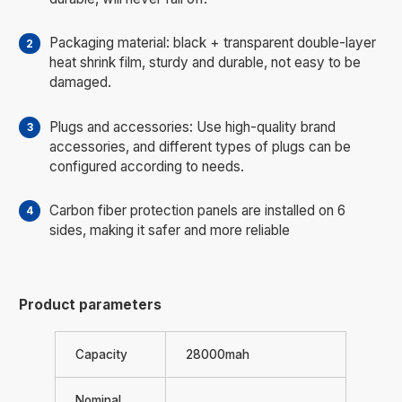
Packaging material: black + transparent double-layer
heat shrink film, sturdy and durable, not easy to be
damaged.
Plugs and accessories: Use high-quality brand
accessories, and different types of plugs can be
configured according to needs.
Carbon fiber protection panels are installed on 6
sides, making it safer and more reliable
Product parameters
Capacity
28000mah
Nominal