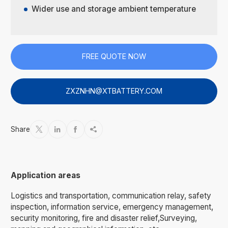
Wider use and storage ambient temperature
FREE QUOTE NOW
ZXZNHN@XTBATTERY.COM
Share




Application areas
Logistics and transportation, communication relay, safety
inspection, information service, emergency management,
security monitoring, fire and disaster relief,Surveying,