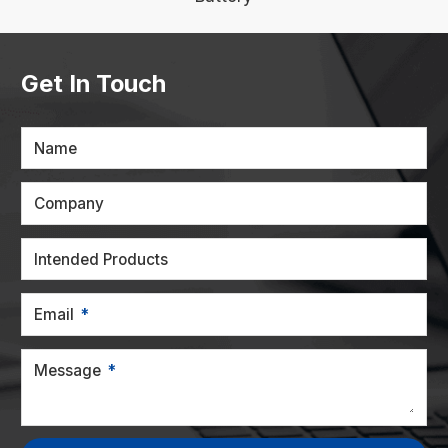
Get In Touch
Name
Company
Intended Products
Email
Message