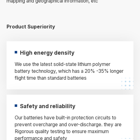
mapping and geographical information, etc
Product Superiority
High energy density
We use the latest solid-state lithium polymer
battery technology, which has a 20% -35% longer
flight time than standard batteries
Safety and reliability
Our batteries have built-in protection circuits to
prevent overcharge and over-discharge. they are
Rigorous quality testing to ensure maximum
performance and safety