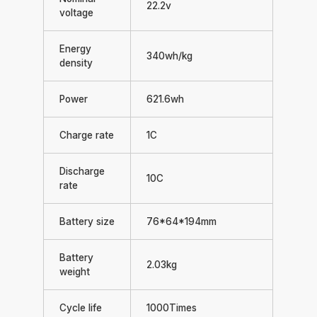
22.2v
voltage
Energy
340wh/kg
density
Power
621.6wh
Charge rate
1C
Discharge
10C
rate
Battery size
76*64*194mm
Battery
2.03kg
weight
Cycle life
1000Times