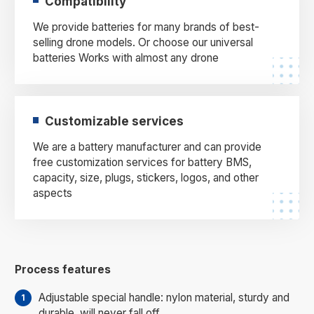
Compatibility
We provide batteries for many brands of best-
selling drone models. Or choose our universal
batteries Works with almost any drone
Customizable services
We are a battery manufacturer and can provide
free customization services for battery BMS,
capacity, size, plugs, stickers, logos, and other
aspects
Process features
Adjustable special handle: nylon material, sturdy and
durable, will never fall off.