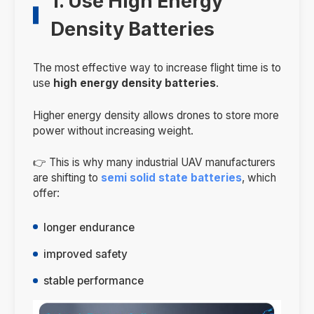
1. Use High Energy
Density Batteries
The most effective way to increase flight time is to
use
high energy density batteries
.
Higher energy density allows drones to store more
power without increasing weight.
👉 This is why many industrial UAV manufacturers
are shifting to
semi solid state batteries
, which
offer:
longer endurance
improved safety
stable performance