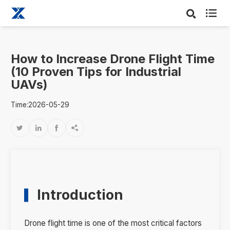

How to Increase Drone Flight Time
(10 Proven Tips for Industrial
UAVs)
Time:2026-05-29




Introduction
Drone flight time is one of the most critical factors