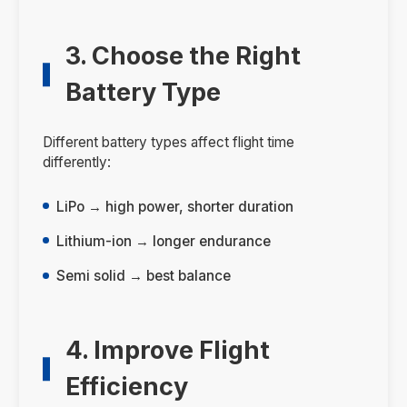
3. Choose the Right
Battery Type
Different battery types affect flight time
differently:
LiPo → high power, shorter duration
Lithium-ion → longer endurance
Semi solid → best balance
4. Improve Flight
Efficiency