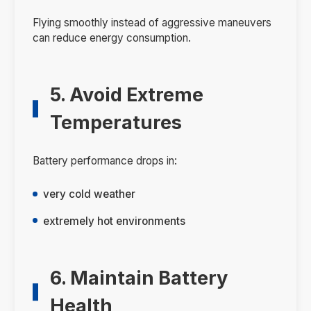
Flying smoothly instead of aggressive maneuvers
can reduce energy consumption.
5. Avoid Extreme
Temperatures
Battery performance drops in:
very cold weather
extremely hot environments
6. Maintain Battery
Health