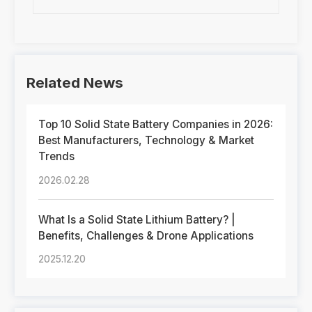
Related News
Top 10 Solid State Battery Companies in 2026:
Best Manufacturers, Technology & Market
Trends
2026.02.28
What Is a Solid State Lithium Battery? |
Benefits, Challenges & Drone Applications
2025.12.20