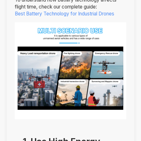
flight time, check our complete guide:
Best Battery Technology for Industrial Drones