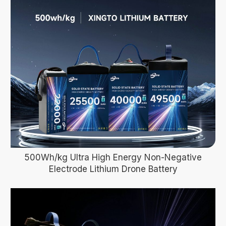
500Wh/kg Ultra High Energy Non-Negative
Electrode Lithium Drone Battery