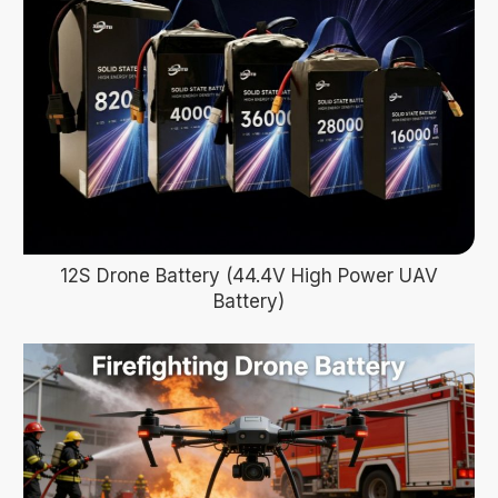
12S Drone Battery (44.4V High Power UAV
Battery)