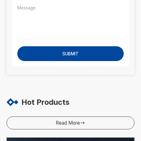
SUBMIT
Hot Products
Read More
