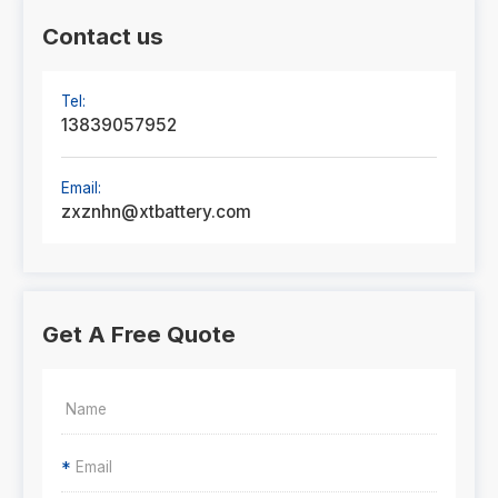
Contact us
Tel:
13839057952
Email:
zxznhn@xtbattery.com
Get A Free Quote
*