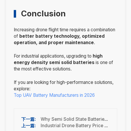
Conclusion
Increasing drone flight time requires a combination
of
better battery technology, optimized
operation, and proper maintenance
.
For industrial applications, upgrading to
high
energy density semi solid batteries
is one of
the most effective solutions.
If you are looking for high-performance solutions,
explore:
Top UAV Battery Manufacturers in 2026
Why Semi Solid State Batteries Are the Future of Industrial Drones
Industrial Drone Battery Price Guide (2026 Full Cost Breakdown)