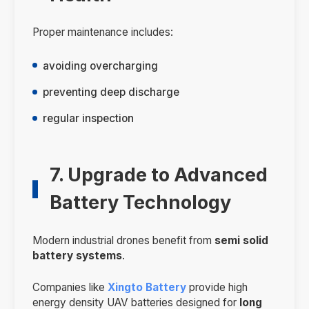
Proper maintenance includes:
avoiding overcharging
preventing deep discharge
regular inspection
7. Upgrade to Advanced
Battery Technology
Modern industrial drones benefit from
semi solid
battery systems
.
Companies like
Xingto Battery
provide high
energy density UAV batteries designed for
long