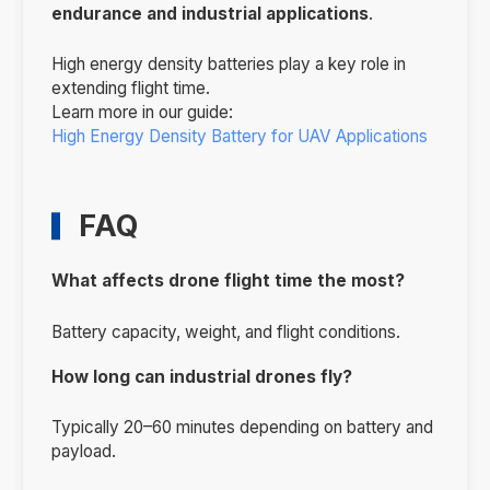
endurance and industrial applications
.
High energy density batteries play a key role in
extending flight time.
Learn more in our guide:
High Energy Density Battery for UAV Applications
FAQ
What affects drone flight time the most?
Battery capacity, weight, and flight conditions.
How long can industrial drones fly?
Typically 20–60 minutes depending on battery and
payload.