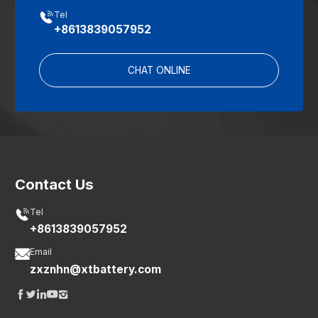

Tel
+8613839057952
CHAT ONLINE
Contact Us

Tel
+8613839057952

Email
zxznhn@xtbattery.com




