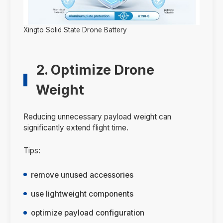
Xingto Solid State Drone Battery
2. Optimize Drone
Weight
Reducing unnecessary payload weight can
significantly extend flight time.
Tips:
remove unused accessories
use lightweight components
optimize payload configuration