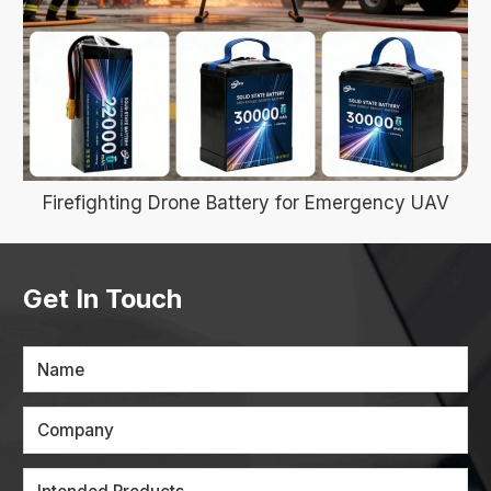
Firefighting Drone Battery for Emergency UAV
Get In Touch
Name
Company