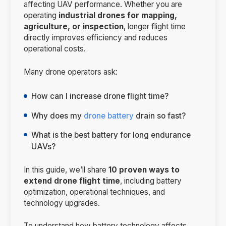
affecting UAV performance. Whether you are
operating
industrial drones for mapping,
agriculture, or inspection
, longer flight time
directly improves efficiency and reduces
operational costs.
Many drone operators ask:
How can I increase drone flight time?
Why does my
drone battery
drain so fast?
What is the best battery for long endurance
UAVs?
In this guide, we’ll share
10 proven ways to
extend drone flight time
, including battery
optimization, operational techniques, and
technology upgrades.
To understand how battery technology affects