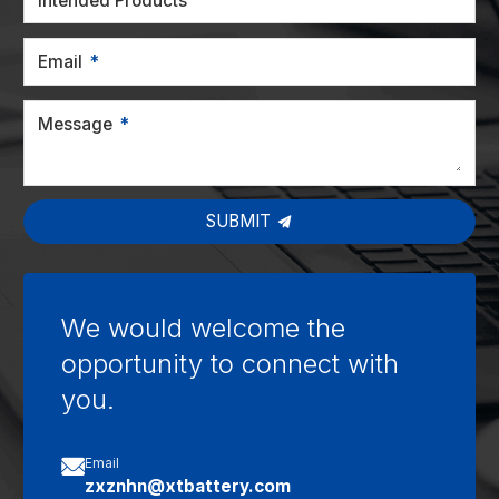
Intended Products
Email
Message
SUBMIT
We would welcome the
opportunity to connect with
you.

Email
zxznhn@xtbattery.com