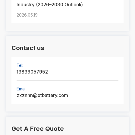
Industry (2026–2030 Outlook)
2026.05.19
Contact us
Tel:
13839057952
Email:
zxznhn@xtbattery.com
Get A Free Quote