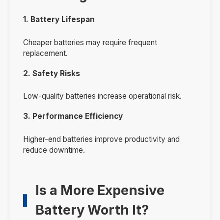
1. Battery Lifespan
Cheaper batteries may require frequent
replacement.
2. Safety Risks
Low-quality batteries increase operational risk.
3. Performance Efficiency
Higher-end batteries improve productivity and
reduce downtime.
Is a More Expensive
Battery Worth It?