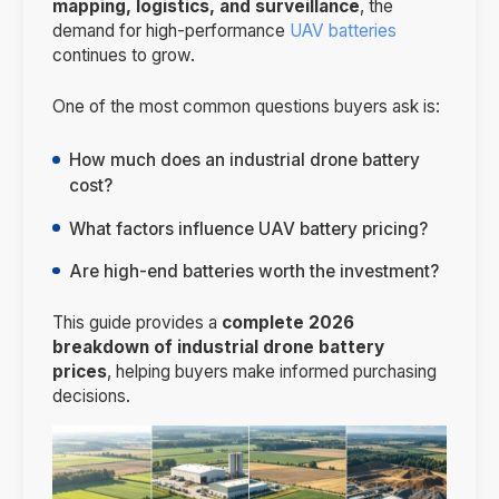
mapping, logistics, and surveillance
, the
demand for high-performance
UAV batteries
continues to grow.
One of the most common questions buyers ask is:
How much does an industrial drone battery
cost?
What factors influence UAV battery pricing?
Are high-end batteries worth the investment?
This guide provides a
complete 2026
breakdown of industrial drone battery
prices
, helping buyers make informed purchasing
decisions.