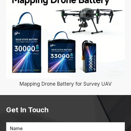
Mapping Drone Battery for Survey UAV
Get In Touch
Name