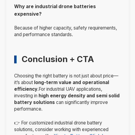
Why are industrial drone batteries
expensive?
Because of higher capacity, safety requirements,
and performance standards.
Conclusion + CTA
Choosing the right battery is not just about price—
it’s about
long-term value and operational
efficiency
.For industrial UAV applications,
investing in
high energy density and semi solid
battery solutions
can significantly improve
performance.
👉 For customized industrial drone battery
solutions, consider working with experienced