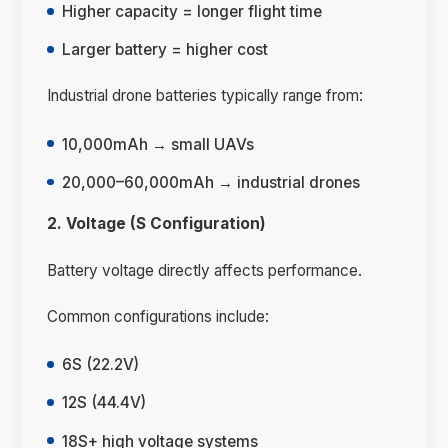
Higher capacity = longer flight time
Larger battery = higher cost
Industrial drone batteries typically range from:
10,000mAh → small UAVs
20,000–60,000mAh → industrial drones
2. Voltage (S Configuration)
Battery voltage directly affects performance.
Common configurations include:
6S (22.2V)
12S (44.4V)
18S+ high voltage systems