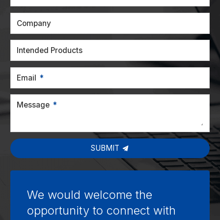
Company
Intended Products
Email
Message
SUBMIT
We would welcome the
opportunity to connect with