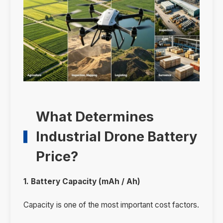
What Determines
Industrial Drone Battery
Price?
1. Battery Capacity (mAh / Ah)
Capacity is one of the most important cost factors.