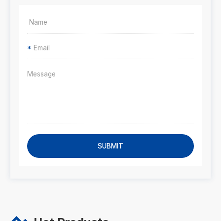
*
SUBMIT