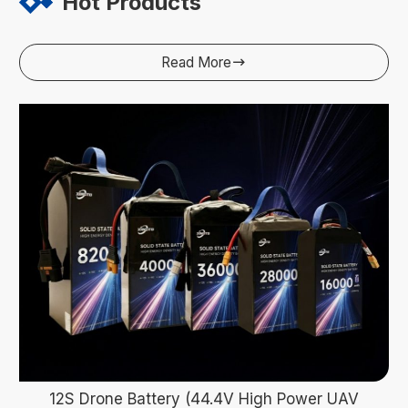
Hot Products
Read More

12S Drone Battery (44.4V High Power UAV