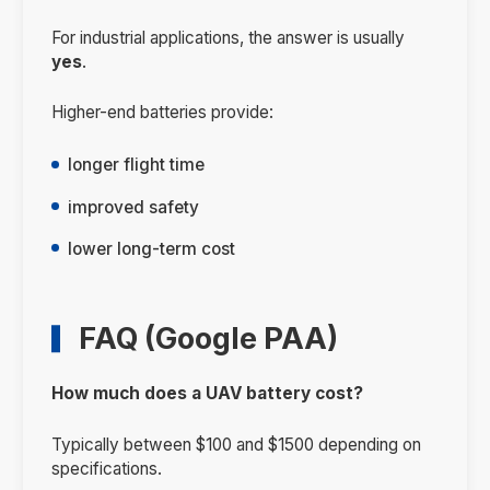
For industrial applications, the answer is usually
yes
.
Higher-end batteries provide:
longer flight time
improved safety
lower long-term cost
FAQ (Google PAA)
How much does a UAV battery cost?
Typically between $100 and $1500 depending on
specifications.