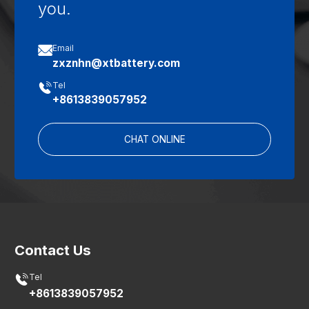
you.

Email
zxznhn@xtbattery.com

Tel
+8613839057952
CHAT ONLINE
Contact Us

Tel
+8613839057952