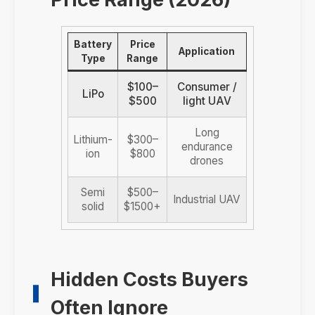
Battery
Price
Application
Type
Range
$100–
Consumer /
LiPo
$500
light UAV
Long
Lithium-
$300–
endurance
ion
$800
drones
Semi
$500–
Industrial UAV
solid
$1500+
Hidden Costs Buyers
Often Ignore