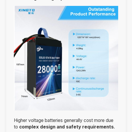
Higher voltage batteries generally cost more due
to
complex design and safety requirements
.