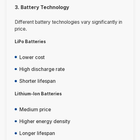
3. Battery Technology
Different battery technologies vary significantly in
price.
LiPo Batteries
Lower cost
High discharge rate
Shorter lifespan
Lithium-Ion Batteries
Medium price
Higher energy density
Longer lifespan