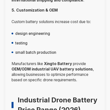
international shipping and compliance
.
5. Customization & OEM
Custom battery solutions increase cost due to:
design engineering
testing
small batch production
Manufacturers like
Xingto Battery
provide
OEM/ODM industrial UAV battery solutions
,
allowing businesses to optimize performance
based on specific drone requirements.
Industrial Drone Battery
Price Range (2026)