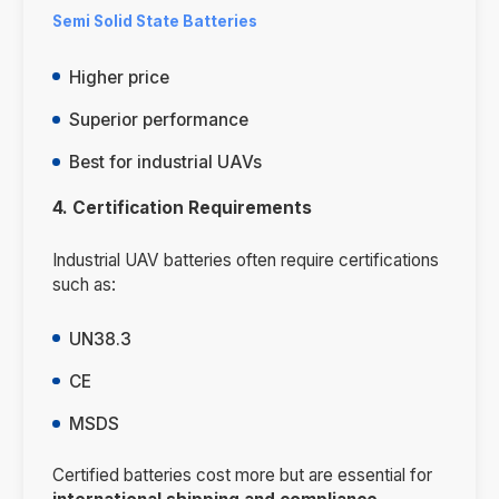
Semi Solid State Batteries
Higher price
Superior performance
Best for industrial UAVs
4. Certification Requirements
Industrial UAV batteries often require certifications
such as:
UN38.3
CE
MSDS
Certified batteries cost more but are essential for