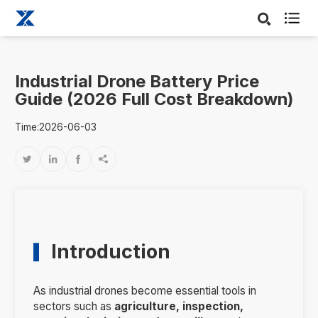

Industrial Drone Battery Price
Guide (2026 Full Cost Breakdown)
Time:2026-06-03




Introduction
As industrial drones become essential tools in
sectors such as
agriculture, inspection,