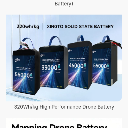
Battery)
320Wh/kg High Performance Drone Battery