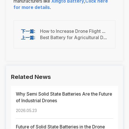
manufacturers like
Xingto Battery
,
Click here
for more details
.
How to Increase Drone Flight Time (10 Proven Tips for Industrial UAVs)
Best Battery for Agricultural Drones (Spraying UAV Guide)
Related News
Why Semi Solid State Batteries Are the Future
of Industrial Drones
2026.05.23
Future of Solid State Batteries in the Drone