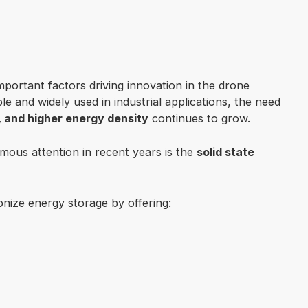
mportant factors driving innovation in the drone
 and widely used in industrial applications, the need
y, and higher energy density
continues to grow.
mous attention in recent years is the
solid state
ionize energy storage by offering: