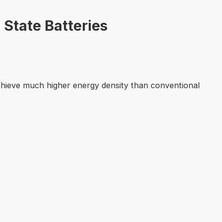
 State Batteries
 achieve much higher energy density than conventional