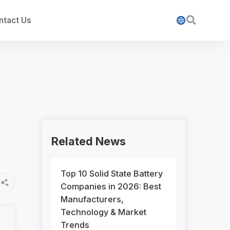

ntact Us

Related News
Top 10 Solid State Battery

Companies in 2026: Best
Manufacturers,
Technology & Market
Trends