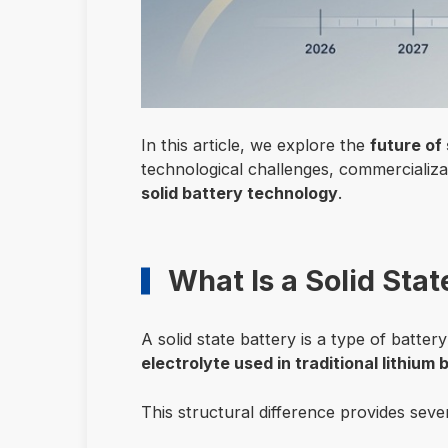
In this article, we explore the
future of 
technological challenges, commercializa
solid battery technology
.
What Is a Solid Stat
A solid state battery is a type of batter
electrolyte used in traditional lithium 
This structural difference provides seve