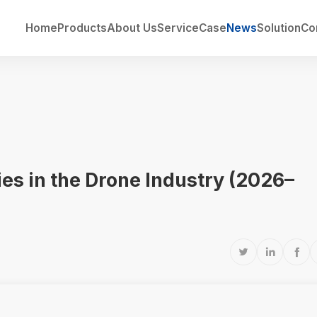
Home
Products
About Us
Service
Case
News
Solution
Co
ries in the Drone Industry (2026–


