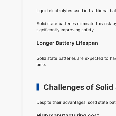
Liquid electrolytes used in traditional b
Solid state batteries eliminate this risk 
significantly improving safety.
Longer Battery Lifespan
Solid state batteries are expected to h
time.
Challenges of Solid 
Despite their advantages, solid state batt
High manufacturing cost