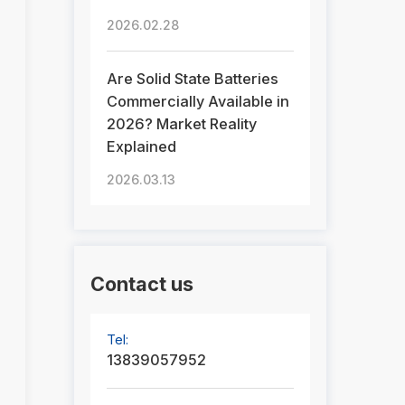
2026.02.28
Are Solid State Batteries
Commercially Available in
2026? Market Reality
Explained
2026.03.13
Contact us
Tel:
13839057952