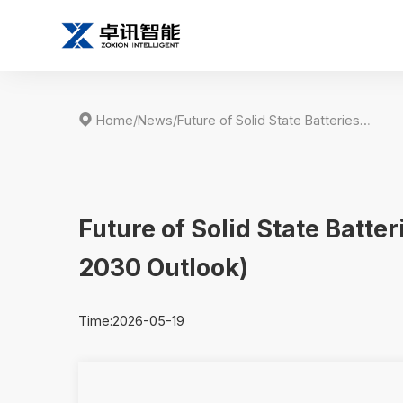

Home
/
News
/
Future of Solid State Batteries in the Drone Industry (2026–2030 Outlook)
Future of Solid State Batte
2030 Outlook)
Time:2026-05-19