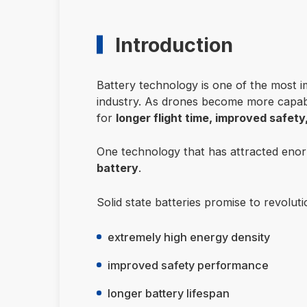
Introduction
Battery technology is one of the most i
industry. As drones become more capable
for
longer flight time, improved safet
One technology that has attracted enor
battery
.
Solid state batteries promise to revolut
extremely high energy density
improved safety performance
longer battery lifespan