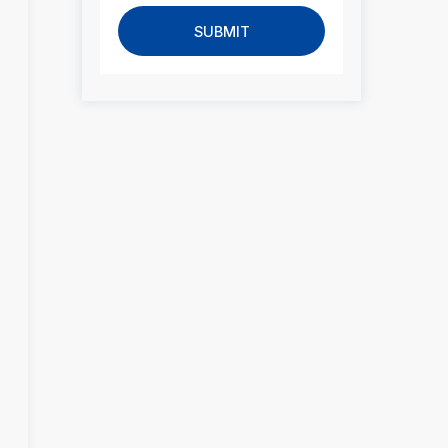
SUBMIT