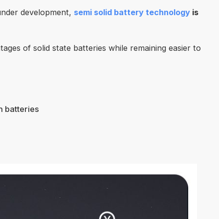
ll under development,
semi solid battery technology
is
ges of solid state batteries while remaining easier to
n batteries