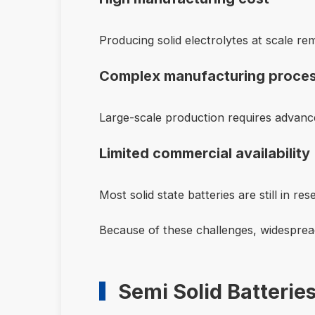
Producing solid electrolytes at scale re
Complex manufacturing proce
Large-scale production requires advan
Limited commercial availability
Most solid state batteries are still in re
Because of these challenges, widespread
Semi Solid Batterie