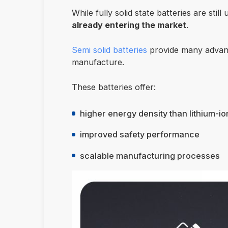
While fully solid state batteries are sti
already entering the market
.
Semi solid batteries
provide many advanta
manufacture.
These batteries offer:
higher energy density than lithium-io
improved safety performance
scalable manufacturing processes