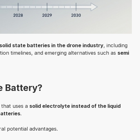
solid state batteries in the drone industry
, including
tion timelines, and emerging alternatives such as
semi
e Battery?
y that uses a
solid electrolyte instead of the liquid
batteries
.
ral potential advantages.