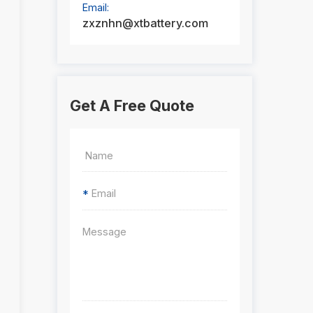
Email:
zxznhn@xtbattery.com
Get A Free Quote
*