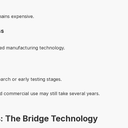
mains expensive.
ss
ced manufacturing technology.
search or early testing stages.
 commercial use may still take several years.
s: The Bridge Technology