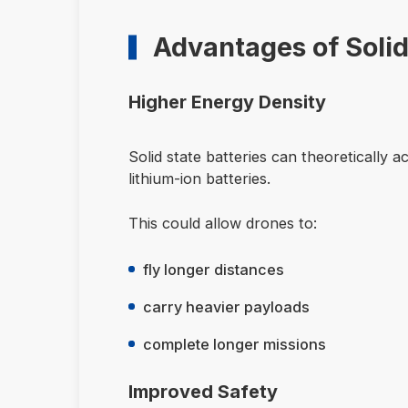
Advantages of Solid
Higher Energy Density
Solid state batteries can theoretically
lithium-ion batteries.
This could allow drones to:
fly longer distances
carry heavier payloads
complete longer missions
Improved Safety