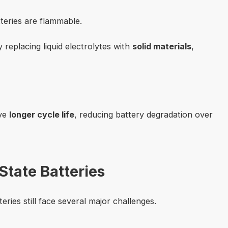
atteries are flammable.
by replacing liquid electrolytes with
solid materials
,
ave
longer cycle life
, reducing battery degradation over
State Batteries
eries still face several major challenges.