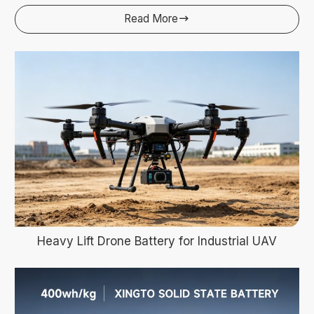
Read More

Heavy Lift Drone Battery for Industrial UAV