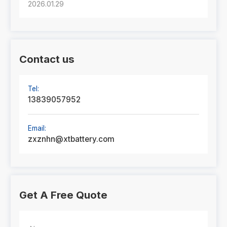
2026.01.29
Contact us
Tel:
13839057952
Email:
zxznhn@xtbattery.com
Get A Free Quote