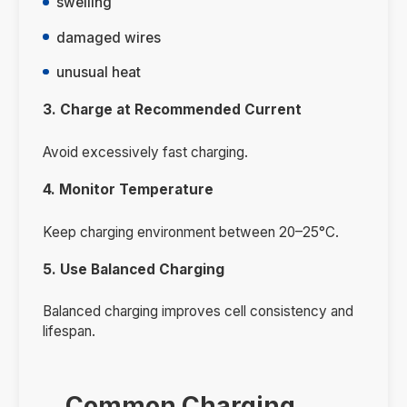
swelling
damaged wires
unusual heat
3. Charge at Recommended Current
Avoid excessively fast charging.
4. Monitor Temperature
Keep charging environment between 20–25°C.
5. Use Balanced Charging
Balanced charging improves cell consistency and
lifespan.
Common Charging