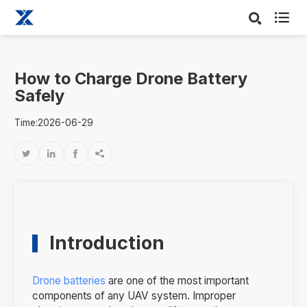

How to Charge Drone Battery
Safely
Time:2026-06-29




Introduction
Drone batteries
are one of the most important
components of any UAV system. Improper