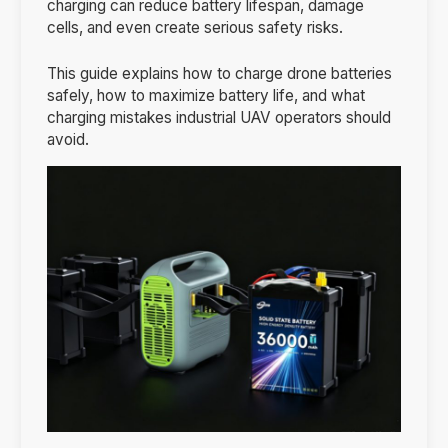
charging can reduce battery lifespan, damage
cells, and even create serious safety risks.
This guide explains how to charge drone batteries
safely, how to maximize battery life, and what
charging mistakes industrial UAV operators should
avoid.