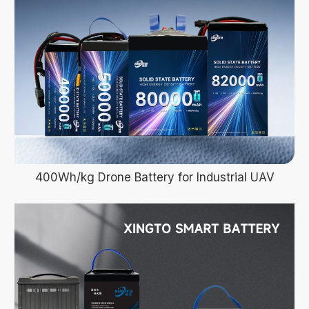
400Wh/kg Drone Battery for Industrial UAV