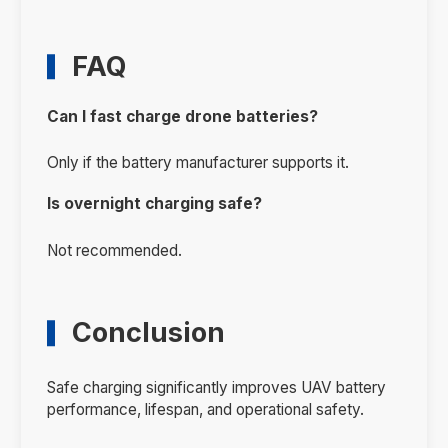
FAQ
Can I fast charge drone batteries?
Only if the battery manufacturer supports it.
Is overnight charging safe?
Not recommended.
Conclusion
Safe charging significantly improves UAV battery
performance, lifespan, and operational safety.