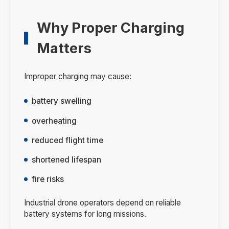
Why Proper Charging
Matters
Improper charging may cause:
battery swelling
overheating
reduced flight time
shortened lifespan
fire risks
Industrial drone operators depend on reliable
battery systems for long missions.