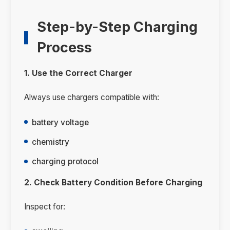
Step-by-Step Charging
Process
1. Use the Correct Charger
Always use chargers compatible with:
battery voltage
chemistry
charging protocol
2. Check Battery Condition Before Charging
Inspect for: