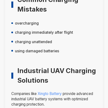
Mistakes
overcharging
charging immediately after flight
charging unattended
using damaged batteries
Industrial UAV Charging
Solutions
Companies like
Xingto Battery
provide advanced
industrial UAV battery systems with optimized
charging protection.