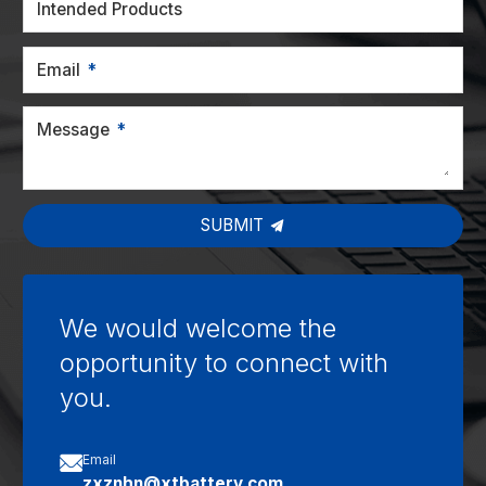
Intended Products
Email
Message
SUBMIT
We would welcome the
opportunity to connect with
you.

Email
zxznhn@xtbattery.com