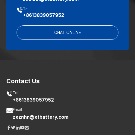

Tel
+8613839057952
CHAT ONLINE
Contact Us

Tel
+8613839057952

Email
zxznhn@xtbattery.com




