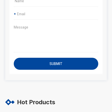
*
SUBMIT
Hot Products