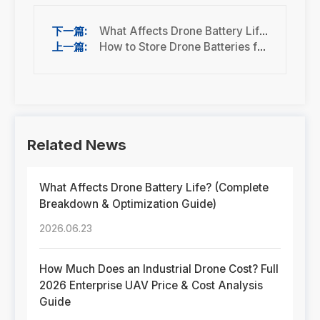
What Affects Drone Battery Life? (Complete Breakdown & Optimization Guide)
How to Store Drone Batteries for Long-Term Use
Related News
What Affects Drone Battery Life? (Complete
Breakdown & Optimization Guide)
2026.06.23
How Much Does an Industrial Drone Cost? Full
2026 Enterprise UAV Price & Cost Analysis
Guide