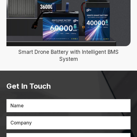
Smart Drone Battery with Intelligent BMS
System
Get In Touch
Name
Company