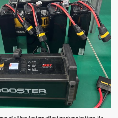
n of all key factors affecting drone battery life