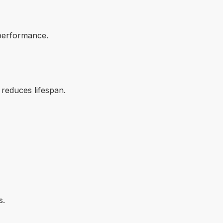
performance.
 reduces lifespan.
s.