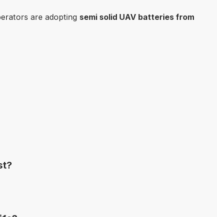
operators are adopting
semi solid UAV batteries from
st?