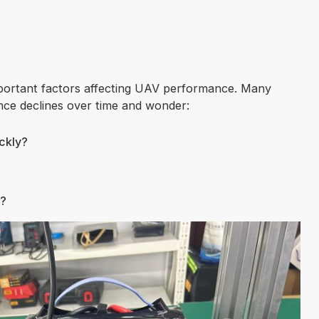
important factors affecting UAV performance. Many
nce declines over time and wonder:
ckly?
e?