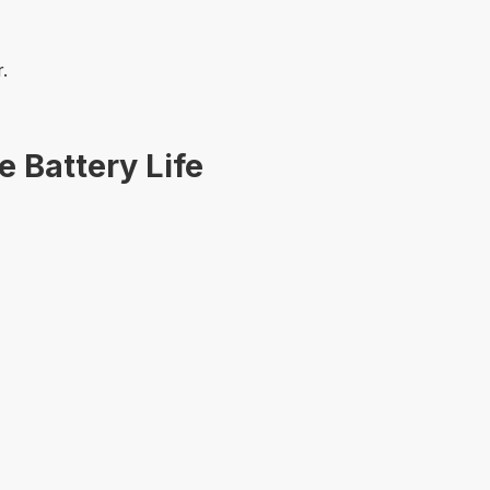
.
 Battery Life