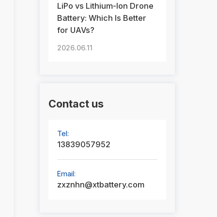
LiPo vs Lithium-Ion Drone
Battery: Which Is Better
for UAVs?
2026.06.11
Contact us
Tel:
13839057952
Email:
zxznhn@xtbattery.com