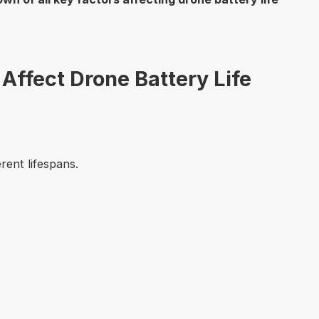
 Affect Drone Battery Life
rent lifespans.