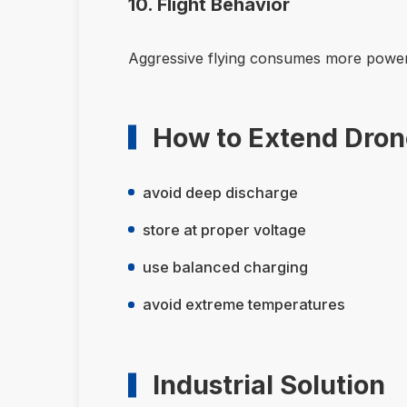
10. Flight Behavior
Aggressive flying consumes more power
How to Extend Drone
avoid deep discharge
store at proper voltage
use balanced charging
avoid extreme temperatures
Industrial Solution