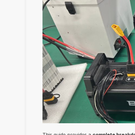
This guide provides a
complete breakdow