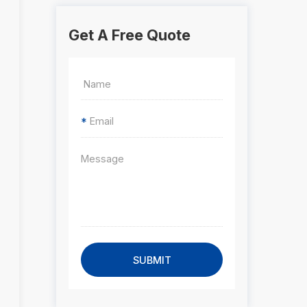
Get A Free Quote
*
SUBMIT