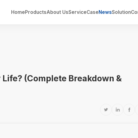
Home
Products
About Us
Service
Case
News
Solution
Co
y Life? (Complete Breakdown &


