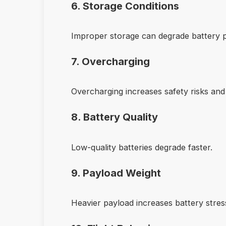
6. Storage Conditions
Improper storage can degrade battery 
7. Overcharging
Overcharging increases safety risks and
8. Battery Quality
Low-quality batteries degrade faster.
9. Payload Weight
Heavier payload increases battery stres