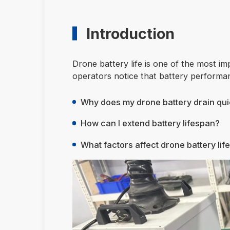
Introduction
Drone battery life is one of the most 
operators notice that battery performa
Why does my drone battery drain qui
How can I extend battery lifespan?
What factors affect drone battery lif