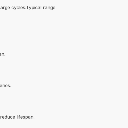
arge cycles.Typical range:
an.
ries.
reduce lifespan.