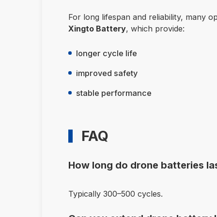
For long lifespan and reliability, many 
Xingto Battery
, which provide:
longer cycle life
improved safety
stable performance
FAQ
How long do drone batteries la
Typically 300–500 cycles.