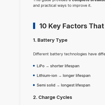
and practical ways to improve it.
10 Key Factors That
1. Battery Type
Different battery technologies have diffe
LiPo → shorter lifespan
Lithium-ion → longer lifespan
Semi solid → longest lifespan
2. Charge Cycles