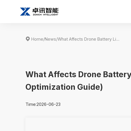

Home
/
News
/
What Affects Drone Battery Life? (Complete Breakdown & Optimization Guide)
What Affects Drone Batter
Optimization Guide)
Time:2026-06-23