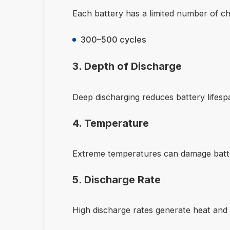
Each battery has a limited number of ch
300–500 cycles
3. Depth of Discharge
Deep discharging reduces battery lifesp
4. Temperature
Extreme temperatures can damage batte
5. Discharge Rate
High discharge rates generate heat and 