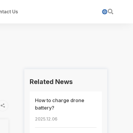

ntact Us

Related News
How to charge drone

battery?
2025.12.06